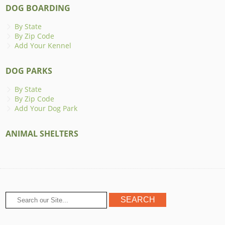
DOG BOARDING
By State
By Zip Code
Add Your Kennel
DOG PARKS
By State
By Zip Code
Add Your Dog Park
ANIMAL SHELTERS