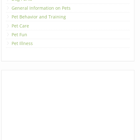
General Information on Pets
Pet Behavior and Training
Pet Care
Pet Fun
Pet Illness