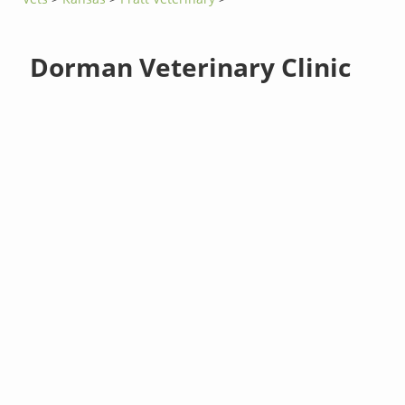
Dorman Veterinary Clinic