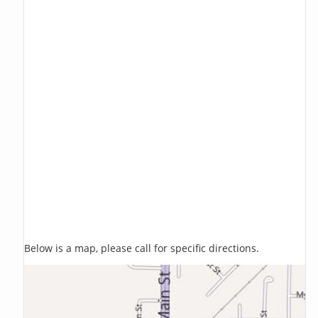
Below is a map, please call for specific directions.