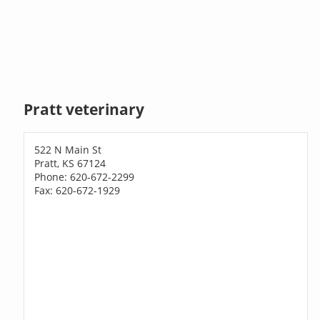
Pratt veterinary
522 N Main St
Pratt, KS 67124
Phone: 620-672-2299
Fax: 620-672-1929