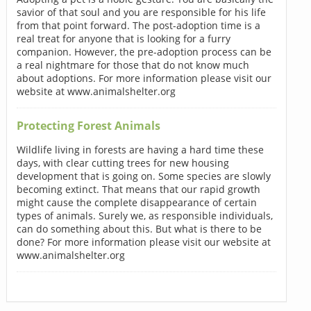
savior of that soul and you are responsible for his life
from that point forward. The post-adoption time is a
real treat for anyone that is looking for a furry
companion. However, the pre-adoption process can be
a real nightmare for those that do not know much
about adoptions. For more information please visit our
website at www.animalshelter.org
Protecting Forest Animals
Wildlife living in forests are having a hard time these
days, with clear cutting trees for new housing
development that is going on. Some species are slowly
becoming extinct. That means that our rapid growth
might cause the complete disappearance of certain
types of animals. Surely we, as responsible individuals,
can do something about this. But what is there to be
done? For more information please visit our website at
www.animalshelter.org