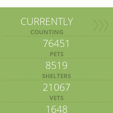
CURRENTLY
COUNTING
76451
PETS
8519
SHELTERS
21067
VETS
1648