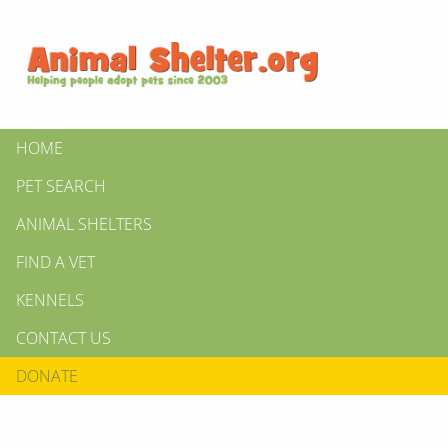
HOME
PET SEARCH
ANIMAL SHELTERS
FIND A VET
KENNELS
CONTACT US
DONATE