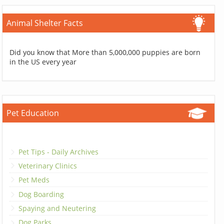
Animal Shelter Facts
Did you know that More than 5,000,000 puppies are born
in the US every year
Pet Education
Pet Tips - Daily Archives
Veterinary Clinics
Pet Meds
Dog Boarding
Spaying and Neutering
Dog Parks