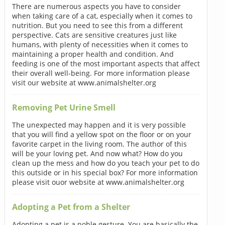
There are numerous aspects you have to consider
when taking care of a cat, especially when it comes to
nutrition. But you need to see this from a different
perspective. Cats are sensitive creatures just like
humans, with plenty of necessities when it comes to
maintaining a proper health and condition. And
feeding is one of the most important aspects that affect
their overall well-being. For more information please
visit our website at www.animalshelter.org
Removing Pet Urine Smell
The unexpected may happen and it is very possible
that you will find a yellow spot on the floor or on your
favorite carpet in the living room. The author of this
will be your loving pet. And now what? How do you
clean up the mess and how do you teach your pet to do
this outside or in his special box? For more information
please visit ouor website at www.animalshelter.org
Adopting a Pet from a Shelter
Adopting a pet is a noble gesture. You are basically the