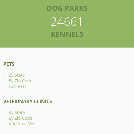
DOG PARKS
24661
KENNELS
PETS
By State
By Zip Code
Lost Pets
VETERINARY CLINICS
By State
By Zip Code
Add Your Vet