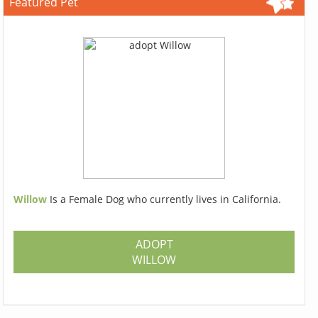
Featured Pet
Willow
Is a Female Dog who currently lives in California.
ADOPT
WILLOW