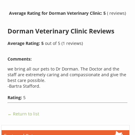
Average Rating for Dorman Veterinary Clinic: 5
( reviews)
Dorman Veterinary Clinic
Reviews
Average Rating:
5
out of
5
(
1
reviews)
Comments:
we bring all our pets to Dr Dorman. The Doctor and the
staff are extremely caring and compassionate and give the
best care possible.
-Bartra Stafford.
Rating:
5
← Return to list