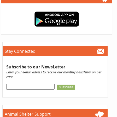
Stay Connected
Subscribe to our NewsLetter
Enter your e-mail adress to receive our monthly newsletter on pet
care.
Animal Shelter Support