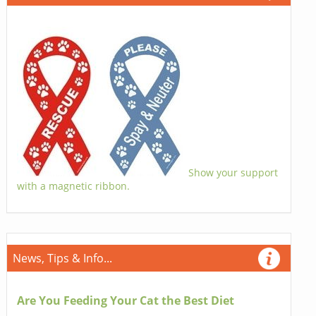
Show your support
with a magnetic ribbon.
News, Tips & Info...
Are You Feeding Your Cat the Best Diet