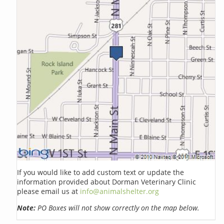
If you would like to add custom text or update the
information provided about Dorman Veterinary Clinic
please email us at
info@animalshelter.org
Note:
PO Boxes will not show correctly on the map below.