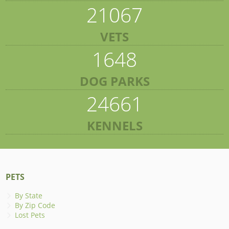
21067
VETS
1648
DOG PARKS
24661
KENNELS
PETS
By State
By Zip Code
Lost Pets