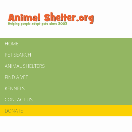
HOME
PET SEARCH
ANIMAL SHELTERS
FIND A VET
KENNELS
CONTACT US
DONATE