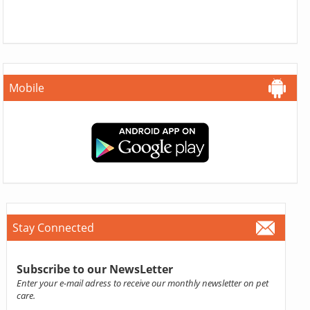
Mobile
Stay Connected
Subscribe to our NewsLetter
Enter your e-mail adress to receive our monthly newsletter on pet
care.