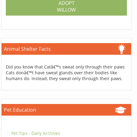
ADOPT
WILLOW
Animal Shelter Facts
Did you know that Catâ€™s sweat only through their paws
Cats donâ€™t have sweat glands over their bodies like
humans do. Instead, they sweat only through their paws.
Pet Education
Pet Tips - Daily Archives