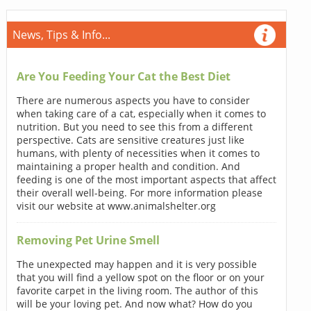
News, Tips & Info...
Are You Feeding Your Cat the Best Diet
There are numerous aspects you have to consider
when taking care of a cat, especially when it comes to
nutrition. But you need to see this from a different
perspective. Cats are sensitive creatures just like
humans, with plenty of necessities when it comes to
maintaining a proper health and condition. And
feeding is one of the most important aspects that affect
their overall well-being. For more information please
visit our website at www.animalshelter.org
Removing Pet Urine Smell
The unexpected may happen and it is very possible
that you will find a yellow spot on the floor or on your
favorite carpet in the living room. The author of this
will be your loving pet. And now what? How do you