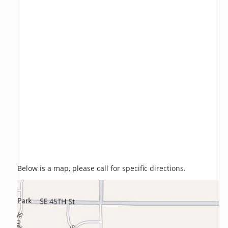
Below is a map, please call for specific directions.