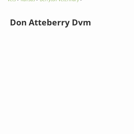
Don Atteberry Dvm