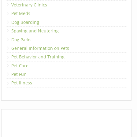
Veterinary Clinics
Pet Meds
Dog Boarding
Spaying and Neutering
Dog Parks
General Information on Pets
Pet Behavior and Training
Pet Care
Pet Fun
Pet Illness