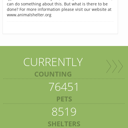
can do something about this. But what is there to be
done? For more information please visit our website at
www.animalshelter.org
CURRENTLY
COUNTING
76451
PETS
8519
SHELTERS