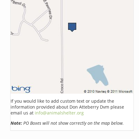
If you would like to add custom text or update the
information provided about Don Atteberry Dvm please
email us at
info@animalshelter.org
Note:
PO Boxes will not show correctly on the map below.