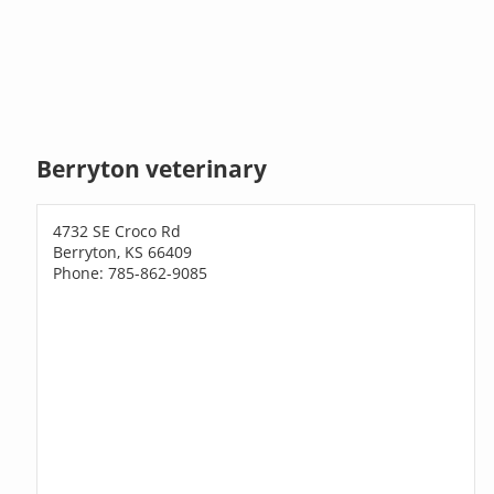
Berryton veterinary
4732 SE Croco Rd
Berryton, KS 66409
Phone: 785-862-9085