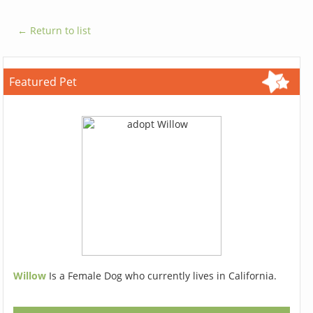
← Return to list
Featured Pet
Willow
Is a Female Dog who currently lives in California.