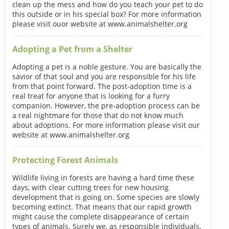
clean up the mess and how do you teach your pet to do
this outside or in his special box? For more information
please visit ouor website at www.animalshelter.org
Adopting a Pet from a Shelter
Adopting a pet is a noble gesture. You are basically the
savior of that soul and you are responsible for his life
from that point forward. The post-adoption time is a
real treat for anyone that is looking for a furry
companion. However, the pre-adoption process can be
a real nightmare for those that do not know much
about adoptions. For more information please visit our
website at www.animalshelter.org
Protecting Forest Animals
Wildlife living in forests are having a hard time these
days, with clear cutting trees for new housing
development that is going on. Some species are slowly
becoming extinct. That means that our rapid growth
might cause the complete disappearance of certain
types of animals. Surely we, as responsible individuals,