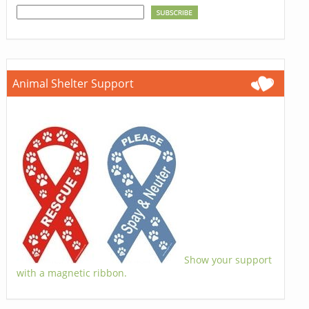
Animal Shelter Support
Show your support
with a magnetic ribbon.