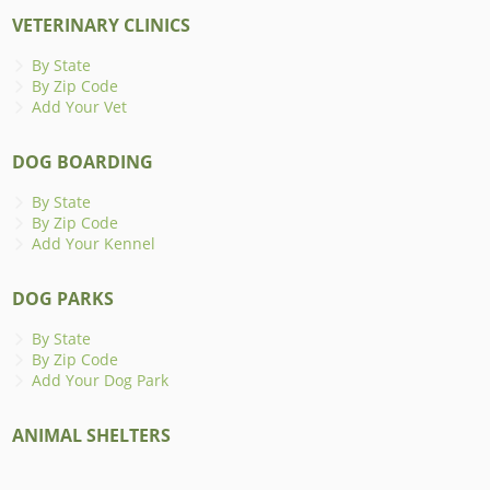
VETERINARY CLINICS
By State
By Zip Code
Add Your Vet
DOG BOARDING
By State
By Zip Code
Add Your Kennel
DOG PARKS
By State
By Zip Code
Add Your Dog Park
ANIMAL SHELTERS