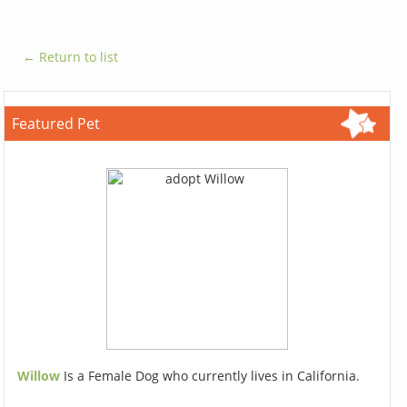
← Return to list
Featured Pet
Willow
Is a Female Dog who currently lives in California.