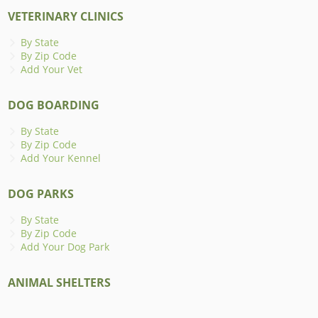
VETERINARY CLINICS
By State
By Zip Code
Add Your Vet
DOG BOARDING
By State
By Zip Code
Add Your Kennel
DOG PARKS
By State
By Zip Code
Add Your Dog Park
ANIMAL SHELTERS