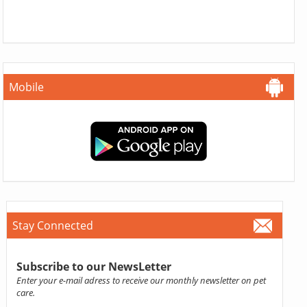
Mobile
Stay Connected
Subscribe to our NewsLetter
Enter your e-mail adress to receive our monthly newsletter on pet
care.