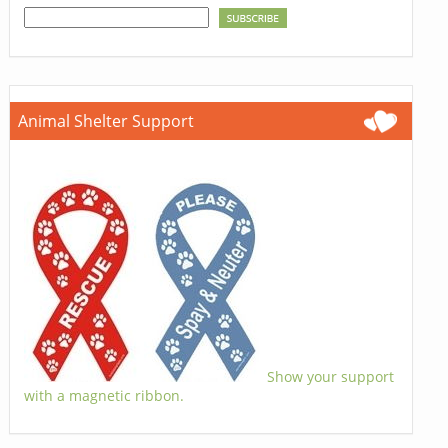
Animal Shelter Support
Show your support
with a magnetic ribbon.