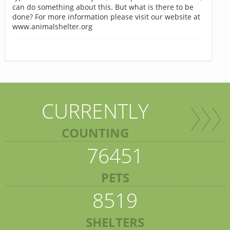
can do something about this. But what is there to be
done? For more information please visit our website at
www.animalshelter.org
CURRENTLY
COUNTING
76451
PETS
8519
SHELTERS