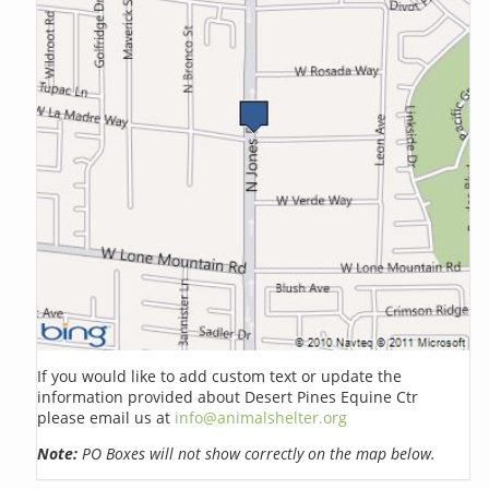
If you would like to add custom text or update the
information provided about Desert Pines Equine Ctr
please email us at
info@animalshelter.org
Note:
PO Boxes will not show correctly on the map below.