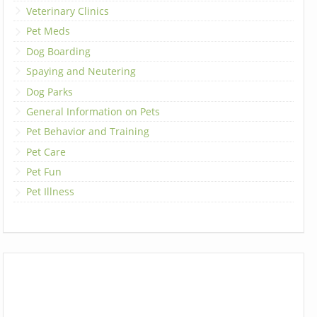
Veterinary Clinics
Pet Meds
Dog Boarding
Spaying and Neutering
Dog Parks
General Information on Pets
Pet Behavior and Training
Pet Care
Pet Fun
Pet Illness