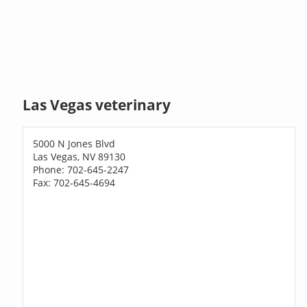
Las Vegas veterinary
5000 N Jones Blvd
Las Vegas, NV 89130
Phone: 702-645-2247
Fax: 702-645-4694