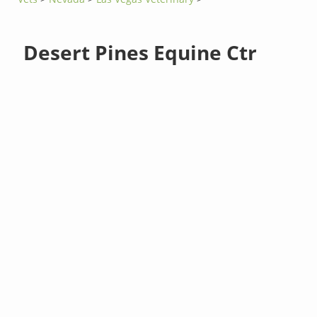
Desert Pines Equine Ctr