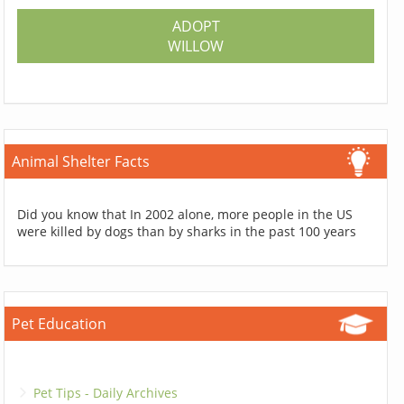
ADOPT
WILLOW
Animal Shelter Facts
Did you know that In 2002 alone, more people in the US
were killed by dogs than by sharks in the past 100 years
Pet Education
Pet Tips - Daily Archives