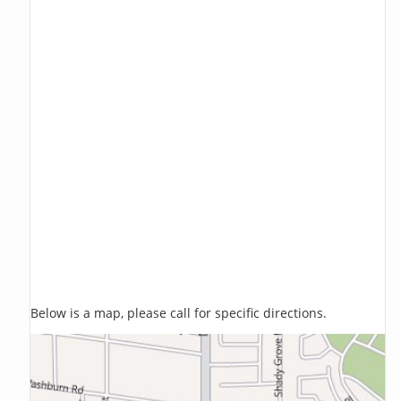
Below is a map, please call for specific directions.