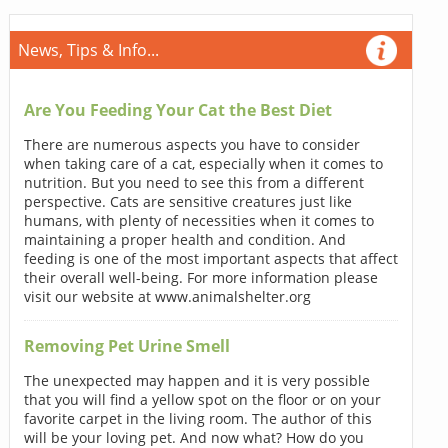
News, Tips & Info...
Are You Feeding Your Cat the Best Diet
There are numerous aspects you have to consider
when taking care of a cat, especially when it comes to
nutrition. But you need to see this from a different
perspective. Cats are sensitive creatures just like
humans, with plenty of necessities when it comes to
maintaining a proper health and condition. And
feeding is one of the most important aspects that affect
their overall well-being. For more information please
visit our website at www.animalshelter.org
Removing Pet Urine Smell
The unexpected may happen and it is very possible
that you will find a yellow spot on the floor or on your
favorite carpet in the living room. The author of this
will be your loving pet. And now what? How do you