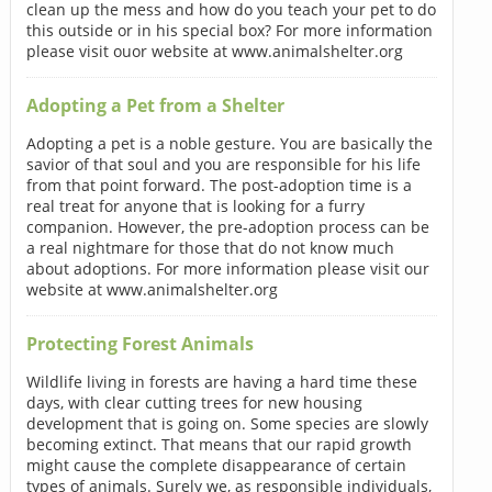
clean up the mess and how do you teach your pet to do
this outside or in his special box? For more information
please visit ouor website at www.animalshelter.org
Adopting a Pet from a Shelter
Adopting a pet is a noble gesture. You are basically the
savior of that soul and you are responsible for his life
from that point forward. The post-adoption time is a
real treat for anyone that is looking for a furry
companion. However, the pre-adoption process can be
a real nightmare for those that do not know much
about adoptions. For more information please visit our
website at www.animalshelter.org
Protecting Forest Animals
Wildlife living in forests are having a hard time these
days, with clear cutting trees for new housing
development that is going on. Some species are slowly
becoming extinct. That means that our rapid growth
might cause the complete disappearance of certain
types of animals. Surely we, as responsible individuals,