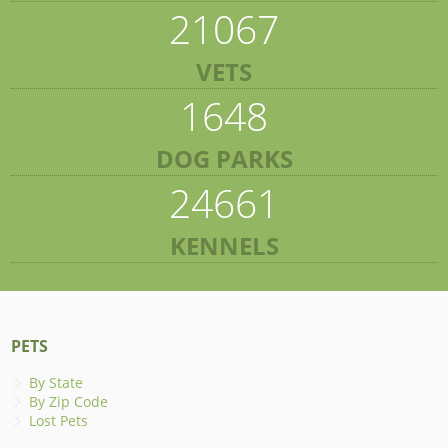
21067
VETS
1648
DOG PARKS
24661
KENNELS
PETS
By State
By Zip Code
Lost Pets