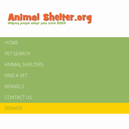
HOME
PET SEARCH
ANIMAL SHELTERS
FIND A VET
KENNELS
CONTACT US
DONATE