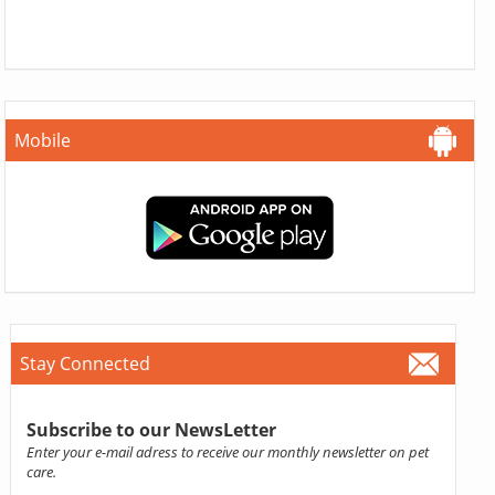
Mobile
Stay Connected
Subscribe to our NewsLetter
Enter your e-mail adress to receive our monthly newsletter on pet
care.