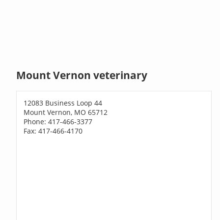
Mount Vernon veterinary
12083 Business Loop 44
Mount Vernon, MO 65712
Phone: 417-466-3377
Fax: 417-466-4170