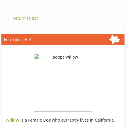
← Return to list
Featured Pet
Willow
Is a Female Dog who currently lives in California.