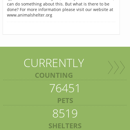
can do something about this. But what is there to be
done? For more information please visit our website at
www.animalshelter.org
CURRENTLY
COUNTING
76451
PETS
8519
SHELTERS