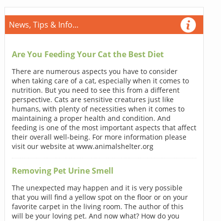
News, Tips & Info...
Are You Feeding Your Cat the Best Diet
There are numerous aspects you have to consider
when taking care of a cat, especially when it comes to
nutrition. But you need to see this from a different
perspective. Cats are sensitive creatures just like
humans, with plenty of necessities when it comes to
maintaining a proper health and condition. And
feeding is one of the most important aspects that affect
their overall well-being. For more information please
visit our website at www.animalshelter.org
Removing Pet Urine Smell
The unexpected may happen and it is very possible
that you will find a yellow spot on the floor or on your
favorite carpet in the living room. The author of this
will be your loving pet. And now what? How do you