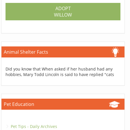
ADOPT
WILLOW
Animal Shelter Facts
Did you know that When asked if her husband had any
hobbies, Mary Todd Lincoln is said to have replied "cats
Pet Education
Pet Tips - Daily Archives