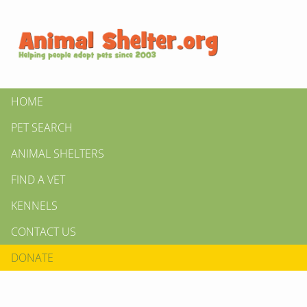
HOME
PET SEARCH
ANIMAL SHELTERS
FIND A VET
KENNELS
CONTACT US
DONATE