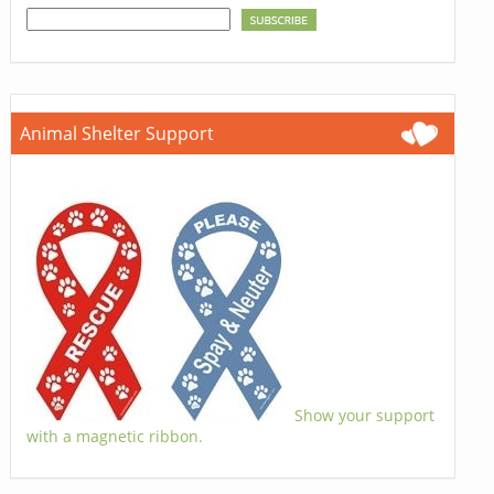
Animal Shelter Support
Show your support
with a magnetic ribbon.