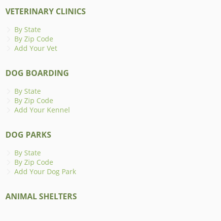
VETERINARY CLINICS
By State
By Zip Code
Add Your Vet
DOG BOARDING
By State
By Zip Code
Add Your Kennel
DOG PARKS
By State
By Zip Code
Add Your Dog Park
ANIMAL SHELTERS