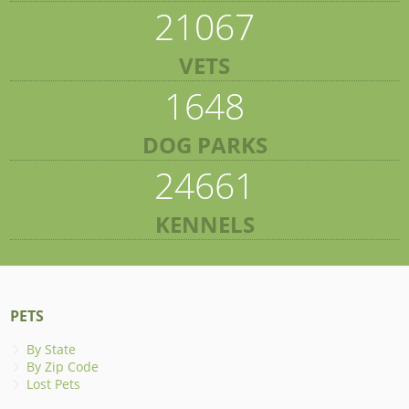
21067
VETS
1648
DOG PARKS
24661
KENNELS
PETS
By State
By Zip Code
Lost Pets