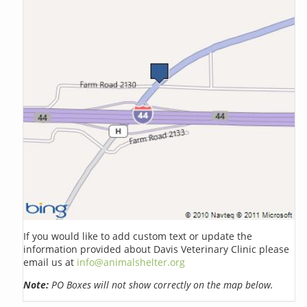
If you would like to add custom text or update the
information provided about Davis Veterinary Clinic please
email us at
info@animalshelter.org
Note:
PO Boxes will not show correctly on the map below.