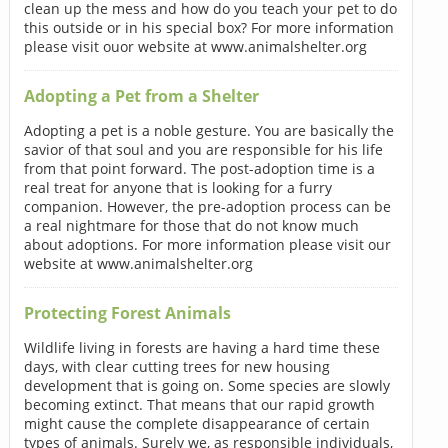
clean up the mess and how do you teach your pet to do
this outside or in his special box? For more information
please visit ouor website at www.animalshelter.org
Adopting a Pet from a Shelter
Adopting a pet is a noble gesture. You are basically the
savior of that soul and you are responsible for his life
from that point forward. The post-adoption time is a
real treat for anyone that is looking for a furry
companion. However, the pre-adoption process can be
a real nightmare for those that do not know much
about adoptions. For more information please visit our
website at www.animalshelter.org
Protecting Forest Animals
Wildlife living in forests are having a hard time these
days, with clear cutting trees for new housing
development that is going on. Some species are slowly
becoming extinct. That means that our rapid growth
might cause the complete disappearance of certain
types of animals. Surely we, as responsible individuals,