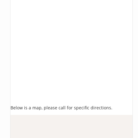
Below is a map, please call for specific directions.