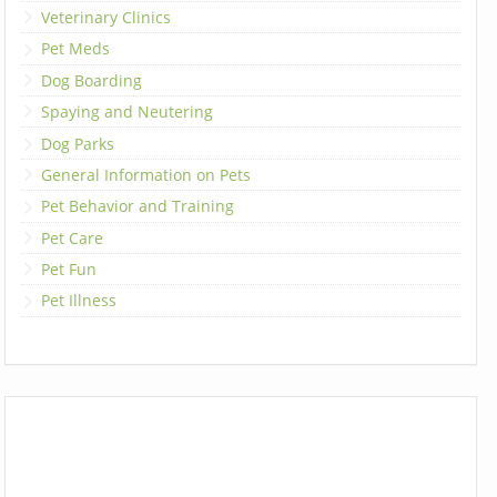
Veterinary Clinics
Pet Meds
Dog Boarding
Spaying and Neutering
Dog Parks
General Information on Pets
Pet Behavior and Training
Pet Care
Pet Fun
Pet Illness