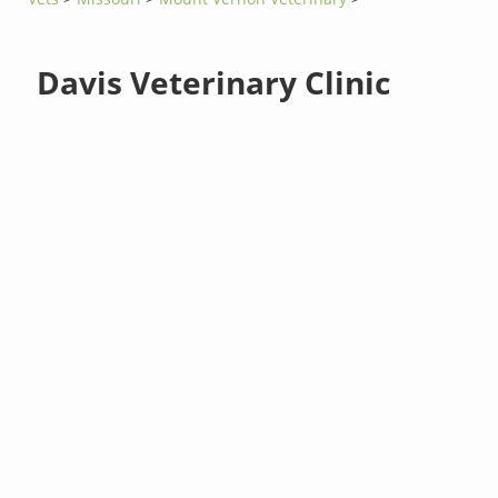
Davis Veterinary Clinic