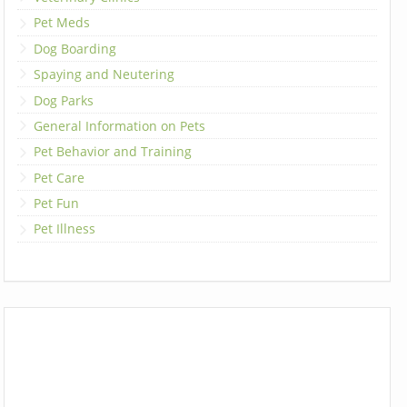
Pet Meds
Dog Boarding
Spaying and Neutering
Dog Parks
General Information on Pets
Pet Behavior and Training
Pet Care
Pet Fun
Pet Illness