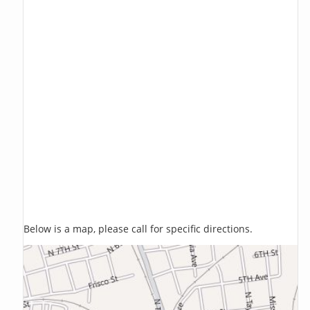
Below is a map, please call for specific directions.