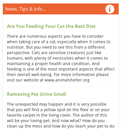
News, Tips & Info...
Are You Feeding Your Cat the Best Diet
There are numerous aspects you have to consider
when taking care of a cat, especially when it comes to
nutrition. But you need to see this from a different
perspective. Cats are sensitive creatures just like
humans, with plenty of necessities when it comes to
maintaining a proper health and condition. And
feeding is one of the most important aspects that affect
their overall well-being. For more information please
visit our website at www.animalshelter.org
Removing Pet Urine Smell
The unexpected may happen and it is very possible
that you will find a yellow spot on the floor or on your
favorite carpet in the living room. The author of this
will be your loving pet. And now what? How do you
clean up the mess and how do you teach your pet to do