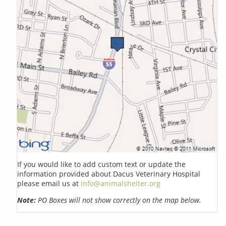
If you would like to add custom text or update the
information provided about Dacus Veterinary Hospital
please email us at
info@animalshelter.org
Note:
PO Boxes will not show correctly on the map below.