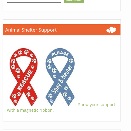
Animal Shelter Support
Show your support
with a magnetic ribbon.