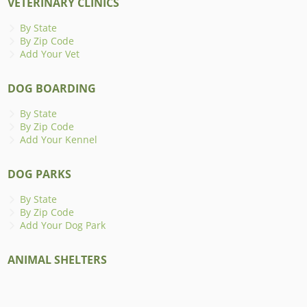
VETERINARY CLINICS
By State
By Zip Code
Add Your Vet
DOG BOARDING
By State
By Zip Code
Add Your Kennel
DOG PARKS
By State
By Zip Code
Add Your Dog Park
ANIMAL SHELTERS