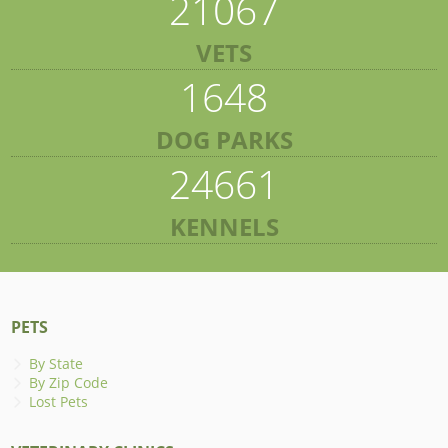
21067
VETS
1648
DOG PARKS
24661
KENNELS
PETS
By State
By Zip Code
Lost Pets