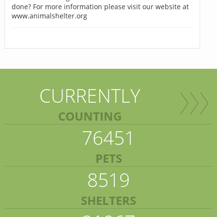
done? For more information please visit our website at
www.animalshelter.org
CURRENTLY
COUNTING
76451
PETS
8519
SHELTERS