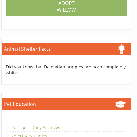
ADOPT
WILLOW
Animal Shelter Facts
Did you know that Dalmatian puppies are born completely
white
Pet Education
Pet Tips - Daily Archives
Veterinary Clinics