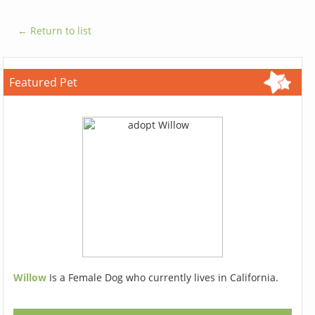
← Return to list
Featured Pet
Willow
Is a Female Dog who currently lives in California.