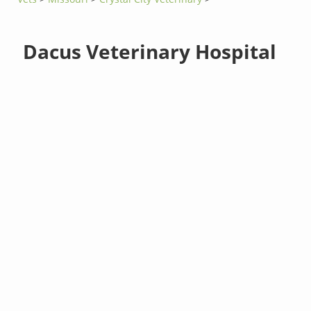
Dacus Veterinary Hospital