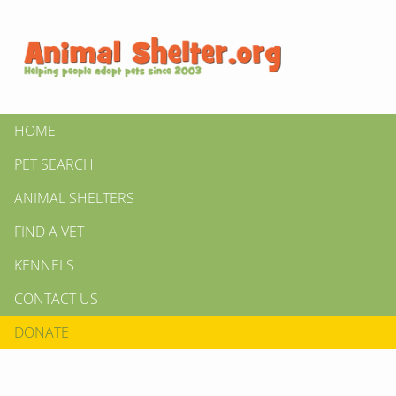
HOME
PET SEARCH
ANIMAL SHELTERS
FIND A VET
KENNELS
CONTACT US
DONATE