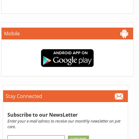
Mobile
Stay Connected
Subscribe to our NewsLetter
Enter your e-mail adress to receive our monthly newsletter on pet
care.