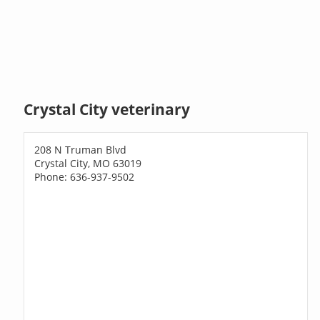
Crystal City veterinary
208 N Truman Blvd
Crystal City, MO 63019
Phone: 636-937-9502