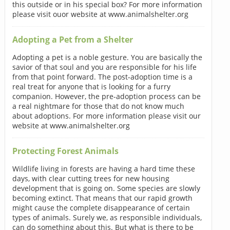
this outside or in his special box? For more information
please visit ouor website at www.animalshelter.org
Adopting a Pet from a Shelter
Adopting a pet is a noble gesture. You are basically the
savior of that soul and you are responsible for his life
from that point forward. The post-adoption time is a
real treat for anyone that is looking for a furry
companion. However, the pre-adoption process can be
a real nightmare for those that do not know much
about adoptions. For more information please visit our
website at www.animalshelter.org
Protecting Forest Animals
Wildlife living in forests are having a hard time these
days, with clear cutting trees for new housing
development that is going on. Some species are slowly
becoming extinct. That means that our rapid growth
might cause the complete disappearance of certain
types of animals. Surely we, as responsible individuals,
can do something about this. But what is there to be