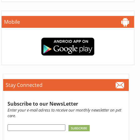
Mobile
Stay Connected
Subscribe to our NewsLetter
Enter your e-mail adress to receive our monthly newsletter on pet
care.