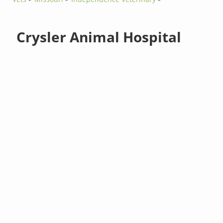
Crysler Animal Hospital