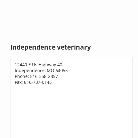
Independence veterinary
12440 E Us Highway 40
Independence, MO 64055
Phone: 816-358-2857
Fax: 816-737-0145