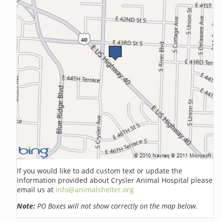
If you would like to add custom text or update the
information provided about Crysler Animal Hospital please
email us at
info@animalshelter.org
Note:
PO Boxes will not show correctly on the map below.