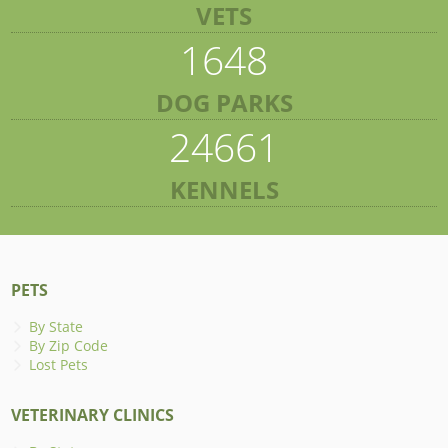
VETS
1648
DOG PARKS
24661
KENNELS
PETS
By State
By Zip Code
Lost Pets
VETERINARY CLINICS