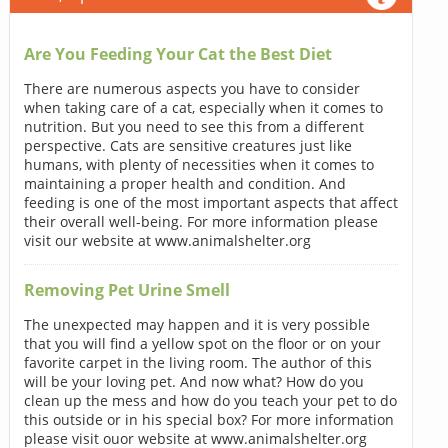
Are You Feeding Your Cat the Best Diet
There are numerous aspects you have to consider
when taking care of a cat, especially when it comes to
nutrition. But you need to see this from a different
perspective. Cats are sensitive creatures just like
humans, with plenty of necessities when it comes to
maintaining a proper health and condition. And
feeding is one of the most important aspects that affect
their overall well-being. For more information please
visit our website at www.animalshelter.org
Removing Pet Urine Smell
The unexpected may happen and it is very possible
that you will find a yellow spot on the floor or on your
favorite carpet in the living room. The author of this
will be your loving pet. And now what? How do you
clean up the mess and how do you teach your pet to do
this outside or in his special box? For more information
please visit ouor website at www.animalshelter.org