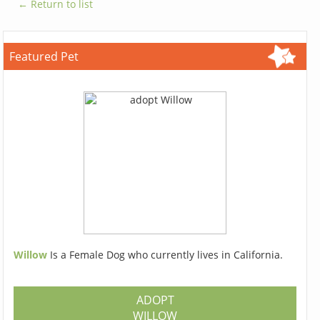
← Return to list
Featured Pet
Willow
Is a Female Dog who currently lives in California.
ADOPT
WILLOW