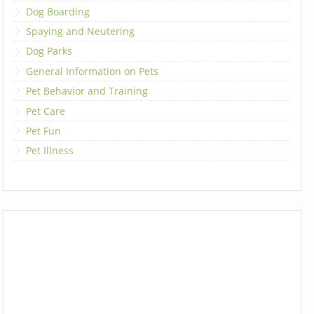
Dog Boarding
Spaying and Neutering
Dog Parks
General Information on Pets
Pet Behavior and Training
Pet Care
Pet Fun
Pet Illness