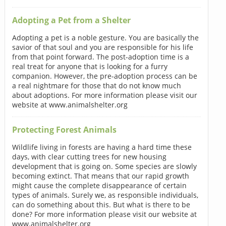
Adopting a Pet from a Shelter
Adopting a pet is a noble gesture. You are basically the
savior of that soul and you are responsible for his life
from that point forward. The post-adoption time is a
real treat for anyone that is looking for a furry
companion. However, the pre-adoption process can be
a real nightmare for those that do not know much
about adoptions. For more information please visit our
website at www.animalshelter.org
Protecting Forest Animals
Wildlife living in forests are having a hard time these
days, with clear cutting trees for new housing
development that is going on. Some species are slowly
becoming extinct. That means that our rapid growth
might cause the complete disappearance of certain
types of animals. Surely we, as responsible individuals,
can do something about this. But what is there to be
done? For more information please visit our website at
www.animalshelter.org