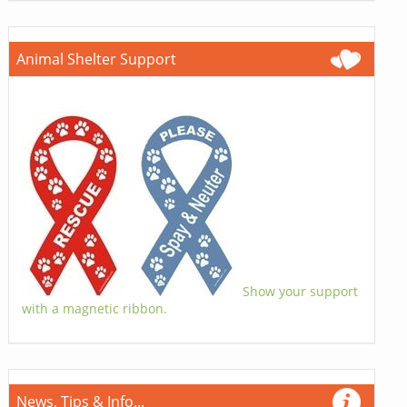
Animal Shelter Support
Show your support
with a magnetic ribbon.
News, Tips & Info...