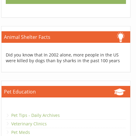
Animal Shelter Facts
Did you know that In 2002 alone, more people in the US
were killed by dogs than by sharks in the past 100 years
Pet Education
Pet Tips - Daily Archives
Veterinary Clinics
Pet Meds