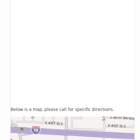
Below is a map, please call for specific directions.