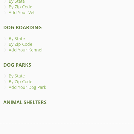
By State
By Zip Code
Add Your Vet
DOG BOARDING
By State
By Zip Code
Add Your Kennel
DOG PARKS
By State
By Zip Code
Add Your Dog Park
ANIMAL SHELTERS