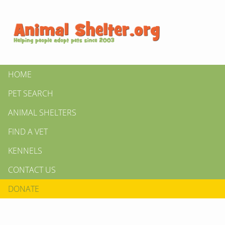
HOME
PET SEARCH
ANIMAL SHELTERS
FIND A VET
KENNELS
CONTACT US
DONATE