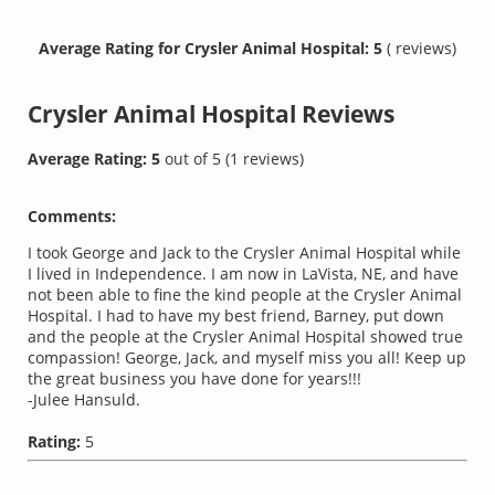
Average Rating for Crysler Animal Hospital: 5
( reviews)
Crysler Animal Hospital
Reviews
Average Rating:
5
out of
5
(
1
reviews)
Comments:
I took George and Jack to the Crysler Animal Hospital while
I lived in Independence. I am now in LaVista, NE, and have
not been able to fine the kind people at the Crysler Animal
Hospital. I had to have my best friend, Barney, put down
and the people at the Crysler Animal Hospital showed true
compassion! George, Jack, and myself miss you all! Keep up
the great business you have done for years!!!
-Julee Hansuld.
Rating:
5