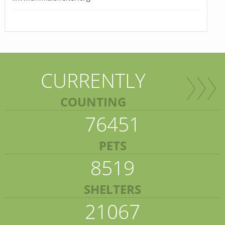
CURRENTLY
COUNTING
76451
PETS
8519
SHELTERS
21067