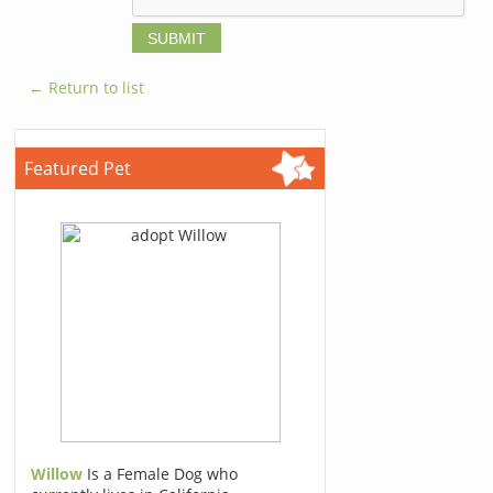
← Return to list
Featured Pet
Willow
Is a Female Dog who