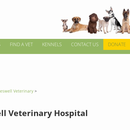
S
FIND A VET
KENNELS
CONTACT US
DONATE
eswell Veterinary
>
ll Veterinary Hospital