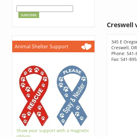
Creswell 
345 E Orego
Animal Shelter Support
Creswell, O
Phone: 541-
Fax: 541-89
Show your support with a magnetic
ribbon.