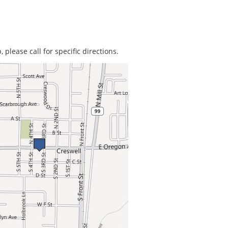
 please call for specific directions.