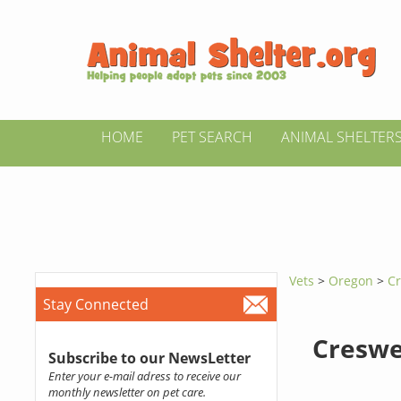
HOME
PET SEARCH
ANIMAL SHELTER
Vets
>
Oregon
>
Cr
Stay Connected
Creswe
Subscribe to our NewsLetter
Enter your e-mail adress to receive our
monthly newsletter on pet care.