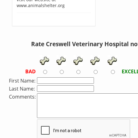
www.animalshelter.org
Rate Creswell Veterinary Hospital n
BAD
EXCEL
First Name:
Last Name:
Comments: