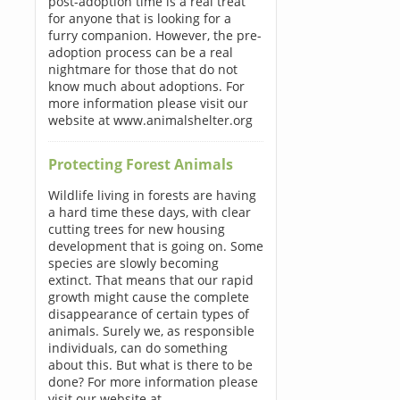
post-adoption time is a real treat
for anyone that is looking for a
furry companion. However, the pre-
adoption process can be a real
nightmare for those that do not
know much about adoptions. For
more information please visit our
website at www.animalshelter.org
Protecting Forest Animals
Wildlife living in forests are having
a hard time these days, with clear
cutting trees for new housing
development that is going on. Some
species are slowly becoming
extinct. That means that our rapid
growth might cause the complete
disappearance of certain types of
animals. Surely we, as responsible
individuals, can do something
about this. But what is there to be
done? For more information please
visit our website at