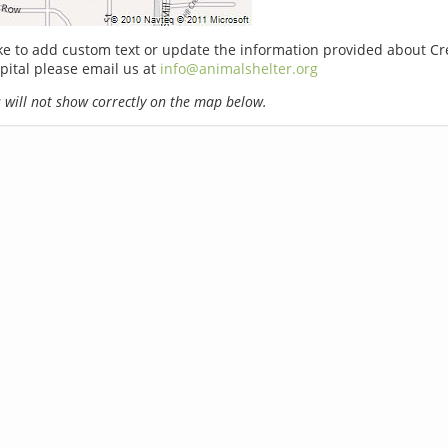
ike to add custom text or update the information provided about Cr
pital please email us at
info@animalshelter.org
will not show correctly on the map below.