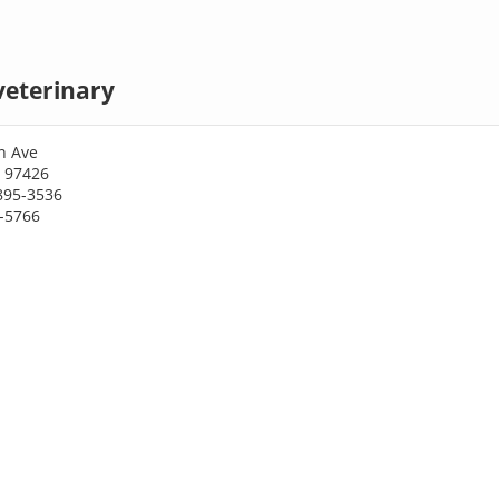
veterinary
n Ave
R 97426
895-3536
5-5766