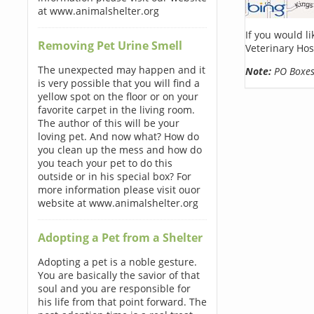
at www.animalshelter.org
If you would l
Removing Pet Urine Smell
Veterinary Hos
The unexpected may happen and it
Note:
PO Boxes 
is very possible that you will find a
yellow spot on the floor or on your
favorite carpet in the living room.
The author of this will be your
loving pet. And now what? How do
you clean up the mess and how do
you teach your pet to do this
outside or in his special box? For
more information please visit ouor
website at www.animalshelter.org
Adopting a Pet from a Shelter
Adopting a pet is a noble gesture.
You are basically the savior of that
soul and you are responsible for
his life from that point forward. The