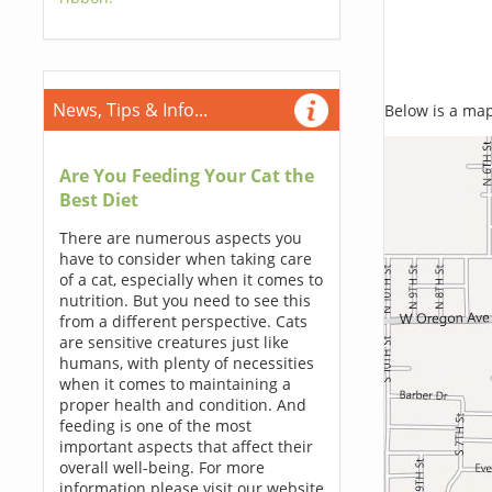
News, Tips & Info...
Below is a map,
Are You Feeding Your Cat the
Best Diet
There are numerous aspects you
have to consider when taking care
of a cat, especially when it comes to
nutrition. But you need to see this
from a different perspective. Cats
are sensitive creatures just like
humans, with plenty of necessities
when it comes to maintaining a
proper health and condition. And
feeding is one of the most
important aspects that affect their
overall well-being. For more
information please visit our website