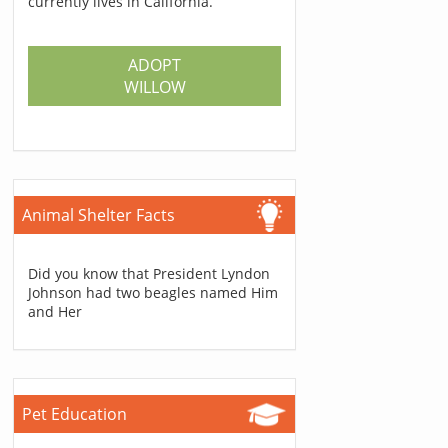
currently lives in California.
ADOPT
WILLOW
Animal Shelter Facts
Did you know that President Lyndon
Johnson had two beagles named Him
and Her
Pet Education