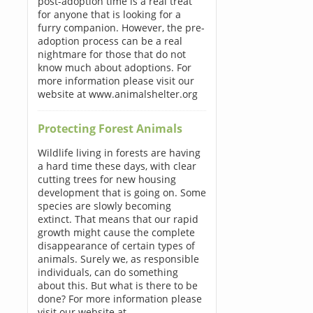
post-adoption time is a real treat
for anyone that is looking for a
furry companion. However, the pre-
adoption process can be a real
nightmare for those that do not
know much about adoptions. For
more information please visit our
website at www.animalshelter.org
Protecting Forest Animals
Wildlife living in forests are having
a hard time these days, with clear
cutting trees for new housing
development that is going on. Some
species are slowly becoming
extinct. That means that our rapid
growth might cause the complete
disappearance of certain types of
animals. Surely we, as responsible
individuals, can do something
about this. But what is there to be
done? For more information please
visit our website at