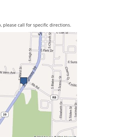
 please call for specific directions.