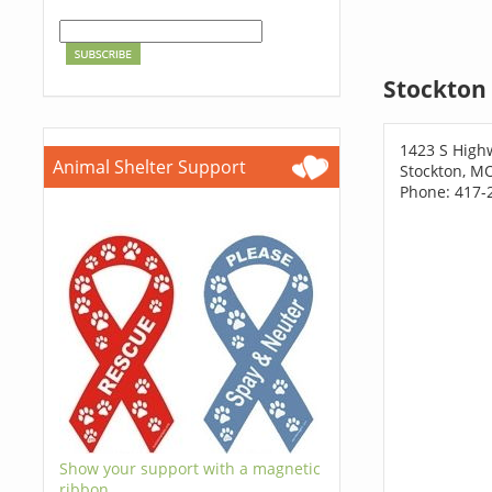
Stockton 
1423 S High
Animal Shelter Support
Stockton, M
Phone: 417-
Show your support with a magnetic
ribbon.