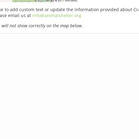
ike to add custom text or update the information provided about 
ease email us at
info@animalshelter.org
will not show correctly on the map below.