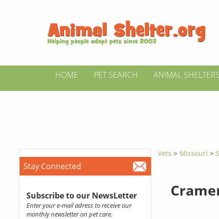
HOME
PET SEARCH
ANIMAL SHELTER
Vets
>
Missouri
>
S
Stay Connected
Cramer
Subscribe to our NewsLetter
Enter your e-mail adress to receive our
monthly newsletter on pet care.