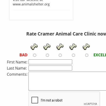
www.animalshelter.org
Rate Cramer Animal Care Clinic now
BAD
EXCEL
First Name:
Last Name:
Comments: