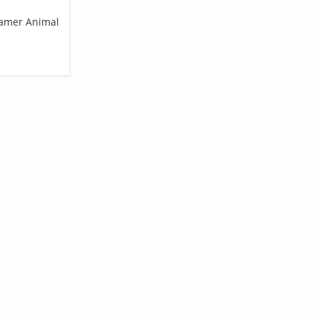
Cramer Animal