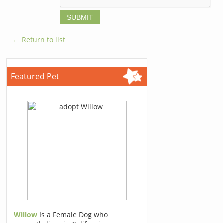
← Return to list
Featured Pet
Willow
Is a Female Dog who