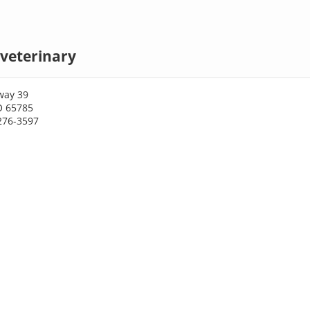
veterinary
way 39
O 65785
276-3597