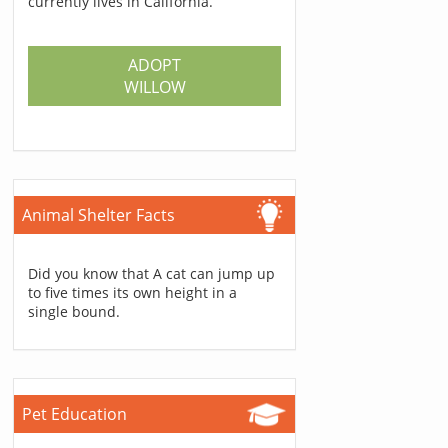
currently lives in California.
ADOPT
WILLOW
Animal Shelter Facts
Did you know that A cat can jump up
to five times its own height in a
single bound.
Pet Education