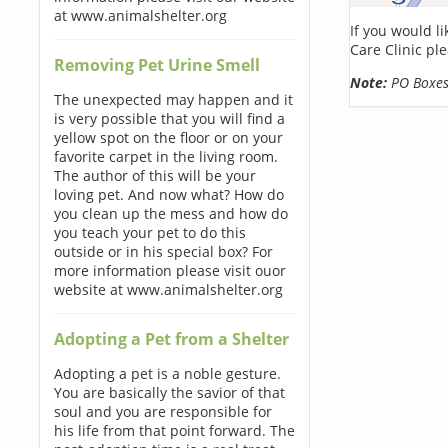
at www.animalshelter.org
If you would l
Care Clinic pl
Removing Pet Urine Smell
Note:
PO Boxes 
The unexpected may happen and it
is very possible that you will find a
yellow spot on the floor or on your
favorite carpet in the living room.
The author of this will be your
loving pet. And now what? How do
you clean up the mess and how do
you teach your pet to do this
outside or in his special box? For
more information please visit ouor
website at www.animalshelter.org
Adopting a Pet from a Shelter
Adopting a pet is a noble gesture.
You are basically the savior of that
soul and you are responsible for
his life from that point forward. The