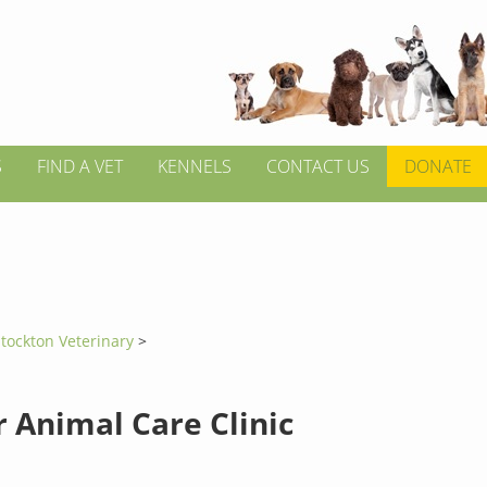
S
FIND A VET
KENNELS
CONTACT US
DONATE
tockton Veterinary
>
 Animal Care Clinic