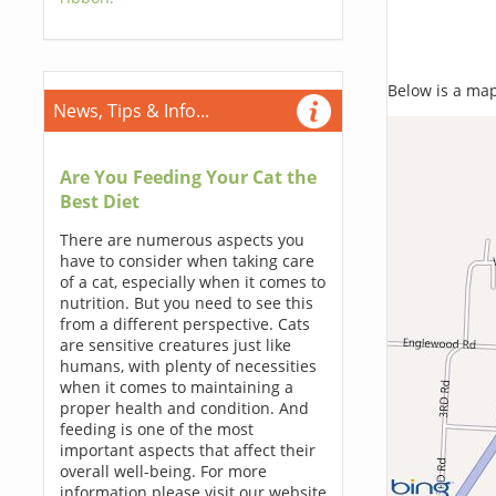
Below is a map,
News, Tips & Info...
Are You Feeding Your Cat the
Best Diet
There are numerous aspects you
have to consider when taking care
of a cat, especially when it comes to
nutrition. But you need to see this
from a different perspective. Cats
are sensitive creatures just like
humans, with plenty of necessities
when it comes to maintaining a
proper health and condition. And
feeding is one of the most
important aspects that affect their
overall well-being. For more
information please visit our website