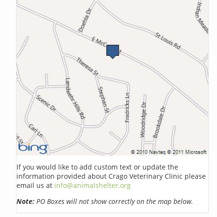
If you would like to add custom text or update the
information provided about Crago Veterinary Clinic please
email us at
info@animalshelter.org
Note:
PO Boxes will not show correctly on the map below.