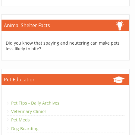
Animal Shelter Facts
Did you know that spaying and neutering can make pets
less likely to bite?
Pet Education
Pet Tips - Daily Archives
Veterinary Clinics
Pet Meds
Dog Boarding