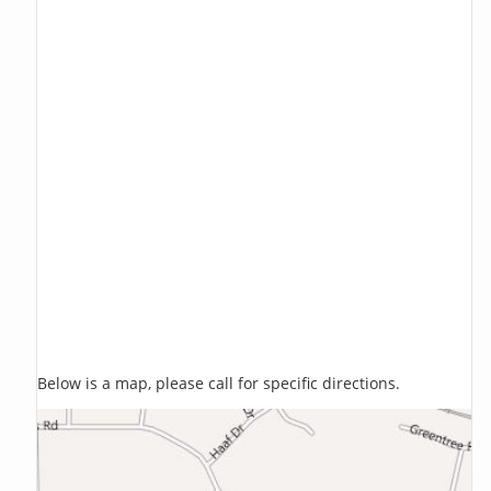
Below is a map, please call for specific directions.