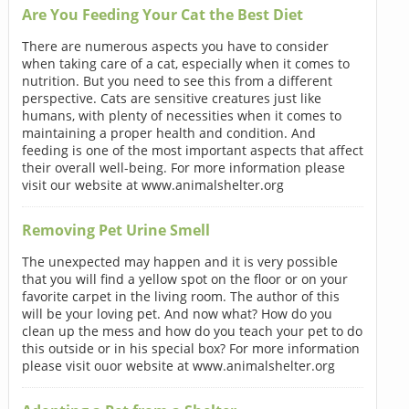
Are You Feeding Your Cat the Best Diet
There are numerous aspects you have to consider
when taking care of a cat, especially when it comes to
nutrition. But you need to see this from a different
perspective. Cats are sensitive creatures just like
humans, with plenty of necessities when it comes to
maintaining a proper health and condition. And
feeding is one of the most important aspects that affect
their overall well-being. For more information please
visit our website at www.animalshelter.org
Removing Pet Urine Smell
The unexpected may happen and it is very possible
that you will find a yellow spot on the floor or on your
favorite carpet in the living room. The author of this
will be your loving pet. And now what? How do you
clean up the mess and how do you teach your pet to do
this outside or in his special box? For more information
please visit ouor website at www.animalshelter.org