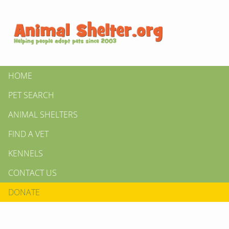
HOME
PET SEARCH
ANIMAL SHELTERS
FIND A VET
KENNELS
CONTACT US
DONATE