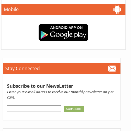
Mobile
Stay Connected
Subscribe to our NewsLetter
Enter your e-mail adress to receive our monthly newsletter on pet
care.