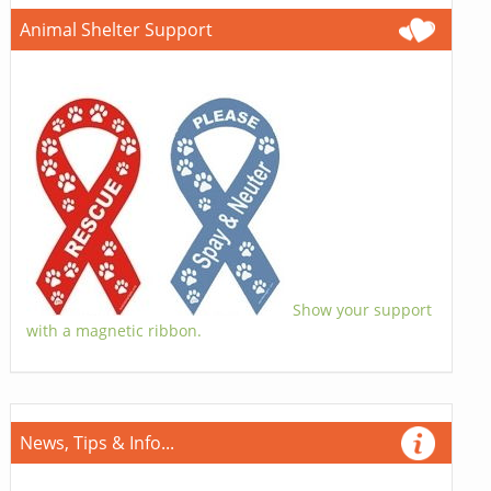
Animal Shelter Support
Show your support
with a magnetic ribbon.
News, Tips & Info...