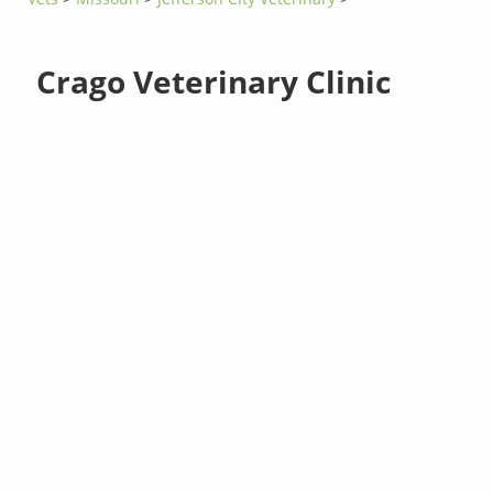
Crago Veterinary Clinic