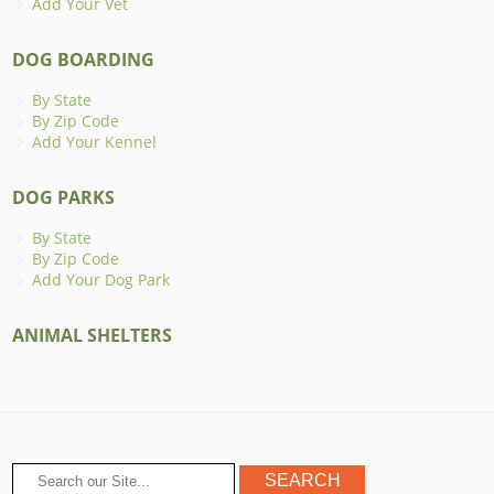
Add Your Vet
DOG BOARDING
By State
By Zip Code
Add Your Kennel
DOG PARKS
By State
By Zip Code
Add Your Dog Park
ANIMAL SHELTERS