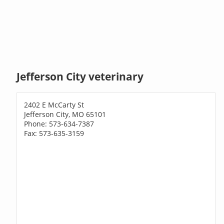
Jefferson City veterinary
2402 E McCarty St
Jefferson City, MO 65101
Phone: 573-634-7387
Fax: 573-635-3159