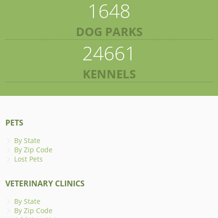
1648
DOG PARKS
24661
KENNELS
PETS
By State
By Zip Code
Lost Pets
VETERINARY CLINICS
By State
By Zip Code