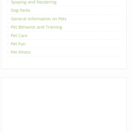
Spaying and Neutering
Dog Parks
General Information on Pets
Pet Behavior and Training
Pet Care
Pet Fun
Pet Illness