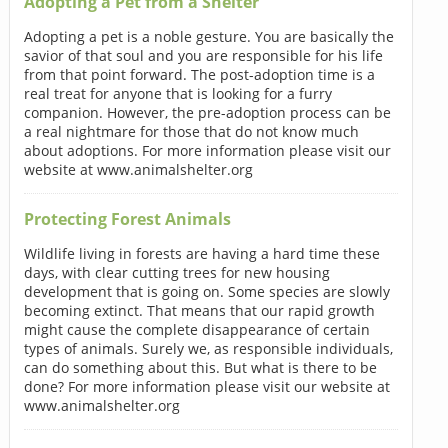
Adopting a Pet from a Shelter
Adopting a pet is a noble gesture. You are basically the
savior of that soul and you are responsible for his life
from that point forward. The post-adoption time is a
real treat for anyone that is looking for a furry
companion. However, the pre-adoption process can be
a real nightmare for those that do not know much
about adoptions. For more information please visit our
website at www.animalshelter.org
Protecting Forest Animals
Wildlife living in forests are having a hard time these
days, with clear cutting trees for new housing
development that is going on. Some species are slowly
becoming extinct. That means that our rapid growth
might cause the complete disappearance of certain
types of animals. Surely we, as responsible individuals,
can do something about this. But what is there to be
done? For more information please visit our website at
www.animalshelter.org