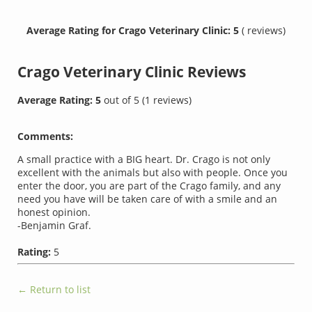
Average Rating for Crago Veterinary Clinic: 5
( reviews)
Crago Veterinary Clinic
Reviews
Average Rating:
5
out of
5
(
1
reviews)
Comments:
A small practice with a BIG heart. Dr. Crago is not only
excellent with the animals but also with people. Once you
enter the door, you are part of the Crago family, and any
need you have will be taken care of with a smile and an
honest opinion.
-Benjamin Graf.
Rating:
5
← Return to list