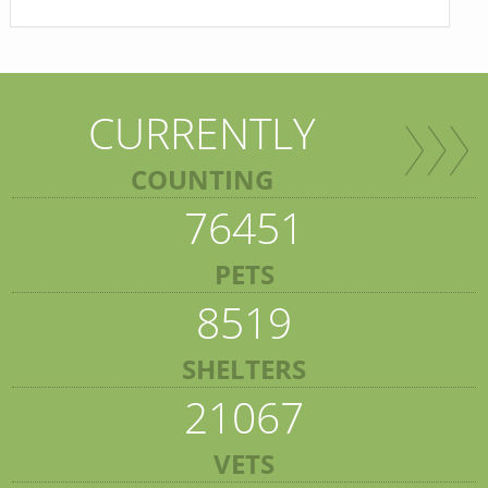
CURRENTLY
COUNTING
76451
PETS
8519
SHELTERS
21067
VETS