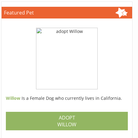
Featured Pet
Willow
Is a Female Dog who currently lives in California.
ADOPT
WILLOW