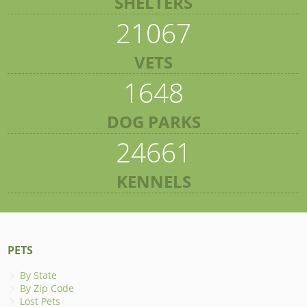
SHELTERS
21067
VETS
1648
DOG PARKS
24661
KENNELS
PETS
By State
By Zip Code
Lost Pets