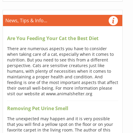
News, Tips & Info...
Are You Feeding Your Cat the Best Diet
There are numerous aspects you have to consider
when taking care of a cat, especially when it comes to
nutrition. But you need to see this from a different
perspective. Cats are sensitive creatures just like
humans, with plenty of necessities when it comes to
maintaining a proper health and condition. And
feeding is one of the most important aspects that affect
their overall well-being. For more information please
visit our website at www.animalshelter.org
Removing Pet Urine Smell
The unexpected may happen and it is very possible
that you will find a yellow spot on the floor or on your
favorite carpet in the living room. The author of this