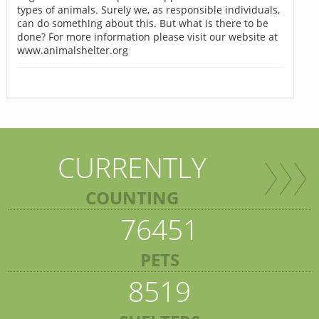
types of animals. Surely we, as responsible individuals,
can do something about this. But what is there to be
done? For more information please visit our website at
www.animalshelter.org
CURRENTLY
COUNTING
76451
PETS
8519