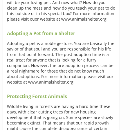
will be your loving pet. And now what? How do you
clean up the mess and how do you teach your pet to do
this outside or in his special box? For more information
please visit ouor website at www.animalshelter.org
Adopting a Pet from a Shelter
Adopting a pet is a noble gesture. You are basically the
savior of that soul and you are responsible for his life
from that point forward. The post-adoption time is a
real treat for anyone that is looking for a furry
companion. However, the pre-adoption process can be
a real nightmare for those that do not know much
about adoptions. For more information please visit our
website at www.animalshelter.org
Protecting Forest Animals
Wildlife living in forests are having a hard time these
days, with clear cutting trees for new housing
development that is going on. Some species are slowly
becoming extinct. That means that our rapid growth
might cause the complete disappearance of certain