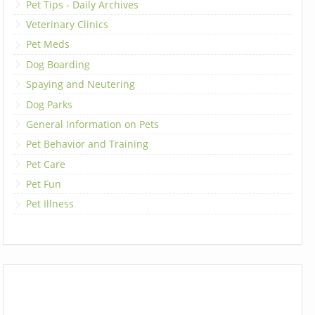
Pet Tips - Daily Archives
Veterinary Clinics
Pet Meds
Dog Boarding
Spaying and Neutering
Dog Parks
General Information on Pets
Pet Behavior and Training
Pet Care
Pet Fun
Pet Illness