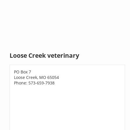
Loose Creek veterinary
PO Box 7
Loose Creek, MO 65054
Phone: 573-659-7938