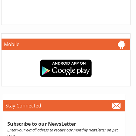
Mobile
Stay Connected
Subscribe to our NewsLetter
Enter your e-mail adress to receive our monthly newsletter on pet
care.