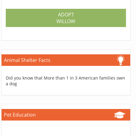
ADOPT
WILLOW
Animal Shelter Facts
Did you know that More than 1 in 3 American families own
a dog
Pet Education