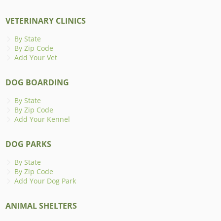
VETERINARY CLINICS
By State
By Zip Code
Add Your Vet
DOG BOARDING
By State
By Zip Code
Add Your Kennel
DOG PARKS
By State
By Zip Code
Add Your Dog Park
ANIMAL SHELTERS