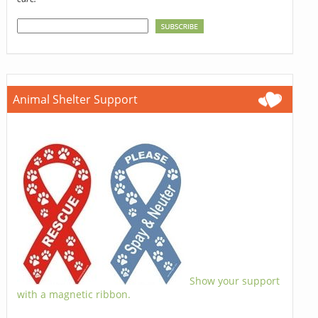
Animal Shelter Support
Show your support
with a magnetic ribbon.