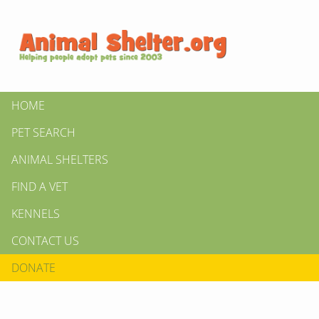
HOME
PET SEARCH
ANIMAL SHELTERS
FIND A VET
KENNELS
CONTACT US
DONATE