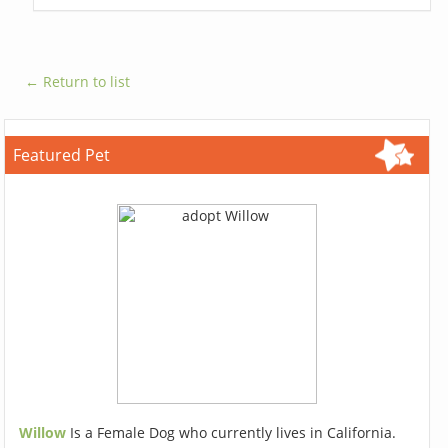
← Return to list
Featured Pet
Willow
Is a Female Dog who currently lives in California.