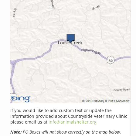
If you would like to add custom text or update the
information provided about Countryside Veterinary Clinic
please email us at
info@animalshelter.org
Note:
PO Boxes will not show correctly on the map below.