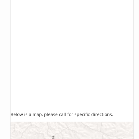
Below is a map, please call for specific directions.