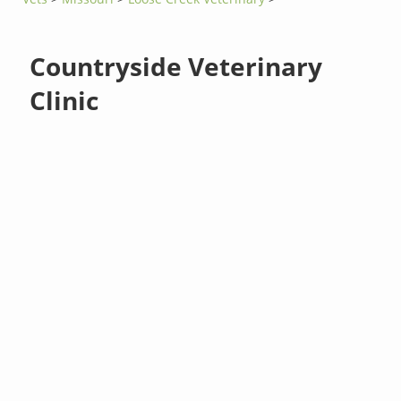
Countryside Veterinary
Clinic