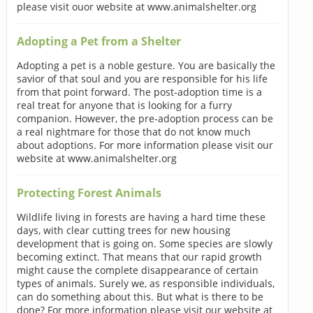
please visit ouor website at www.animalshelter.org
Adopting a Pet from a Shelter
Adopting a pet is a noble gesture. You are basically the
savior of that soul and you are responsible for his life
from that point forward. The post-adoption time is a
real treat for anyone that is looking for a furry
companion. However, the pre-adoption process can be
a real nightmare for those that do not know much
about adoptions. For more information please visit our
website at www.animalshelter.org
Protecting Forest Animals
Wildlife living in forests are having a hard time these
days, with clear cutting trees for new housing
development that is going on. Some species are slowly
becoming extinct. That means that our rapid growth
might cause the complete disappearance of certain
types of animals. Surely we, as responsible individuals,
can do something about this. But what is there to be
done? For more information please visit our website at