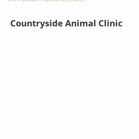
Countryside Animal Clinic