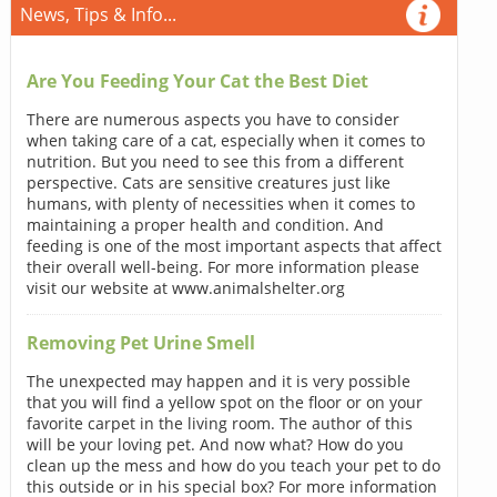
News, Tips & Info...
Are You Feeding Your Cat the Best Diet
There are numerous aspects you have to consider
when taking care of a cat, especially when it comes to
nutrition. But you need to see this from a different
perspective. Cats are sensitive creatures just like
humans, with plenty of necessities when it comes to
maintaining a proper health and condition. And
feeding is one of the most important aspects that affect
their overall well-being. For more information please
visit our website at www.animalshelter.org
Removing Pet Urine Smell
The unexpected may happen and it is very possible
that you will find a yellow spot on the floor or on your
favorite carpet in the living room. The author of this
will be your loving pet. And now what? How do you
clean up the mess and how do you teach your pet to do
this outside or in his special box? For more information