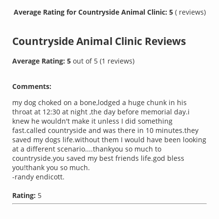
Average Rating for Countryside Animal Clinic: 5
( reviews)
Countryside Animal Clinic
Reviews
Average Rating:
5
out of
5
(
1
reviews)
Comments:
my dog choked on a bone,lodged a huge chunk in his
throat at 12:30 at night ,the day before memorial day.i
knew he wouldn't make it unless I did something
fast.called countryside and was there in 10 minutes.they
saved my dogs life.without them I would have been looking
at a different scenario....thankyou so much to
countryside.you saved my best friends life.god bless
you!thank you so much.
-randy endicott.
Rating:
5