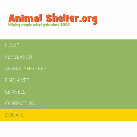
HOME
PET SEARCH
ANIMAL SHELTERS
FIND A VET
KENNELS
CONTACT US
DONATE