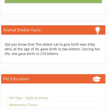
Animal Shelter Facts
Did you know that The oldest cat to give birth was Kitty
who, at the age of 30, gave birth to two kittens. During her
life, she gave birth to 218 kittens.
Pet Education
Pet Tips - Daily Archives
Veterinary Clinics