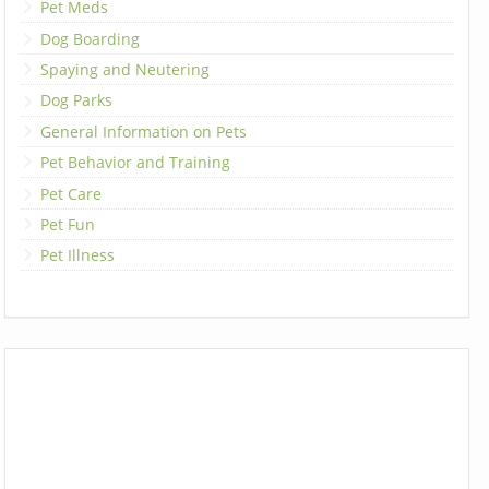
Pet Meds
Dog Boarding
Spaying and Neutering
Dog Parks
General Information on Pets
Pet Behavior and Training
Pet Care
Pet Fun
Pet Illness