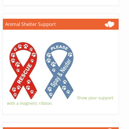
Animal Shelter Support
Show your support
with a magnetic ribbon.