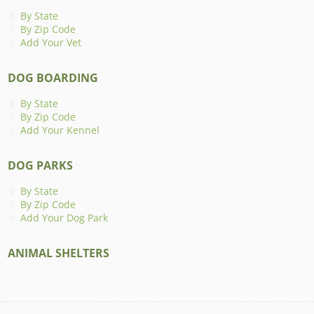
By State
By Zip Code
Add Your Vet
DOG BOARDING
By State
By Zip Code
Add Your Kennel
DOG PARKS
By State
By Zip Code
Add Your Dog Park
ANIMAL SHELTERS