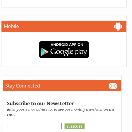
Mobile
Stay Connected
Subscribe to our NewsLetter
Enter your e-mail adress to receive our monthly newsletter on pet
care.