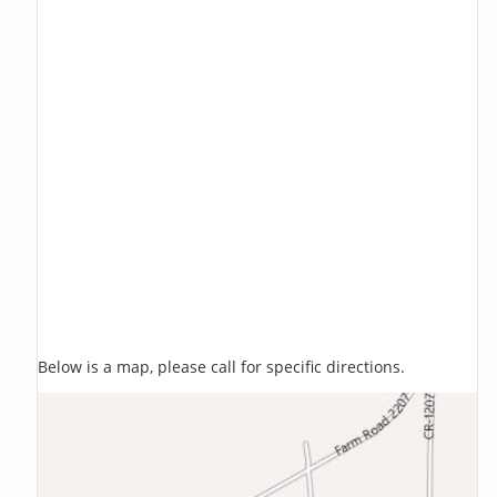
Below is a map, please call for specific directions.