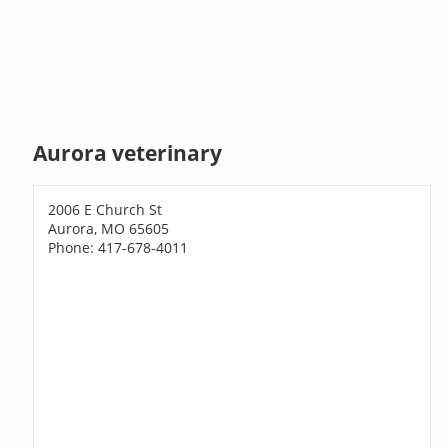
Aurora veterinary
2006 E Church St
Aurora, MO 65605
Phone: 417-678-4011