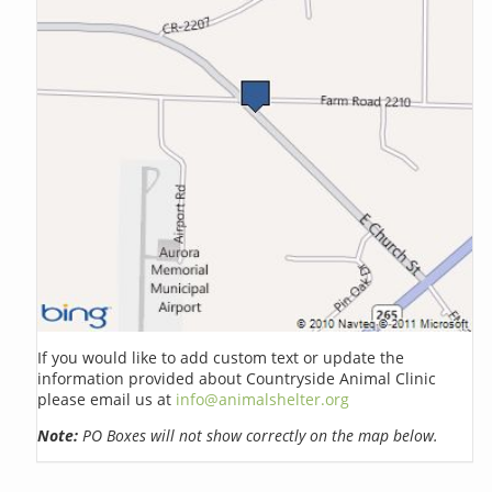
If you would like to add custom text or update the
information provided about Countryside Animal Clinic
please email us at
info@animalshelter.org
Note:
PO Boxes will not show correctly on the map below.