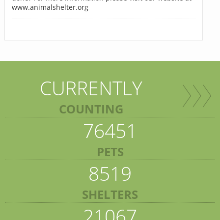
www.animalshelter.org
CURRENTLY
COUNTING
76451
PETS
8519
SHELTERS
21067