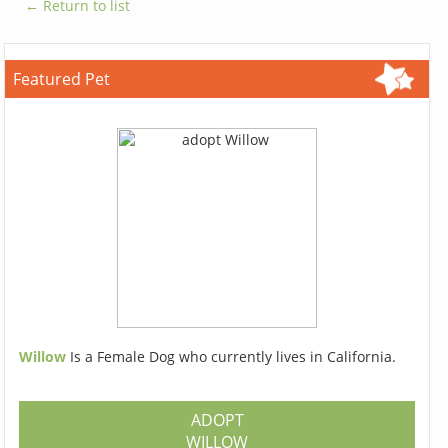
← Return to list
Featured Pet
Willow
Is a Female Dog who currently lives in California.
ADOPT
WILLOW