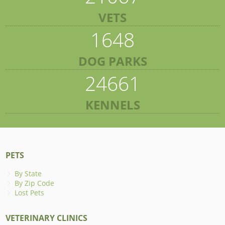
VETS
1648
DOG PARKS
24661
KENNELS
PETS
By State
By Zip Code
Lost Pets
VETERINARY CLINICS