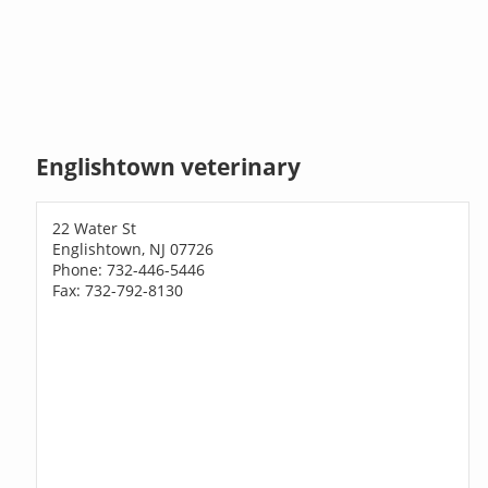
Englishtown veterinary
22 Water St
Englishtown, NJ 07726
Phone: 732-446-5446
Fax: 732-792-8130