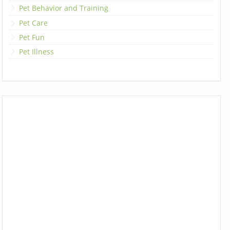
Pet Behavior and Training
Pet Care
Pet Fun
Pet Illness