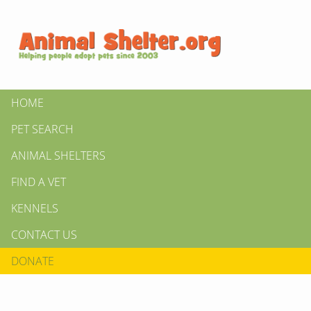
HOME
PET SEARCH
ANIMAL SHELTERS
FIND A VET
KENNELS
CONTACT US
DONATE