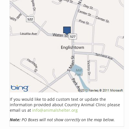
If you would like to add custom text or update the
information provided about Country Animal Clinic please
email us at
info@animalshelter.org
Note:
PO Boxes will not show correctly on the map below.