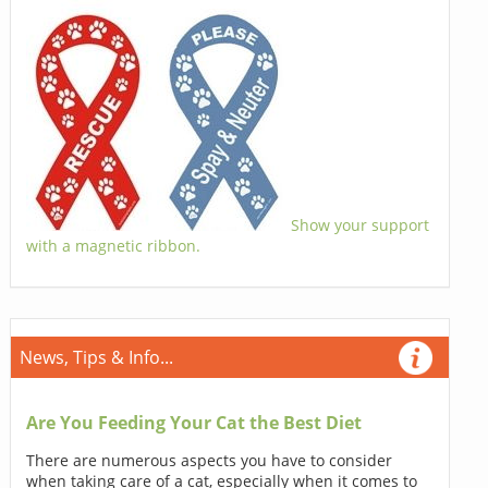
Show your support
with a magnetic ribbon.
News, Tips & Info...
Are You Feeding Your Cat the Best Diet
There are numerous aspects you have to consider
when taking care of a cat, especially when it comes to