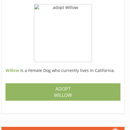
Willow
Is a Female Dog who currently lives in California.
ADOPT
WILLOW