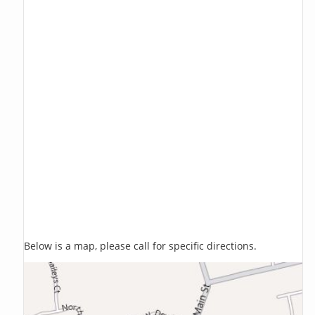
Below is a map, please call for specific directions.