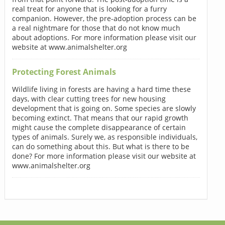
real treat for anyone that is looking for a furry
companion. However, the pre-adoption process can be
a real nightmare for those that do not know much
about adoptions. For more information please visit our
website at www.animalshelter.org
Protecting Forest Animals
Wildlife living in forests are having a hard time these
days, with clear cutting trees for new housing
development that is going on. Some species are slowly
becoming extinct. That means that our rapid growth
might cause the complete disappearance of certain
types of animals. Surely we, as responsible individuals,
can do something about this. But what is there to be
done? For more information please visit our website at
www.animalshelter.org