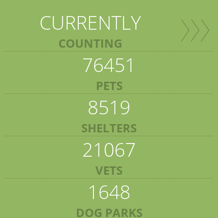
CURRENTLY
COUNTING
76451
PETS
8519
SHELTERS
21067
VETS
1648
DOG PARKS