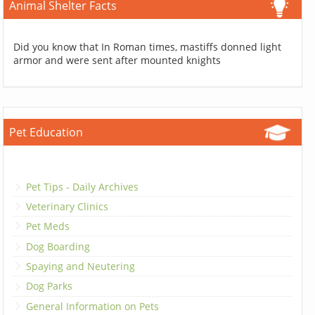
Animal Shelter Facts
Did you know that In Roman times, mastiffs donned light
armor and were sent after mounted knights
Pet Education
Pet Tips - Daily Archives
Veterinary Clinics
Pet Meds
Dog Boarding
Spaying and Neutering
Dog Parks
General Information on Pets