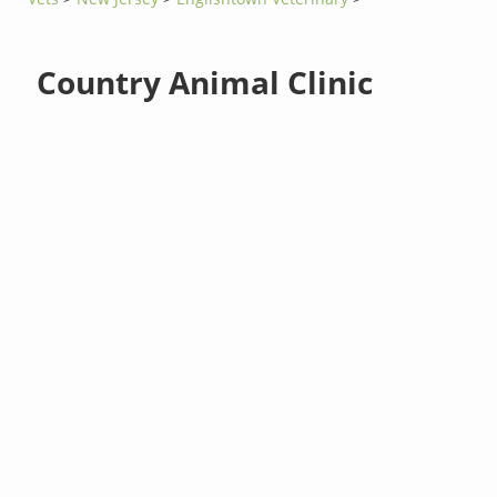
Country Animal Clinic