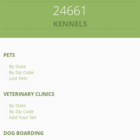
24661
KENNELS
PETS
By State
By Zip Code
Lost Pets
VETERINARY CLINICS
By State
By Zip Code
Add Your Vet
DOG BOARDING