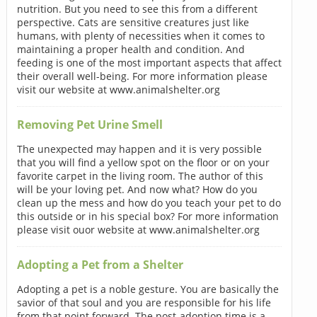
nutrition. But you need to see this from a different
perspective. Cats are sensitive creatures just like
humans, with plenty of necessities when it comes to
maintaining a proper health and condition. And
feeding is one of the most important aspects that affect
their overall well-being. For more information please
visit our website at www.animalshelter.org
Removing Pet Urine Smell
The unexpected may happen and it is very possible
that you will find a yellow spot on the floor or on your
favorite carpet in the living room. The author of this
will be your loving pet. And now what? How do you
clean up the mess and how do you teach your pet to do
this outside or in his special box? For more information
please visit ouor website at www.animalshelter.org
Adopting a Pet from a Shelter
Adopting a pet is a noble gesture. You are basically the
savior of that soul and you are responsible for his life
from that point forward. The post-adoption time is a