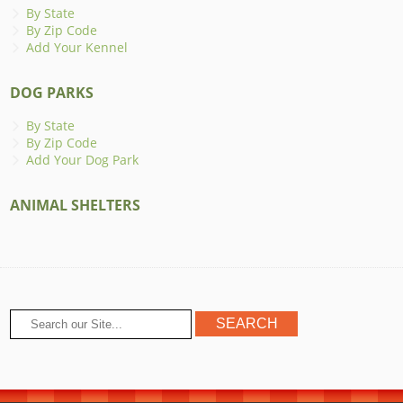
By State
By Zip Code
Add Your Kennel
DOG PARKS
By State
By Zip Code
Add Your Dog Park
ANIMAL SHELTERS