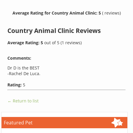
Average Rating for Country Animal Clinic: 5
( reviews)
Country Animal Clinic
Reviews
Average Rating:
5
out of
5
(
1
reviews)
Comments:
Dr D is the BEST
-Rachel De Luca.
Rating:
5
← Return to list
Featured Pet