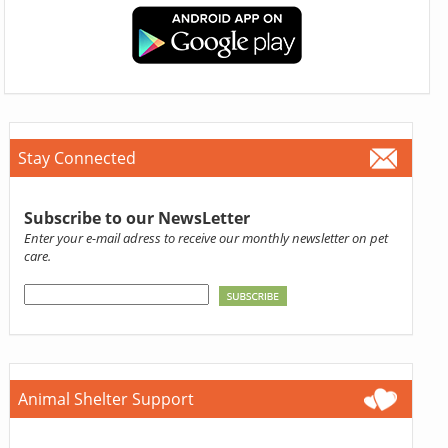
Stay Connected
Subscribe to our NewsLetter
Enter your e-mail adress to receive our monthly newsletter on pet
care.
Animal Shelter Support