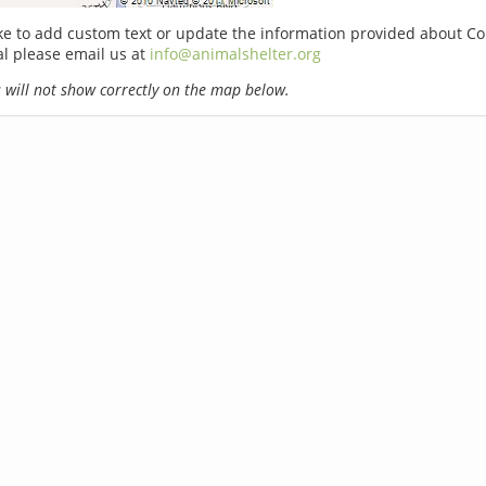
ike to add custom text or update the information provided about C
l please email us at
info@animalshelter.org
will not show correctly on the map below.