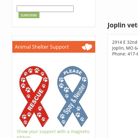
Joplin ve
2914 E 32nd
Animal Shelter Support
Joplin, MO 
Phone: 417-
Show your support with a magnetic
ribbon.