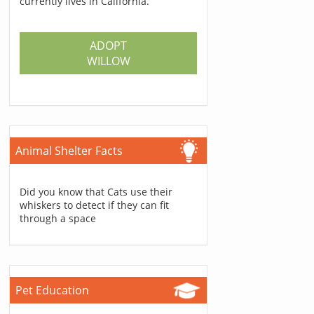
currently lives in California.
ADOPT
WILLOW
Animal Shelter Facts
Did you know that Cats use their
whiskers to detect if they can fit
through a space
Pet Education