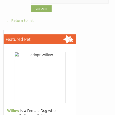
← Return to list
Featured Pet
Willow
Is a Female Dog who