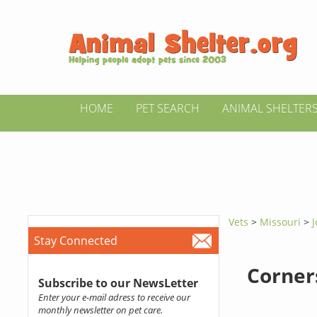
HOME
PET SEARCH
ANIMAL SHELTER
Vets
>
Missouri
>
J
Stay Connected
Corner
Subscribe to our NewsLetter
Enter your e-mail adress to receive our
monthly newsletter on pet care.