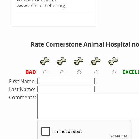
www.animalshelter.org
Rate Cornerstone Animal Hospital n
BAD
EXCEL
First Name:
Last Name:
Comments: