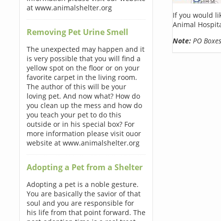
at www.animalshelter.org
If you would l
Animal Hospita
Removing Pet Urine Smell
Note:
PO Boxes 
The unexpected may happen and it
is very possible that you will find a
yellow spot on the floor or on your
favorite carpet in the living room.
The author of this will be your
loving pet. And now what? How do
you clean up the mess and how do
you teach your pet to do this
outside or in his special box? For
more information please visit ouor
website at www.animalshelter.org
Adopting a Pet from a Shelter
Adopting a pet is a noble gesture.
You are basically the savior of that
soul and you are responsible for
his life from that point forward. The