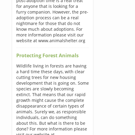
post-adoption time is a real treat
for anyone that is looking for a
furry companion. However, the pre-
adoption process can be a real
nightmare for those that do not
know much about adoptions. For
more information please visit our
website at www.animalshelter.org
Protecting Forest Animals
Wildlife living in forests are having
a hard time these days, with clear
cutting trees for new housing
development that is going on. Some
species are slowly becoming
extinct. That means that our rapid
growth might cause the complete
disappearance of certain types of
animals. Surely we, as responsible
individuals, can do something
about this. But what is there to be
done? For more information please
visit our website at