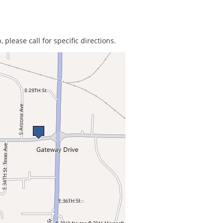
 please call for specific directions.