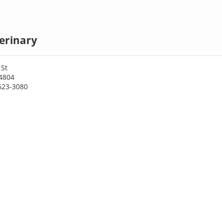
terinary
 St
64804
623-3080