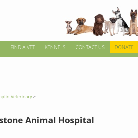
S
FIND A VET
KENNELS
CONTACT US
DONATE
oplin Veterinary
>
stone Animal Hospital