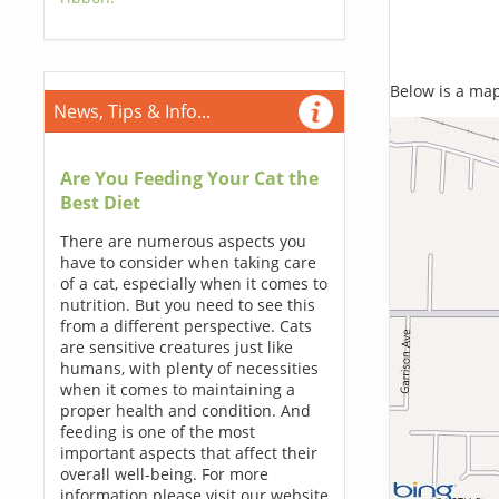
Below is a map,
News, Tips & Info...
Are You Feeding Your Cat the
Best Diet
There are numerous aspects you
have to consider when taking care
of a cat, especially when it comes to
nutrition. But you need to see this
from a different perspective. Cats
are sensitive creatures just like
humans, with plenty of necessities
when it comes to maintaining a
proper health and condition. And
feeding is one of the most
important aspects that affect their
overall well-being. For more
information please visit our website