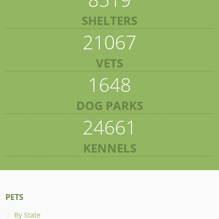
SHELTERS
21067
VETS
1648
DOG PARKS
24661
KENNELS
PETS
By State