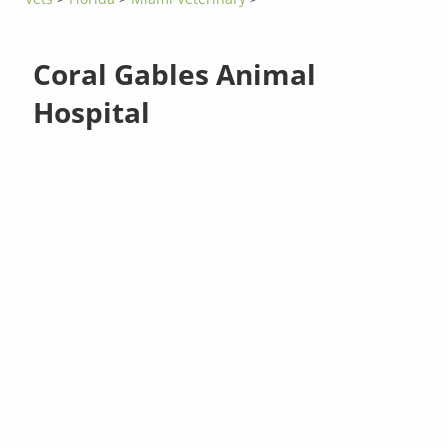
Coral Gables Animal
Hospital