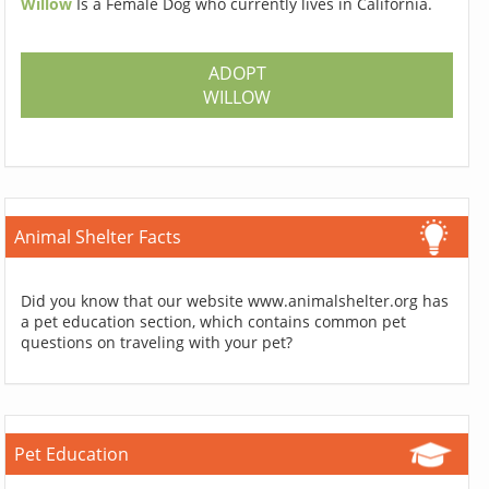
Willow
Is a Female Dog who currently lives in California.
ADOPT
WILLOW
Animal Shelter Facts
Did you know that our website www.animalshelter.org has
a pet education section, which contains common pet
questions on traveling with your pet?
Pet Education