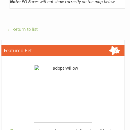
Note:
PO Boxes will not show correctly on the map below.
← Return to list
Featured Pet