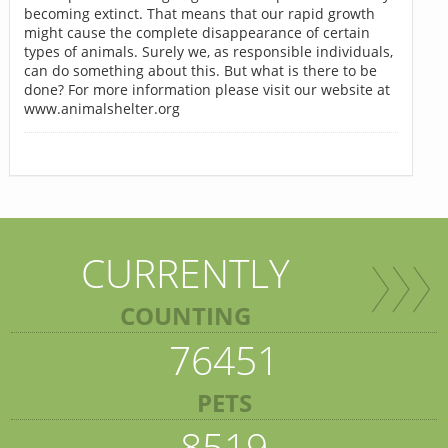
becoming extinct. That means that our rapid growth
might cause the complete disappearance of certain
types of animals. Surely we, as responsible individuals,
can do something about this. But what is there to be
done? For more information please visit our website at
www.animalshelter.org
CURRENTLY
COUNTING
76451
PETS
8519