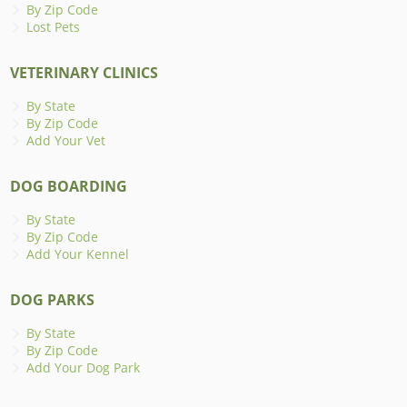
By Zip Code
Lost Pets
VETERINARY CLINICS
By State
By Zip Code
Add Your Vet
DOG BOARDING
By State
By Zip Code
Add Your Kennel
DOG PARKS
By State
By Zip Code
Add Your Dog Park