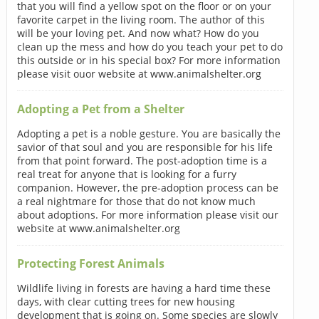
that you will find a yellow spot on the floor or on your
favorite carpet in the living room. The author of this
will be your loving pet. And now what? How do you
clean up the mess and how do you teach your pet to do
this outside or in his special box? For more information
please visit ouor website at www.animalshelter.org
Adopting a Pet from a Shelter
Adopting a pet is a noble gesture. You are basically the
savior of that soul and you are responsible for his life
from that point forward. The post-adoption time is a
real treat for anyone that is looking for a furry
companion. However, the pre-adoption process can be
a real nightmare for those that do not know much
about adoptions. For more information please visit our
website at www.animalshelter.org
Protecting Forest Animals
Wildlife living in forests are having a hard time these
days, with clear cutting trees for new housing
development that is going on. Some species are slowly