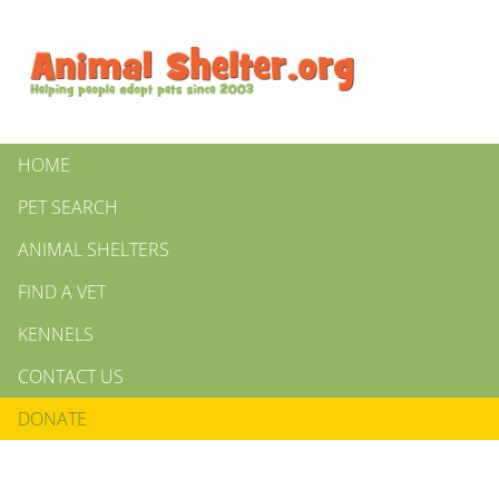
HOME
PET SEARCH
ANIMAL SHELTERS
FIND A VET
KENNELS
CONTACT US
DONATE