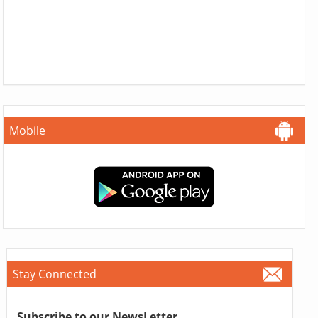
Mobile
Stay Connected
Subscribe to our NewsLetter