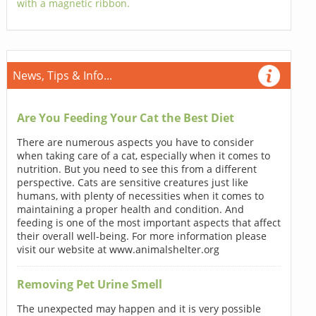
with a magnetic ribbon.
News, Tips & Info...
Are You Feeding Your Cat the Best Diet
There are numerous aspects you have to consider
when taking care of a cat, especially when it comes to
nutrition. But you need to see this from a different
perspective. Cats are sensitive creatures just like
humans, with plenty of necessities when it comes to
maintaining a proper health and condition. And
feeding is one of the most important aspects that affect
their overall well-being. For more information please
visit our website at www.animalshelter.org
Removing Pet Urine Smell
The unexpected may happen and it is very possible