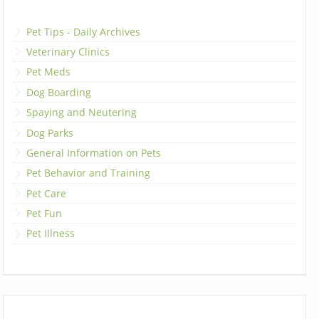
Pet Tips - Daily Archives
Veterinary Clinics
Pet Meds
Dog Boarding
Spaying and Neutering
Dog Parks
General Information on Pets
Pet Behavior and Training
Pet Care
Pet Fun
Pet Illness