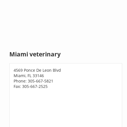
Miami veterinary
4569 Ponce De Leon Blvd
Miami, FL 33146
Phone: 305-667-5821
Fax: 305-667-2525