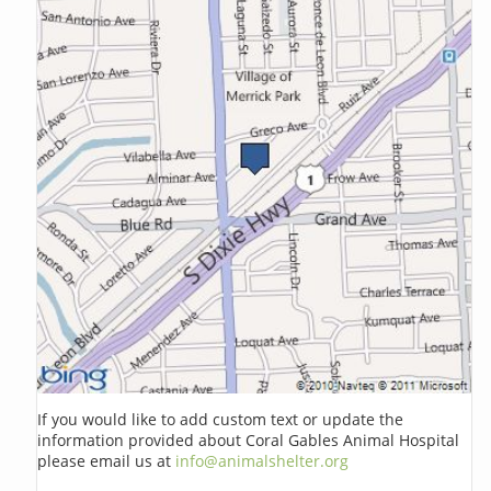
If you would like to add custom text or update the
information provided about Coral Gables Animal Hospital
please email us at
info@animalshelter.org