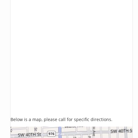
Below is a map, please call for specific directions.