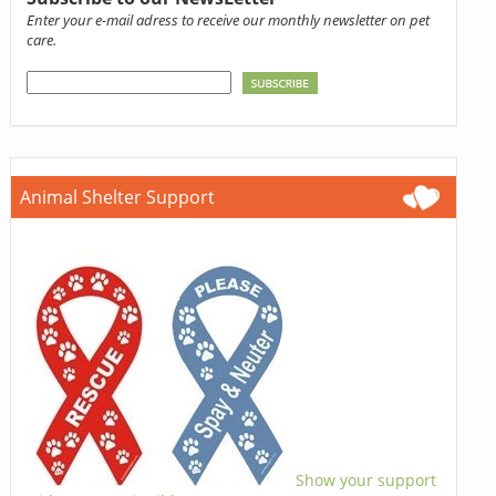
Enter your e-mail adress to receive our monthly newsletter on pet
care.
Animal Shelter Support
Show your support