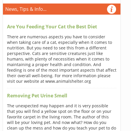
News, Tips & Info...
Are You Feeding Your Cat the Best Diet
There are numerous aspects you have to consider
when taking care of a cat, especially when it comes to
nutrition. But you need to see this from a different
perspective. Cats are sensitive creatures just like
humans, with plenty of necessities when it comes to
maintaining a proper health and condition. And
feeding is one of the most important aspects that affect
their overall well-being. For more information please
visit our website at www.animalshelter.org
Removing Pet Urine Smell
The unexpected may happen and it is very possible
that you will find a yellow spot on the floor or on your
favorite carpet in the living room. The author of this
will be your loving pet. And now what? How do you
clean up the mess and how do you teach your pet to do