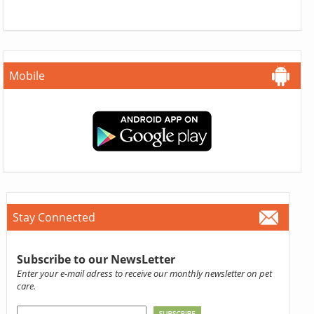
Mobile
Stay Connected
Subscribe to our NewsLetter
Enter your e-mail adress to receive our monthly newsletter on pet
care.