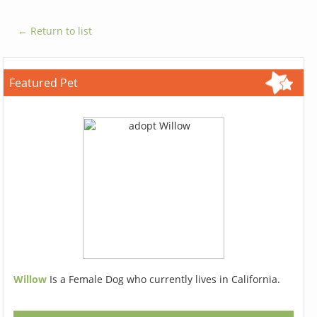
← Return to list
Featured Pet
Willow
Is a Female Dog who currently lives in California.