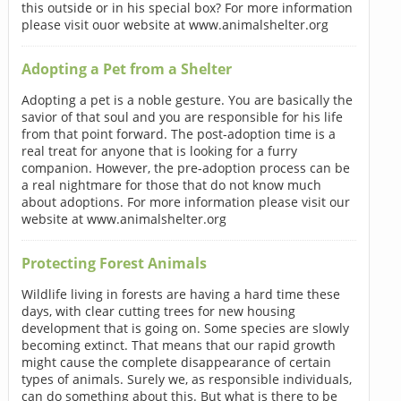
this outside or in his special box? For more information
please visit ouor website at www.animalshelter.org
Adopting a Pet from a Shelter
Adopting a pet is a noble gesture. You are basically the
savior of that soul and you are responsible for his life
from that point forward. The post-adoption time is a
real treat for anyone that is looking for a furry
companion. However, the pre-adoption process can be
a real nightmare for those that do not know much
about adoptions. For more information please visit our
website at www.animalshelter.org
Protecting Forest Animals
Wildlife living in forests are having a hard time these
days, with clear cutting trees for new housing
development that is going on. Some species are slowly
becoming extinct. That means that our rapid growth
might cause the complete disappearance of certain
types of animals. Surely we, as responsible individuals,
can do something about this. But what is there to be