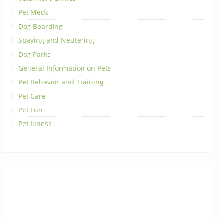
Pet Meds
Dog Boarding
Spaying and Neutering
Dog Parks
General Information on Pets
Pet Behavior and Training
Pet Care
Pet Fun
Pet Illness