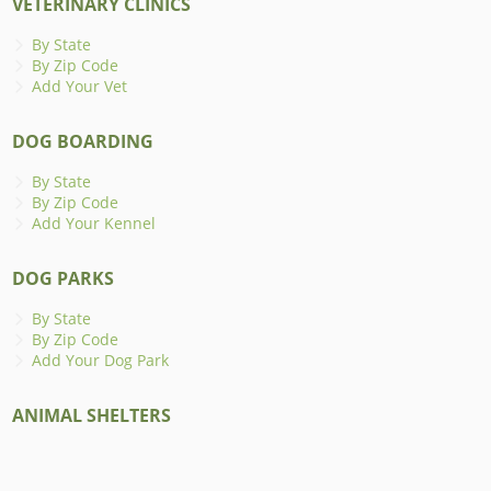
VETERINARY CLINICS
By State
By Zip Code
Add Your Vet
DOG BOARDING
By State
By Zip Code
Add Your Kennel
DOG PARKS
By State
By Zip Code
Add Your Dog Park
ANIMAL SHELTERS