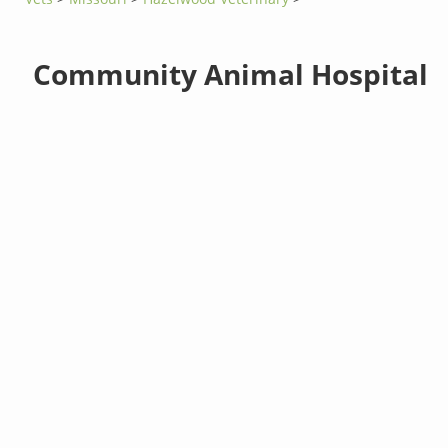
Community Animal Hospital