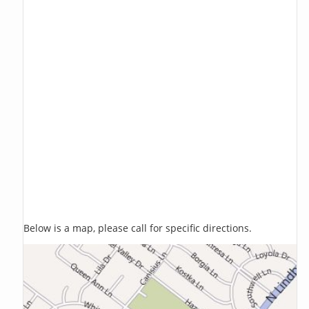
Below is a map, please call for specific directions.