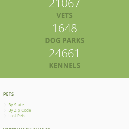
21067
VETS
1648
DOG PARKS
24661
KENNELS
PETS
By State
By Zip Code
Lost Pets