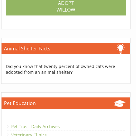
ADOPT
WILLOW
Animal Shelter Facts
Did you know that twenty percent of owned cats were
adopted from an animal shelter?
Pet Education
Pet Tips - Daily Archives
Veterinary Clinics