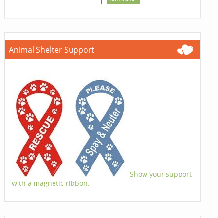
Animal Shelter Support
Show your support
with a magnetic ribbon.