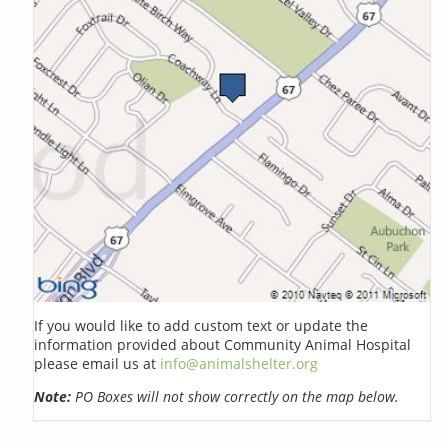
If you would like to add custom text or update the
information provided about Community Animal Hospital
please email us at
info@animalshelter.org
Note:
PO Boxes will not show correctly on the map below.