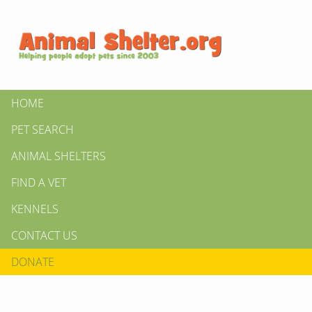
HOME
PET SEARCH
ANIMAL SHELTERS
FIND A VET
KENNELS
CONTACT US
DONATE