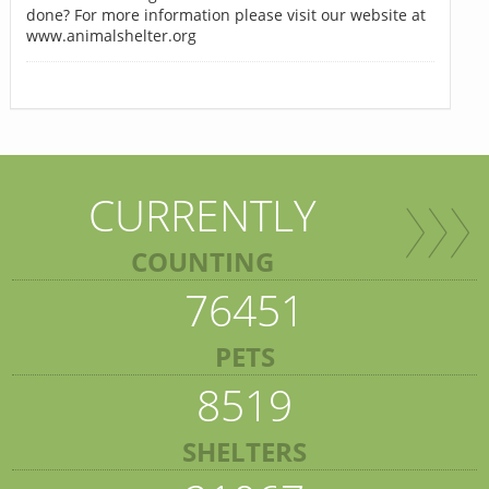
done? For more information please visit our website at
www.animalshelter.org
CURRENTLY
COUNTING
76451
PETS
8519
SHELTERS