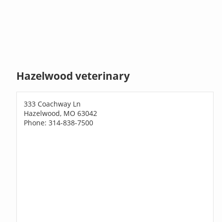
Hazelwood veterinary
333 Coachway Ln
Hazelwood, MO 63042
Phone: 314-838-7500