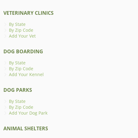
VETERINARY CLINICS
By State
By Zip Code
Add Your Vet
DOG BOARDING
By State
By Zip Code
Add Your Kennel
DOG PARKS
By State
By Zip Code
Add Your Dog Park
ANIMAL SHELTERS