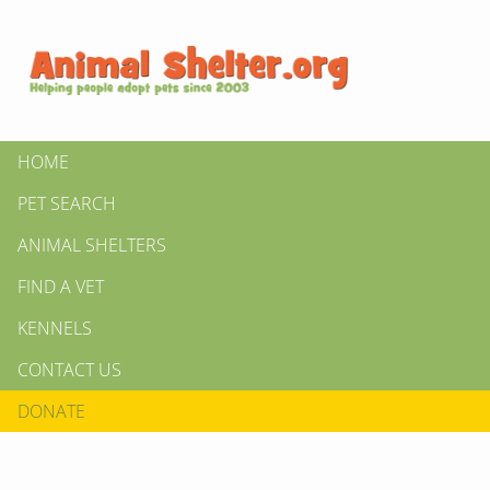
HOME
PET SEARCH
ANIMAL SHELTERS
FIND A VET
KENNELS
CONTACT US
DONATE