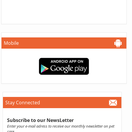
Mobile
Stay Connected
Subscribe to our NewsLetter
Enter your e-mail adress to receive our monthly newsletter on pet
care.