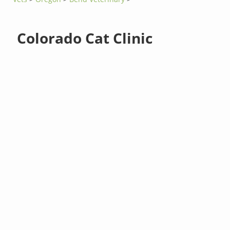
Colorado Cat Clinic