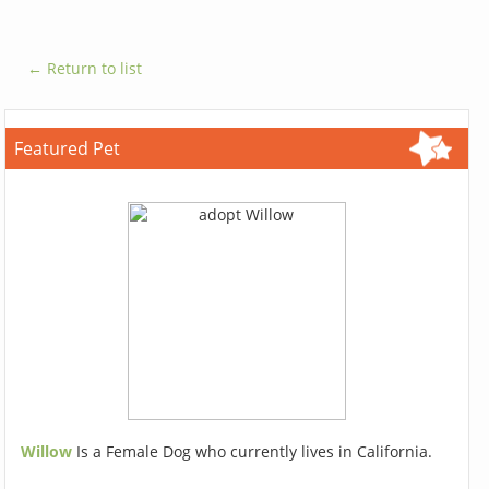
← Return to list
Featured Pet
Willow
Is a Female Dog who currently lives in California.