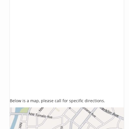
Below is a map, please call for specific directions.