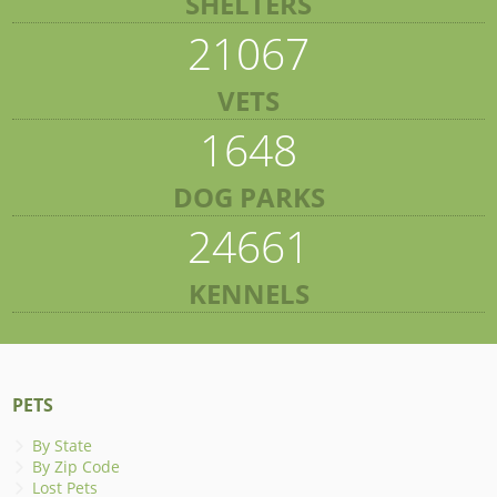
SHELTERS
21067
VETS
1648
DOG PARKS
24661
KENNELS
PETS
By State
By Zip Code
Lost Pets