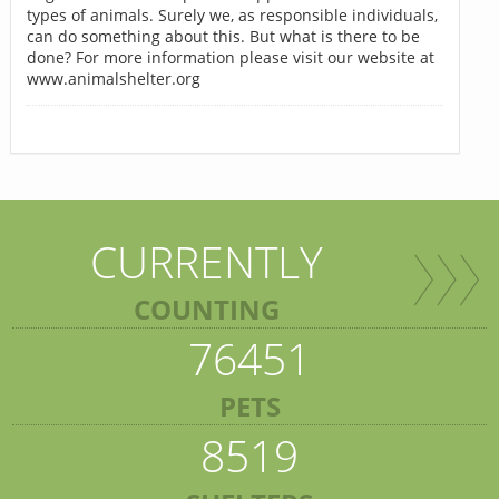
types of animals. Surely we, as responsible individuals,
can do something about this. But what is there to be
done? For more information please visit our website at
www.animalshelter.org
CURRENTLY
COUNTING
76451
PETS
8519