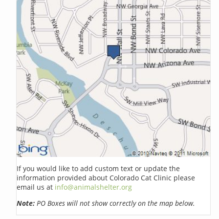
If you would like to add custom text or update the
information provided about Colorado Cat Clinic please
email us at
info@animalshelter.org
Note:
PO Boxes will not show correctly on the map below.