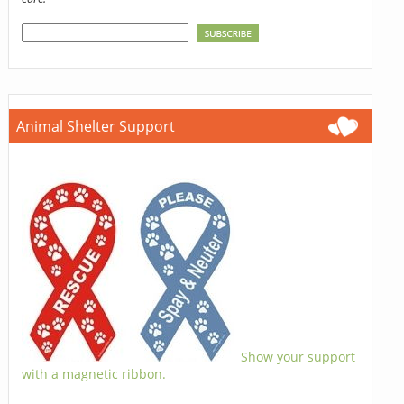
Animal Shelter Support
Show your support
with a magnetic ribbon.