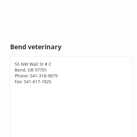
Bend veterinary
55 NW Wall St # C
Bend, OR 97701
Phone: 541-318-9879
Fax: 541-617-1825