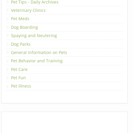
Pet Tips - Daily Archives
Veterinary Clinics
Pet Meds
Dog Boarding
Spaying and Neutering
Dog Parks
General Information on Pets
Pet Behavior and Training
Pet Care
Pet Fun
Pet Illness