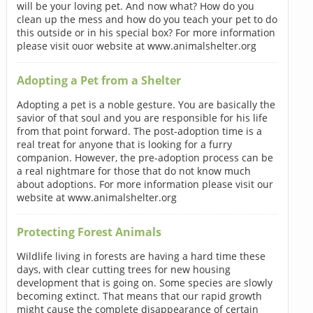
will be your loving pet. And now what? How do you
clean up the mess and how do you teach your pet to do
this outside or in his special box? For more information
please visit ouor website at www.animalshelter.org
Adopting a Pet from a Shelter
Adopting a pet is a noble gesture. You are basically the
savior of that soul and you are responsible for his life
from that point forward. The post-adoption time is a
real treat for anyone that is looking for a furry
companion. However, the pre-adoption process can be
a real nightmare for those that do not know much
about adoptions. For more information please visit our
website at www.animalshelter.org
Protecting Forest Animals
Wildlife living in forests are having a hard time these
days, with clear cutting trees for new housing
development that is going on. Some species are slowly
becoming extinct. That means that our rapid growth
might cause the complete disappearance of certain