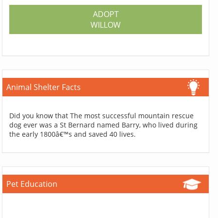
ADOPT
WILLOW
Animal Shelter Facts
Did you know that The most successful mountain rescue
dog ever was a St Bernard named Barry, who lived during
the early 1800â€™s and saved 40 lives.
Pet Education