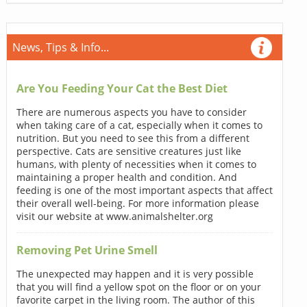
News, Tips & Info...
Are You Feeding Your Cat the Best Diet
There are numerous aspects you have to consider
when taking care of a cat, especially when it comes to
nutrition. But you need to see this from a different
perspective. Cats are sensitive creatures just like
humans, with plenty of necessities when it comes to
maintaining a proper health and condition. And
feeding is one of the most important aspects that affect
their overall well-being. For more information please
visit our website at www.animalshelter.org
Removing Pet Urine Smell
The unexpected may happen and it is very possible
that you will find a yellow spot on the floor or on your
favorite carpet in the living room. The author of this