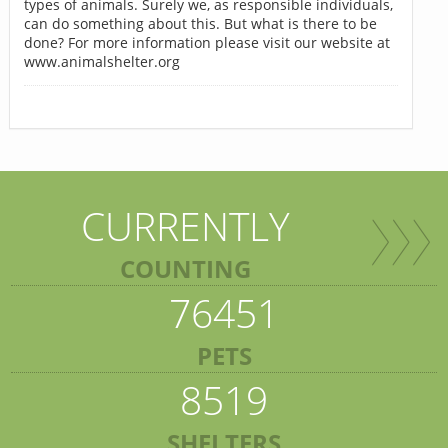
types of animals. Surely we, as responsible individuals,
can do something about this. But what is there to be
done? For more information please visit our website at
www.animalshelter.org
CURRENTLY
COUNTING
76451
PETS
8519
SHELTERS