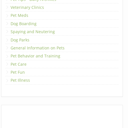
Veterinary Clinics
Pet Meds
Dog Boarding
Spaying and Neutering
Dog Parks
General Information on Pets
Pet Behavior and Training
Pet Care
Pet Fun
Pet Illness