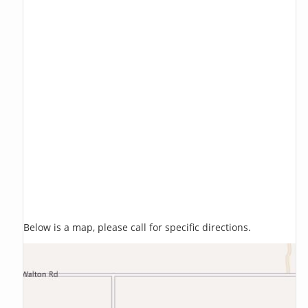
Below is a map, please call for specific directions.