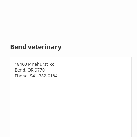
Bend veterinary
18460 Pinehurst Rd
Bend, OR 97701
Phone: 541-382-0184