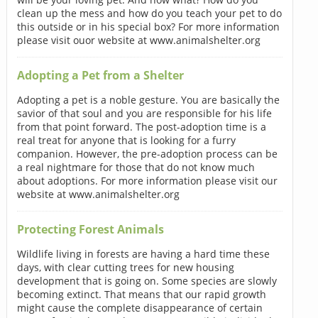
clean up the mess and how do you teach your pet to do
this outside or in his special box? For more information
please visit ouor website at www.animalshelter.org
Adopting a Pet from a Shelter
Adopting a pet is a noble gesture. You are basically the
savior of that soul and you are responsible for his life
from that point forward. The post-adoption time is a
real treat for anyone that is looking for a furry
companion. However, the pre-adoption process can be
a real nightmare for those that do not know much
about adoptions. For more information please visit our
website at www.animalshelter.org
Protecting Forest Animals
Wildlife living in forests are having a hard time these
days, with clear cutting trees for new housing
development that is going on. Some species are slowly
becoming extinct. That means that our rapid growth
might cause the complete disappearance of certain