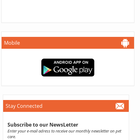
Mobile
Stay Connected
Subscribe to our NewsLetter
Enter your e-mail adress to receive our monthly newsletter on pet
care.