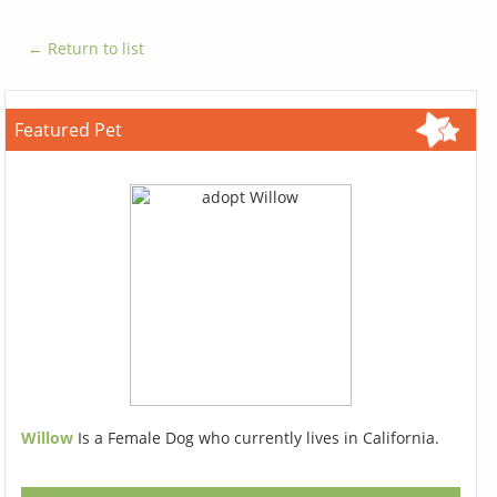
← Return to list
Featured Pet
Willow
Is a Female Dog who currently lives in California.