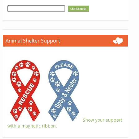
Animal Shelter Support
Show your support
with a magnetic ribbon.