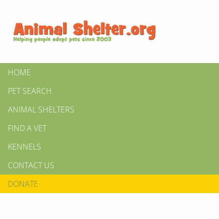
HOME
PET SEARCH
ANIMAL SHELTERS
FIND A VET
KENNELS
CONTACT US
DONATE