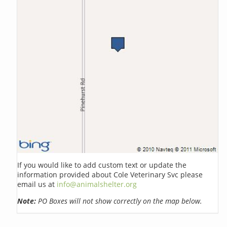
If you would like to add custom text or update the
information provided about Cole Veterinary Svc please
email us at
info@animalshelter.org
Note:
PO Boxes will not show correctly on the map below.