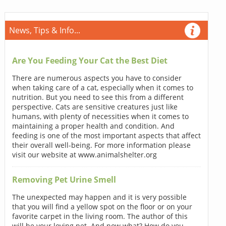
News, Tips & Info...
Are You Feeding Your Cat the Best Diet
There are numerous aspects you have to consider
when taking care of a cat, especially when it comes to
nutrition. But you need to see this from a different
perspective. Cats are sensitive creatures just like
humans, with plenty of necessities when it comes to
maintaining a proper health and condition. And
feeding is one of the most important aspects that affect
their overall well-being. For more information please
visit our website at www.animalshelter.org
Removing Pet Urine Smell
The unexpected may happen and it is very possible
that you will find a yellow spot on the floor or on your
favorite carpet in the living room. The author of this
will be your loving pet. And now what? How do you