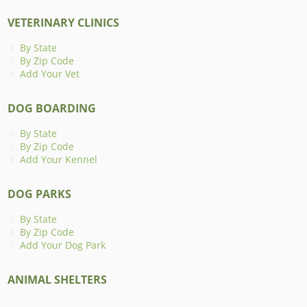
VETERINARY CLINICS
By State
By Zip Code
Add Your Vet
DOG BOARDING
By State
By Zip Code
Add Your Kennel
DOG PARKS
By State
By Zip Code
Add Your Dog Park
ANIMAL SHELTERS