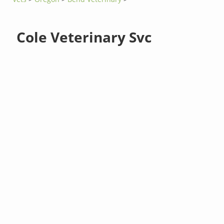
Cole Veterinary Svc