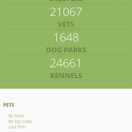
21067
VETS
1648
DOG PARKS
24661
KENNELS
PETS
By State
By Zip Code
Lost Pets