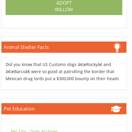
ADOPT
WILLOW
Animal Shelter Facts
Did you know that US Customs dogs â€œRockyâ€ and
â€œBarcoâ€ were so good at patrolling the border that
Mexican drug lords put a $300,000 bounty on their heads
Pet Education
Pet Tips - Daily Archives