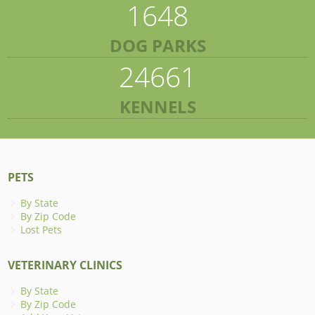
1648
DOG PARKS
24661
KENNELS
PETS
By State
By Zip Code
Lost Pets
VETERINARY CLINICS
By State
By Zip Code