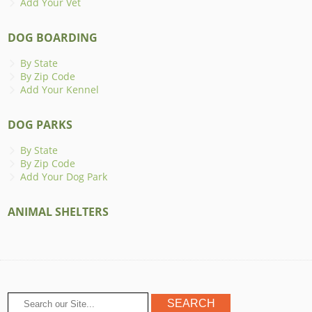
Add Your Vet
DOG BOARDING
By State
By Zip Code
Add Your Kennel
DOG PARKS
By State
By Zip Code
Add Your Dog Park
ANIMAL SHELTERS