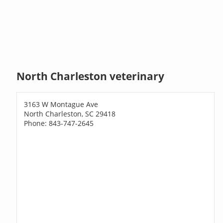
North Charleston veterinary
3163 W Montague Ave
North Charleston, SC 29418
Phone: 843-747-2645