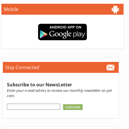
Mobile
Stay Connected
Subscribe to our NewsLetter
Enter your e-mail adress to receive our monthly newsletter on pet
care.