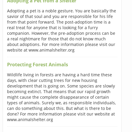
Adopting a Pet from a Shelter
Adopting a pet is a noble gesture. You are basically the
savior of that soul and you are responsible for his life
from that point forward. The post-adoption time is a
real treat for anyone that is looking for a furry
companion. However, the pre-adoption process can be
a real nightmare for those that do not know much
about adoptions. For more information please visit our
website at www.animalshelter.org
Protecting Forest Animals
Wildlife living in forests are having a hard time these
days, with clear cutting trees for new housing
development that is going on. Some species are slowly
becoming extinct. That means that our rapid growth
might cause the complete disappearance of certain
types of animals. Surely we, as responsible individuals,
can do something about this. But what is there to be
done? For more information please visit our website at
www.animalshelter.org