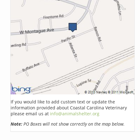
If you would like to add custom text or update the
information provided about Coastal Carolina Veterinary
please email us at
info@animalshelter.org
Note:
PO Boxes will not show correctly on the map below.