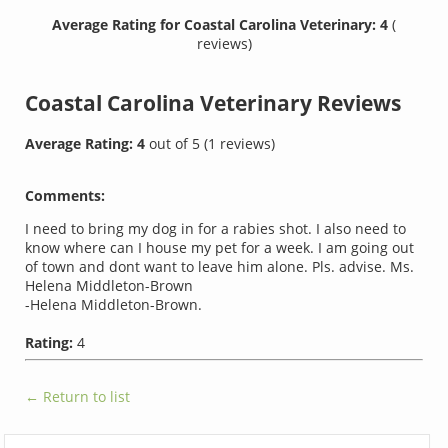
Average Rating for Coastal Carolina Veterinary: 4
(
reviews)
Coastal Carolina Veterinary
Reviews
Average Rating:
4
out of
5
(
1
reviews)
Comments:
I need to bring my dog in for a rabies shot. I also need to
know where can I house my pet for a week. I am going out
of town and dont want to leave him alone. Pls. advise. Ms.
Helena Middleton-Brown
-Helena Middleton-Brown.
Rating:
4
← Return to list