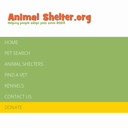
HOME
PET SEARCH
ANIMAL SHELTERS
FIND A VET
KENNELS
CONTACT US
DONATE