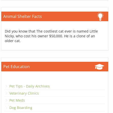
Animal Shelter Facts
Did you know that The costliest cat ever is named Little
Nicky, who cost his owner $50,000. He is a clone of an
older cat.
Pet Education
Pet Tips - Daily Archives
Veterinary Clinics
Pet Meds
Dog Boarding