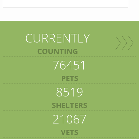
CURRENTLY
COUNTING
76451
PETS
8519
SHELTERS
21067
VETS