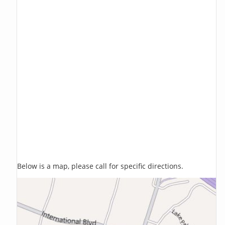
Below is a map, please call for specific directions.