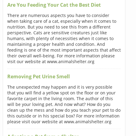
Are You Feeding Your Cat the Best Diet
There are numerous aspects you have to consider
when taking care of a cat, especially when it comes to
nutrition. But you need to see this from a different
perspective. Cats are sensitive creatures just like
humans, with plenty of necessities when it comes to
maintaining a proper health and condition. And
feeding is one of the most important aspects that affect
their overall well-being. For more information please
visit our website at www.animalshelter.org
Removing Pet Urine Smell
The unexpected may happen and it is very possible
that you will find a yellow spot on the floor or on your
favorite carpet in the living room. The author of this
will be your loving pet. And now what? How do you
clean up the mess and how do you teach your pet to do
this outside or in his special box? For more information
please visit ouor website at www.animalshelter.org