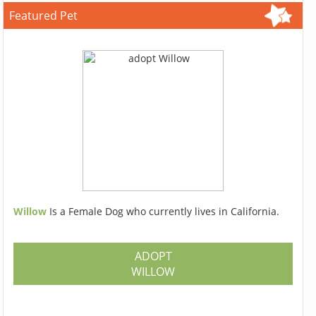
Featured Pet
Willow
Is a Female Dog who currently lives in California.
ADOPT
WILLOW