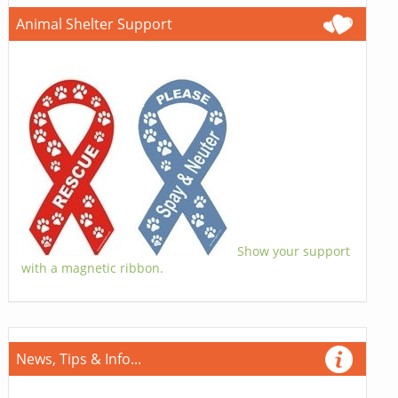
Animal Shelter Support
Show your support
with a magnetic ribbon.
News, Tips & Info...