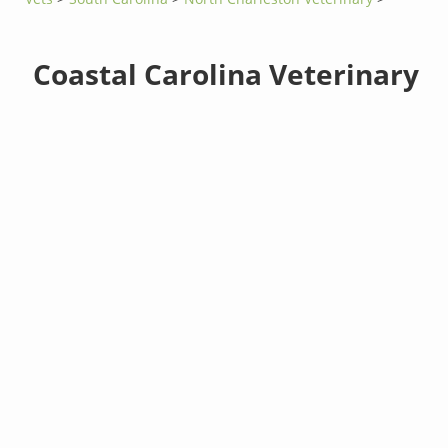
Coastal Carolina Veterinary