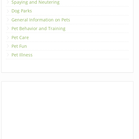
Spaying and Neutering
Dog Parks
General Information on Pets
Pet Behavior and Training
Pet Care
Pet Fun
Pet Illness