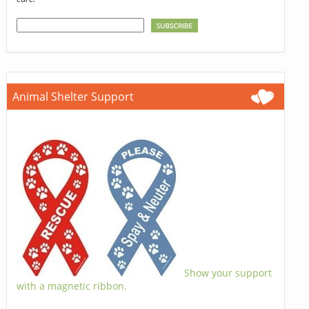
Animal Shelter Support
Show your support
with a magnetic ribbon.