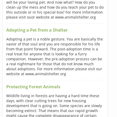
will be your loving pet. And now what? How do you
clean up the mess and how do you teach your pet to do
this outside or in his special box? For more information
please visit ouor website at www.animalshelter.org
Adopting a Pet from a Shelter
Adopting a pet is a noble gesture. You are basically the
savior of that soul and you are responsible for his life
from that point forward. The post-adoption time is a
real treat for anyone that is looking for a furry
companion. However, the pre-adoption process can be
a real nightmare for those that do not know much
about adoptions. For more information please visit our
website at www.animalshelter.org
Protecting Forest Animals
Wildlife living in forests are having a hard time these
days, with clear cutting trees for new housing
development that is going on. Some species are slowly
becoming extinct. That means that our rapid growth
might cause the complete disappearance of certain