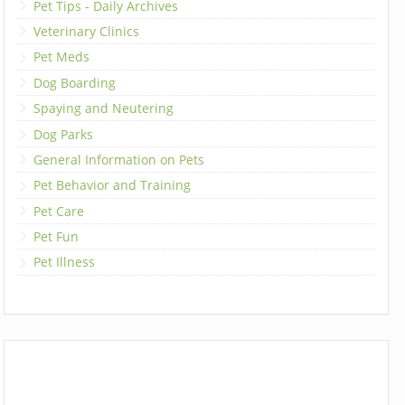
Pet Tips - Daily Archives
Veterinary Clinics
Pet Meds
Dog Boarding
Spaying and Neutering
Dog Parks
General Information on Pets
Pet Behavior and Training
Pet Care
Pet Fun
Pet Illness