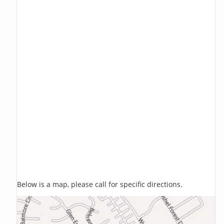
Below is a map, please call for specific directions.