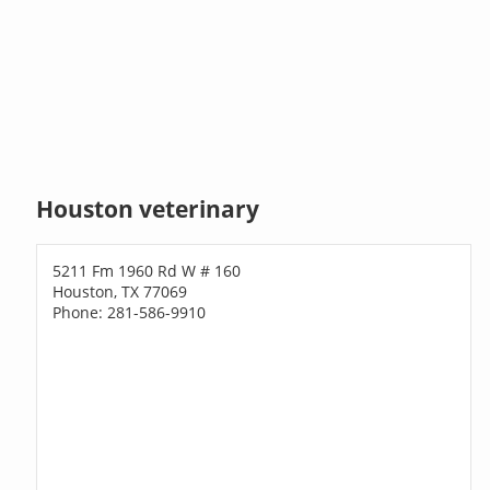
Houston veterinary
5211 Fm 1960 Rd W # 160
Houston, TX 77069
Phone: 281-586-9910