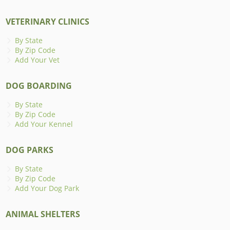
VETERINARY CLINICS
By State
By Zip Code
Add Your Vet
DOG BOARDING
By State
By Zip Code
Add Your Kennel
DOG PARKS
By State
By Zip Code
Add Your Dog Park
ANIMAL SHELTERS