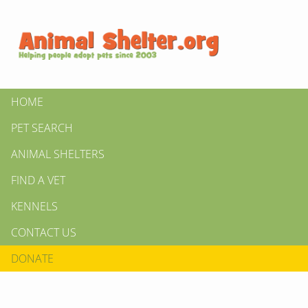
HOME
PET SEARCH
ANIMAL SHELTERS
FIND A VET
KENNELS
CONTACT US
DONATE