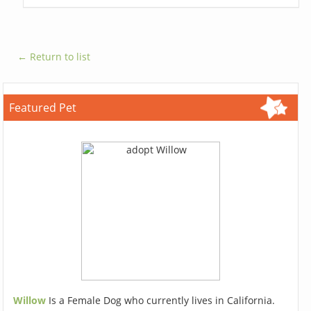
← Return to list
Featured Pet
Willow
Is a Female Dog who currently lives in California.