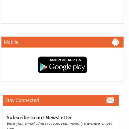
Mobile
Stay Connected
Subscribe to our NewsLetter
Enter your e-mail adress to receive our monthly newsletter on pet
care.