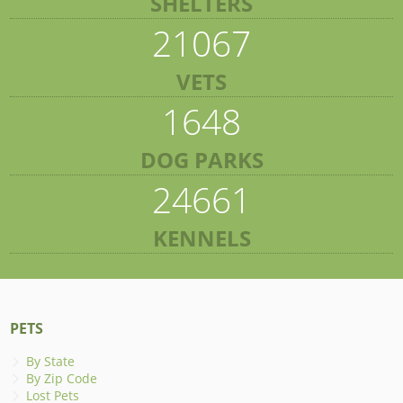
SHELTERS
21067
VETS
1648
DOG PARKS
24661
KENNELS
PETS
By State
By Zip Code
Lost Pets