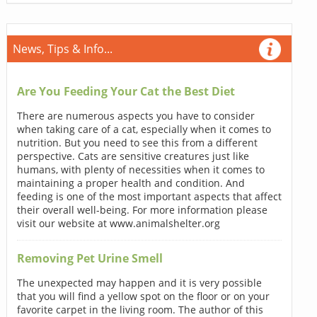
News, Tips & Info...
Are You Feeding Your Cat the Best Diet
There are numerous aspects you have to consider
when taking care of a cat, especially when it comes to
nutrition. But you need to see this from a different
perspective. Cats are sensitive creatures just like
humans, with plenty of necessities when it comes to
maintaining a proper health and condition. And
feeding is one of the most important aspects that affect
their overall well-being. For more information please
visit our website at www.animalshelter.org
Removing Pet Urine Smell
The unexpected may happen and it is very possible
that you will find a yellow spot on the floor or on your
favorite carpet in the living room. The author of this