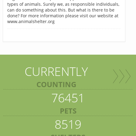
types of animals. Surely we, as responsible individuals,
can do something about this. But what is there to be
done? For more information please visit our website at
www.animalshelter.org
CURRENTLY
COUNTING
76451
PETS
8519