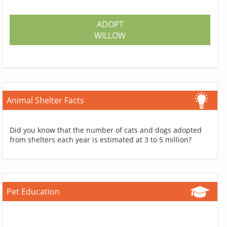
ADOPT
WILLOW
Animal Shelter Facts
Did you know that the number of cats and dogs adopted
from shelters each year is estimated at 3 to 5 million?
Pet Education