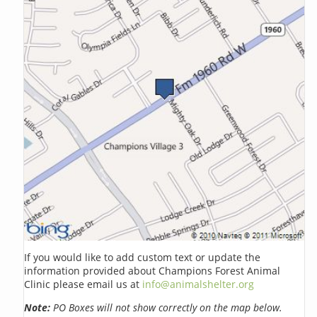
If you would like to add custom text or update the
information provided about Champions Forest Animal
Clinic please email us at
info@animalshelter.org
Note:
PO Boxes will not show correctly on the map below.