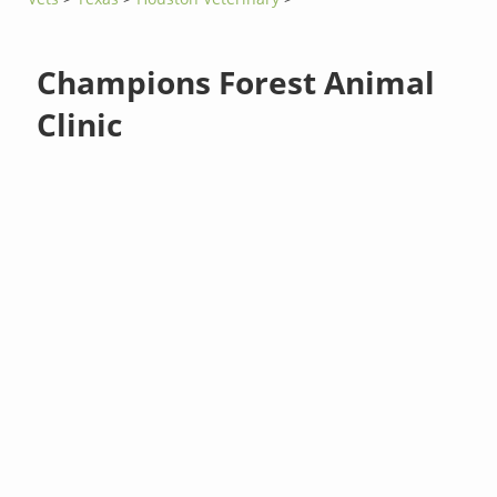
Champions Forest Animal
Clinic