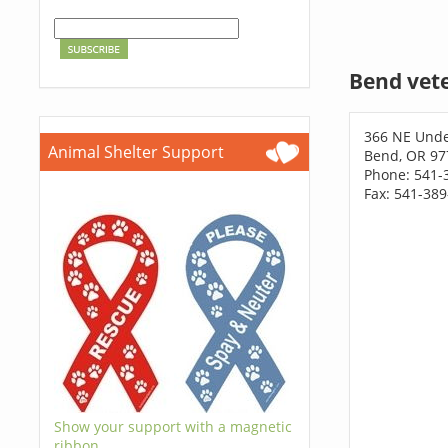
Bend vet
366 NE Und
Animal Shelter Support
Bend, OR 97
Phone: 541-
Fax: 541-38
Show your support with a magnetic
ribbon.