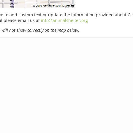
ike to add custom text or update the information provided about C
l please email us at
info@animalshelter.org
will not show correctly on the map below.