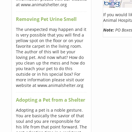
at www.animalshelter.org
If you would l
Removing Pet Urine Smell
Animal Hospita
The unexpected may happen and it
Note:
PO Boxes 
is very possible that you will find a
yellow spot on the floor or on your
favorite carpet in the living room.
The author of this will be your
loving pet. And now what? How do
you clean up the mess and how do
you teach your pet to do this
outside or in his special box? For
more information please visit ouor
website at www.animalshelter.org
Adopting a Pet from a Shelter
Adopting a pet is a noble gesture.
You are basically the savior of that
soul and you are responsible for
his life from that point forward. The