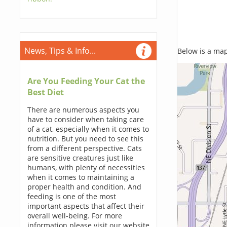
News, Tips & Info...
Below is a map,
Are You Feeding Your Cat the
Best Diet
There are numerous aspects you
have to consider when taking care
of a cat, especially when it comes to
nutrition. But you need to see this
from a different perspective. Cats
are sensitive creatures just like
humans, with plenty of necessities
when it comes to maintaining a
proper health and condition. And
feeding is one of the most
important aspects that affect their
overall well-being. For more
information please visit our website