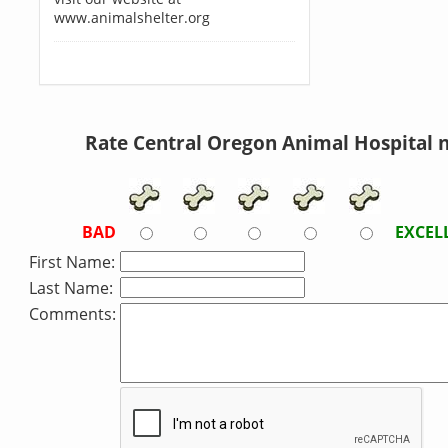
www.animalshelter.org
Rate Central Oregon Animal Hospital 
BAD
EXCEL
First Name:
Last Name:
Comments: