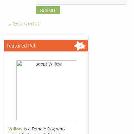
← Return to list
Featured Pet
Willow
Is a Female Dog who