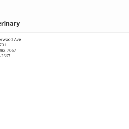
erinary
erwood Ave
701
382-7067
9-2667