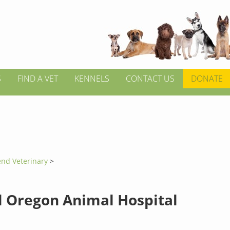
S
FIND A VET
KENNELS
CONTACT US
DONATE
nd Veterinary
>
l Oregon Animal Hospital