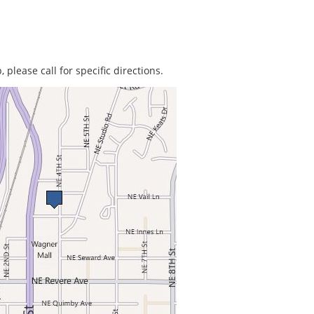
 please call for specific directions.