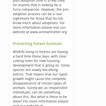
post-adoption time is a real treat
for anyone that is looking for a
furry companion. However, the pre-
adoption process can be a real
nightmare for those that do not
know much about adoptions. For
more information please visit our
website at www.animalshelter.org
Protecting Forest Animals
Wildlife living in forests are having
a hard time these days, with clear
cutting trees for new housing
development that is going on. Some
species are slowly becoming
extinct. That means that our rapid
growth might cause the complete
disappearance of certain types of
animals. Surely we, as responsible
individuals, can do something
about this. But what is there to be
done? For more information please
visit our website at