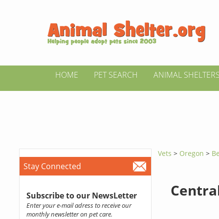
HOME
PET SEARCH
ANIMAL SHELTER
Vets
>
Oregon
>
Be
Stay Connected
Centra
Subscribe to our NewsLetter
Enter your e-mail adress to receive our
monthly newsletter on pet care.