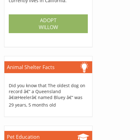
currently lives in California.
ADOPT
WILLOW
Animal Shelter Facts
Did you know that The oldest dog on
record â€“ a Queensland
â€œHeelerâ€ named Bluey â€“ was
29 years, 5 months old
Pet Education