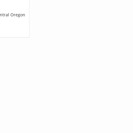
entral Oregon