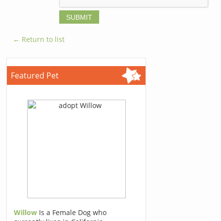
← Return to list
Featured Pet
Willow
Is a Female Dog who