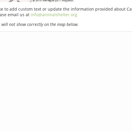
ike to add custom text or update the information provided about Ca
ase email us at
info@animalshelter.org
will not show correctly on the map below.