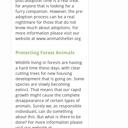
post-adoption time is a real treat
for anyone that is looking for a
furry companion. However, the pre-
adoption process can be a real
nightmare for those that do not
know much about adoptions. For
more information please visit our
website at www.animalshelter.org
Protecting Forest Animals
Wildlife living in forests are having
a hard time these days, with clear
cutting trees for new housing
development that is going on. Some
species are slowly becoming
extinct. That means that our rapid
growth might cause the complete
disappearance of certain types of
animals. Surely we, as responsible
individuals, can do something
about this. But what is there to be
done? For more information please
visit our website at