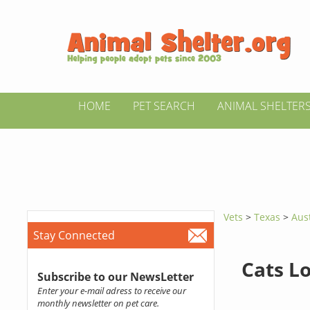
HOME
PET SEARCH
ANIMAL SHELTER
Vets
>
Texas
>
Aus
Stay Connected
Cats L
Subscribe to our NewsLetter
Enter your e-mail adress to receive our
monthly newsletter on pet care.