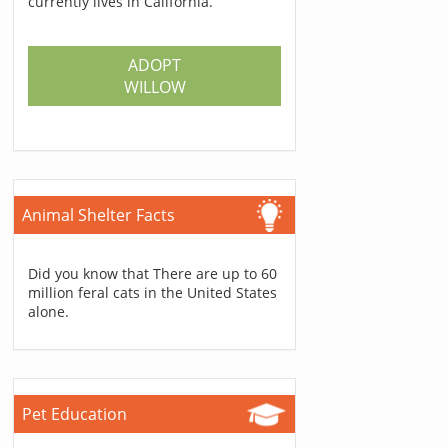
currently lives in California.
ADOPT
WILLOW
Animal Shelter Facts
Did you know that There are up to 60
million feral cats in the United States
alone.
Pet Education