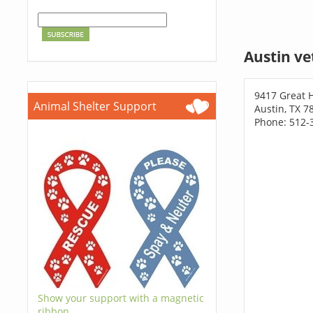
Austin ve
9417 Great Hi
Animal Shelter Support
Austin, TX 7
Phone: 512-
Show your support with a magnetic
ribbon.