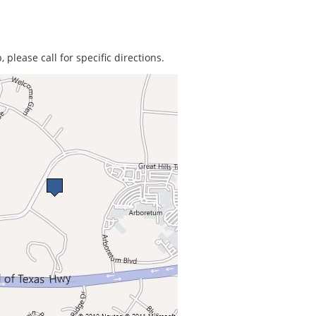
 please call for specific directions.