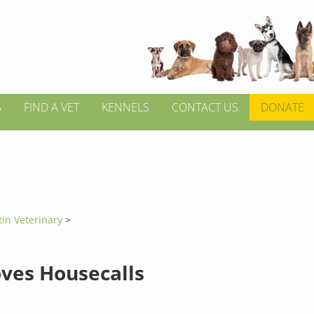
S
FIND A VET
KENNELS
CONTACT US
DONATE
tin Veterinary
>
oves Housecalls