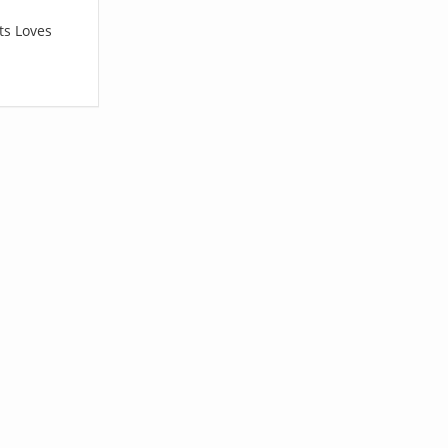
ts Loves