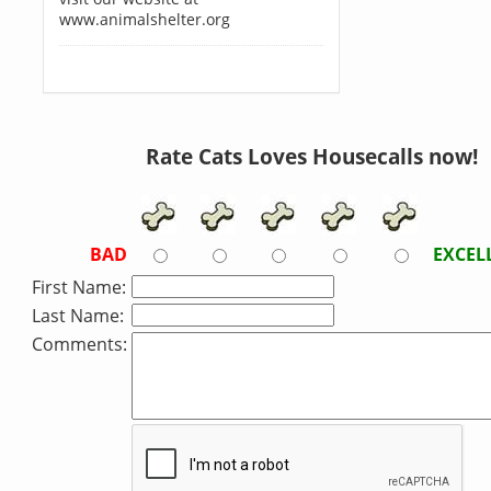
www.animalshelter.org
Rate Cats Loves Housecalls now!
BAD
EXCEL
First Name:
Last Name:
Comments: