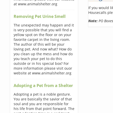
at www.animalshelter.org
If you would l
Housecalls ple
Removing Pet Urine Smell
Note:
PO Boxes 
The unexpected may happen and it
is very possible that you will find a
yellow spot on the floor or on your
favorite carpet in the living room.
The author of this will be your
loving pet. And now what? How do
you clean up the mess and how do
you teach your pet to do this
outside or in his special box? For
more information please visit ouor
website at www.animalshelter.org
Adopting a Pet from a Shelter
Adopting a pet is a noble gesture.
You are basically the savior of that
soul and you are responsible for
his life from that point forward. The