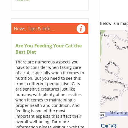
Below is a map,
News, Tips & Info...
Are You Feeding Your Cat the
Best Diet
There are numerous aspects you
have to consider when taking care
of a cat, especially when it comes to
nutrition. But you need to see this
from a different perspective. Cats
are sensitive creatures just like
humans, with plenty of necessities
when it comes to maintaining a
proper health and condition. And
feeding is one of the most
important aspects that affect their
overall well-being. For more
information please visit our website