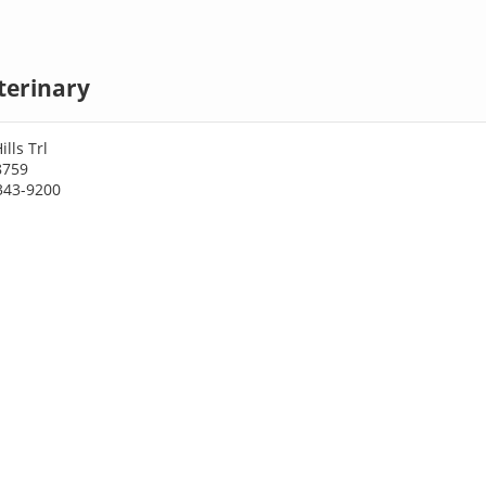
terinary
lls Trl
8759
343-9200