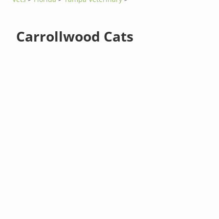
Carrollwood Cats