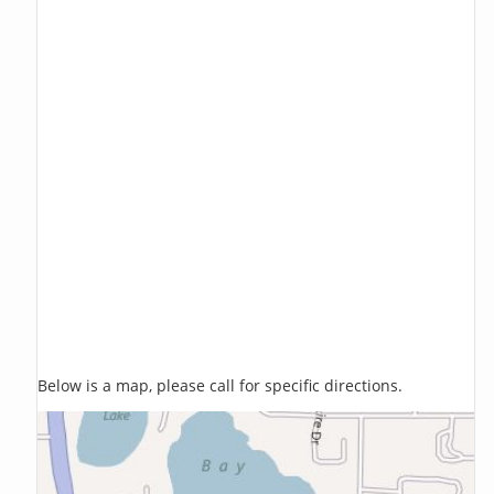
Below is a map, please call for specific directions.