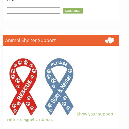
Animal Shelter Support
Show your support
with a magnetic ribbon.