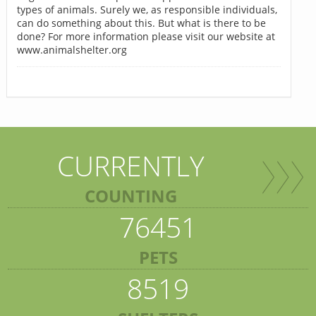
types of animals. Surely we, as responsible individuals,
can do something about this. But what is there to be
done? For more information please visit our website at
www.animalshelter.org
CURRENTLY
COUNTING
76451
PETS
8519