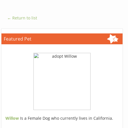
← Return to list
Featured Pet
Willow
Is a Female Dog who currently lives in California.