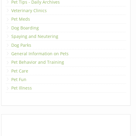
Pet Tips - Daily Archives
Veterinary Clinics
Pet Meds
Dog Boarding
Spaying and Neutering
Dog Parks
General Information on Pets
Pet Behavior and Training
Pet Care
Pet Fun
Pet Illness