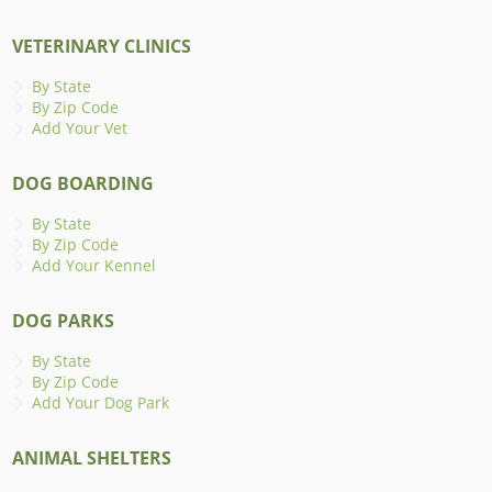
VETERINARY CLINICS
By State
By Zip Code
Add Your Vet
DOG BOARDING
By State
By Zip Code
Add Your Kennel
DOG PARKS
By State
By Zip Code
Add Your Dog Park
ANIMAL SHELTERS