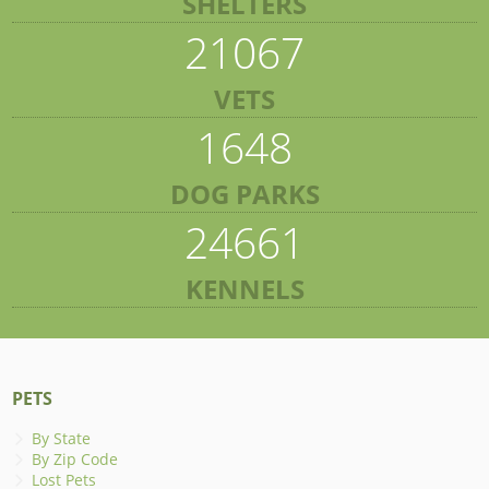
SHELTERS
21067
VETS
1648
DOG PARKS
24661
KENNELS
PETS
By State
By Zip Code
Lost Pets