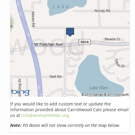
If you would like to add custom text or update the
information provided about Carrollwood Cats please email
us at
info@animalshelter.org
Note:
PO Boxes will not show correctly on the map below.