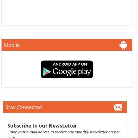
Mobile
Stay Connected
Subscribe to our NewsLetter
Enter your e-mail adress to receive our monthly newsletter on pet
care.