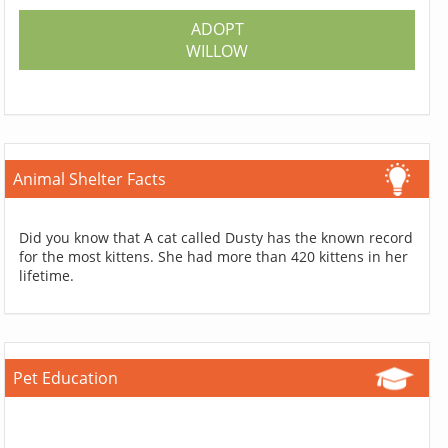
ADOPT
WILLOW
Animal Shelter Facts
Did you know that A cat called Dusty has the known record
for the most kittens. She had more than 420 kittens in her
lifetime.
Pet Education