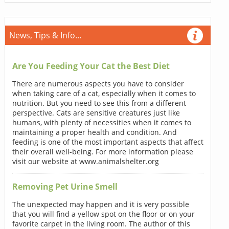
News, Tips & Info...
Are You Feeding Your Cat the Best Diet
There are numerous aspects you have to consider
when taking care of a cat, especially when it comes to
nutrition. But you need to see this from a different
perspective. Cats are sensitive creatures just like
humans, with plenty of necessities when it comes to
maintaining a proper health and condition. And
feeding is one of the most important aspects that affect
their overall well-being. For more information please
visit our website at www.animalshelter.org
Removing Pet Urine Smell
The unexpected may happen and it is very possible
that you will find a yellow spot on the floor or on your
favorite carpet in the living room. The author of this