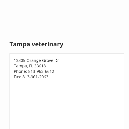
Tampa veterinary
13305 Orange Grove Dr
Tampa, FL 33618
Phone: 813-963-6612
Fax: 813-961-2063