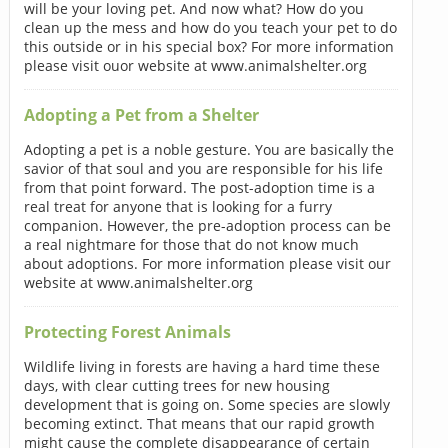
will be your loving pet. And now what? How do you
clean up the mess and how do you teach your pet to do
this outside or in his special box? For more information
please visit ouor website at www.animalshelter.org
Adopting a Pet from a Shelter
Adopting a pet is a noble gesture. You are basically the
savior of that soul and you are responsible for his life
from that point forward. The post-adoption time is a
real treat for anyone that is looking for a furry
companion. However, the pre-adoption process can be
a real nightmare for those that do not know much
about adoptions. For more information please visit our
website at www.animalshelter.org
Protecting Forest Animals
Wildlife living in forests are having a hard time these
days, with clear cutting trees for new housing
development that is going on. Some species are slowly
becoming extinct. That means that our rapid growth
might cause the complete disappearance of certain