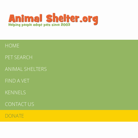
HOME
PET SEARCH
ANIMAL SHELTERS
FIND A VET
KENNELS
CONTACT US
DONATE