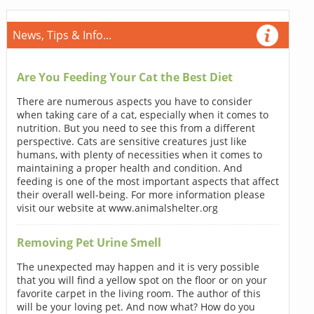
News, Tips & Info...
Are You Feeding Your Cat the Best Diet
There are numerous aspects you have to consider
when taking care of a cat, especially when it comes to
nutrition. But you need to see this from a different
perspective. Cats are sensitive creatures just like
humans, with plenty of necessities when it comes to
maintaining a proper health and condition. And
feeding is one of the most important aspects that affect
their overall well-being. For more information please
visit our website at www.animalshelter.org
Removing Pet Urine Smell
The unexpected may happen and it is very possible
that you will find a yellow spot on the floor or on your
favorite carpet in the living room. The author of this
will be your loving pet. And now what? How do you