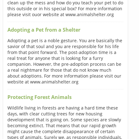
clean up the mess and how do you teach your pet to do
this outside or in his special box? For more information
please visit ouor website at www.animalshelter.org
Adopting a Pet from a Shelter
Adopting a pet is a noble gesture. You are basically the
savior of that soul and you are responsible for his life
from that point forward. The post-adoption time is a
real treat for anyone that is looking for a furry
companion. However, the pre-adoption process can be
a real nightmare for those that do not know much
about adoptions. For more information please visit our
website at www.animalshelter.org
Protecting Forest Animals
Wildlife living in forests are having a hard time these
days, with clear cutting trees for new housing
development that is going on. Some species are slowly
becoming extinct. That means that our rapid growth
might cause the complete disappearance of certain
types of animals. Surely we, as responsible individuals,