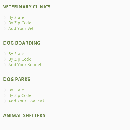
VETERINARY CLINICS
By State
By Zip Code
Add Your Vet
DOG BOARDING
By State
By Zip Code
Add Your Kennel
DOG PARKS
By State
By Zip Code
Add Your Dog Park
ANIMAL SHELTERS