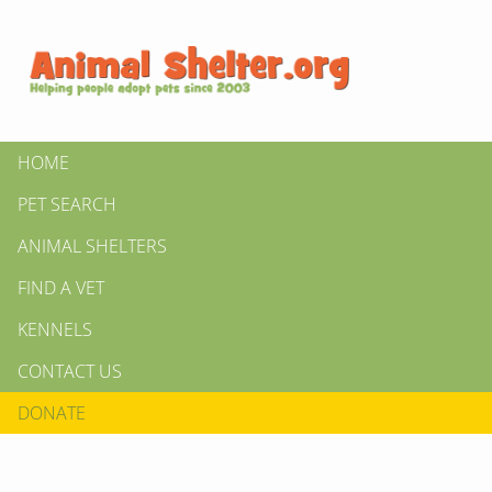
HOME
PET SEARCH
ANIMAL SHELTERS
FIND A VET
KENNELS
CONTACT US
DONATE