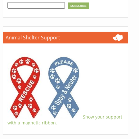
Animal Shelter Support
Show your support
with a magnetic ribbon.