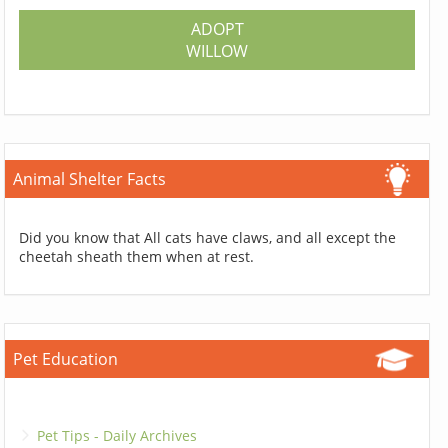
ADOPT
WILLOW
Animal Shelter Facts
Did you know that All cats have claws, and all except the
cheetah sheath them when at rest.
Pet Education
Pet Tips - Daily Archives