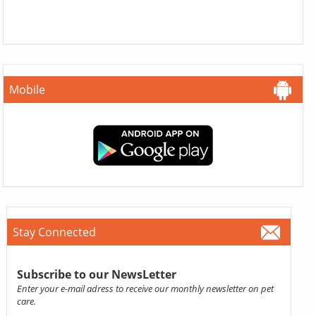
Mobile
Stay Connected
Subscribe to our NewsLetter
Enter your e-mail adress to receive our monthly newsletter on pet
care.