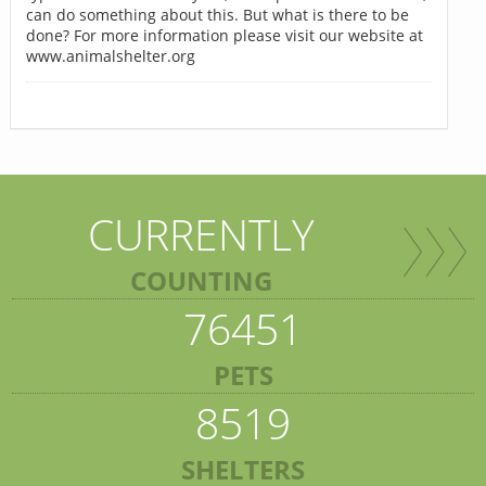
can do something about this. But what is there to be
done? For more information please visit our website at
www.animalshelter.org
CURRENTLY
COUNTING
76451
PETS
8519
SHELTERS