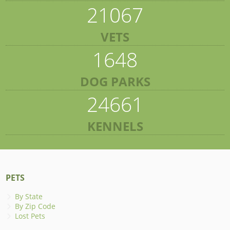
21067
VETS
1648
DOG PARKS
24661
KENNELS
PETS
By State
By Zip Code
Lost Pets