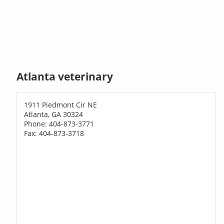
Atlanta veterinary
1911 Piedmont Cir NE
Atlanta, GA 30324
Phone: 404-873-3771
Fax: 404-873-3718