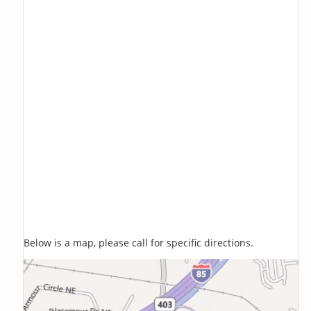
Below is a map, please call for specific directions.