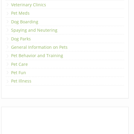
Veterinary Clinics
Pet Meds
Dog Boarding
Spaying and Neutering
Dog Parks
General Information on Pets
Pet Behavior and Training
Pet Care
Pet Fun
Pet Illness