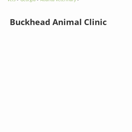
Buckhead Animal Clinic