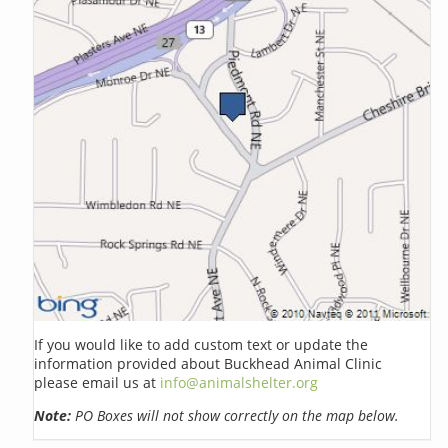
If you would like to add custom text or update the
information provided about Buckhead Animal Clinic
please email us at
info@animalshelter.org
Note:
PO Boxes will not show correctly on the map below.