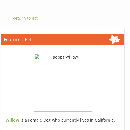
← Return to list
Featured Pet
Willow
Is a Female Dog who currently lives in California.