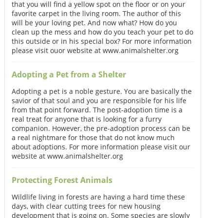
that you will find a yellow spot on the floor or on your
favorite carpet in the living room. The author of this
will be your loving pet. And now what? How do you
clean up the mess and how do you teach your pet to do
this outside or in his special box? For more information
please visit ouor website at www.animalshelter.org
Adopting a Pet from a Shelter
Adopting a pet is a noble gesture. You are basically the
savior of that soul and you are responsible for his life
from that point forward. The post-adoption time is a
real treat for anyone that is looking for a furry
companion. However, the pre-adoption process can be
a real nightmare for those that do not know much
about adoptions. For more information please visit our
website at www.animalshelter.org
Protecting Forest Animals
Wildlife living in forests are having a hard time these
days, with clear cutting trees for new housing
development that is going on. Some species are slowly