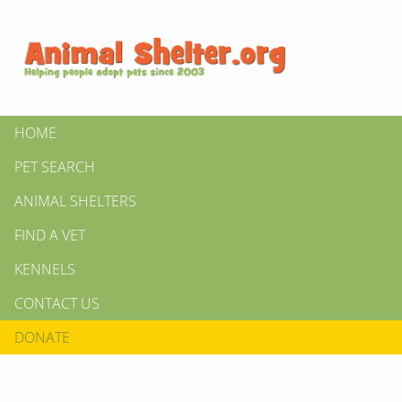
HOME
PET SEARCH
ANIMAL SHELTERS
FIND A VET
KENNELS
CONTACT US
DONATE