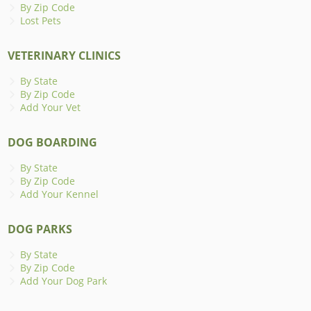
By Zip Code
Lost Pets
VETERINARY CLINICS
By State
By Zip Code
Add Your Vet
DOG BOARDING
By State
By Zip Code
Add Your Kennel
DOG PARKS
By State
By Zip Code
Add Your Dog Park