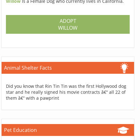
Willow
Is a Female Dog who currently lives in California.
ADOPT
WILLOW
Animal Shelter Facts
Did you know that Rin Tin Tin was the first Hollywood dog
star and he really signed his movie contracts â€“ all 22 of
them â€“ with a pawprint
Pet Education