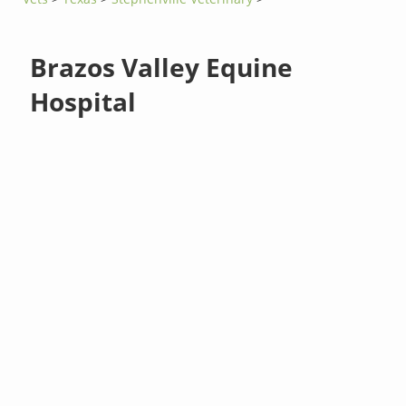
Brazos Valley Equine
Hospital