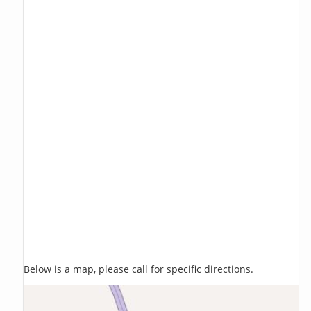
Below is a map, please call for specific directions.