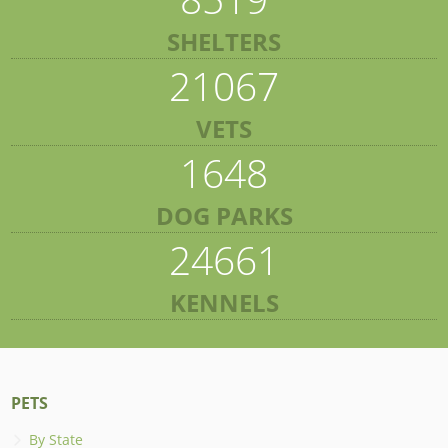
SHELTERS
21067
VETS
1648
DOG PARKS
24661
KENNELS
PETS
By State