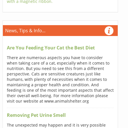
with a magnetic ribbon.
News, Tips & Info...
Are You Feeding Your Cat the Best Diet
There are numerous aspects you have to consider
when taking care of a cat, especially when it comes to
nutrition. But you need to see this from a different
perspective. Cats are sensitive creatures just like
humans, with plenty of necessities when it comes to
maintaining a proper health and condition. And
feeding is one of the most important aspects that affect
their overall well-being. For more information please
visit our website at www.animalshelter.org
Removing Pet Urine Smell
The unexpected may happen and it is very possible