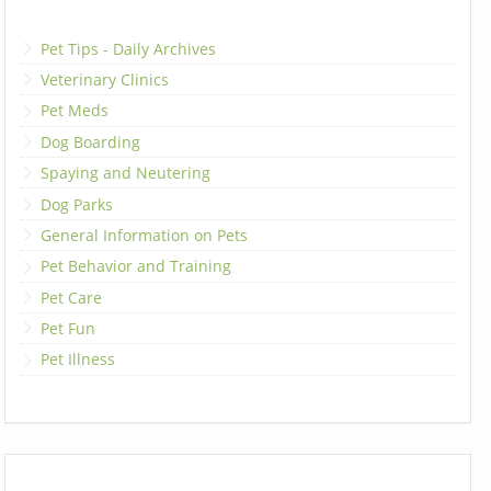
Pet Tips - Daily Archives
Veterinary Clinics
Pet Meds
Dog Boarding
Spaying and Neutering
Dog Parks
General Information on Pets
Pet Behavior and Training
Pet Care
Pet Fun
Pet Illness