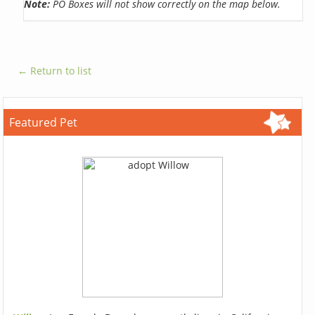
Note:
PO Boxes will not show correctly on the map below.
← Return to list
Featured Pet