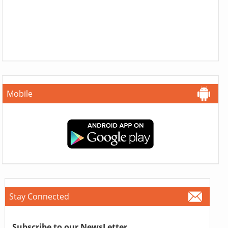
Mobile
Stay Connected
Subscribe to our NewsLetter