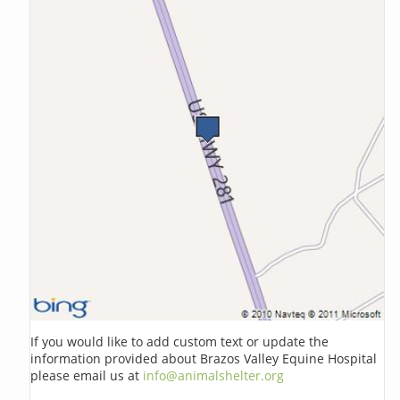
If you would like to add custom text or update the
information provided about Brazos Valley Equine Hospital
please email us at
info@animalshelter.org