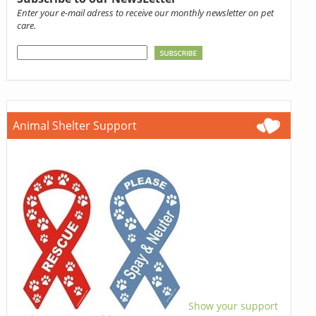
Enter your e-mail adress to receive our monthly newsletter on pet
care.
Animal Shelter Support
Show your support