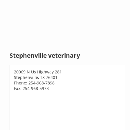
Stephenville veterinary
20069 N Us Highway 281
Stephenville, TX 76401
Phone: 254-968-7898
Fax: 254-968-5978