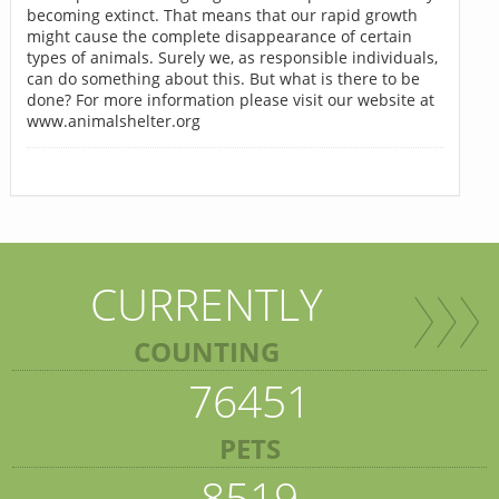
becoming extinct. That means that our rapid growth
might cause the complete disappearance of certain
types of animals. Surely we, as responsible individuals,
can do something about this. But what is there to be
done? For more information please visit our website at
www.animalshelter.org
CURRENTLY
COUNTING
76451
PETS
8519