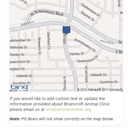
If you would like to add custom text or update the
information provided about Braescroft Animal Clinic
please email us at
info@animalshelter.org
Note:
PO Boxes will not show correctly on the map below.