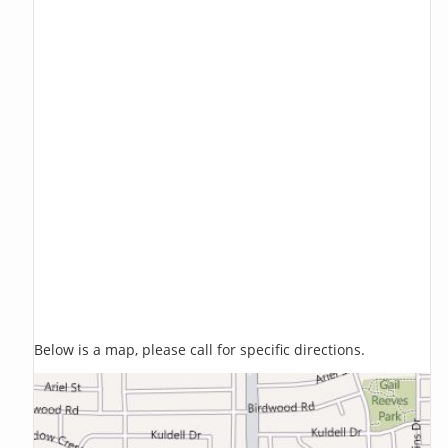
Below is a map, please call for specific directions.