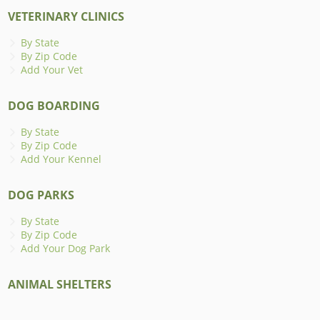
VETERINARY CLINICS
By State
By Zip Code
Add Your Vet
DOG BOARDING
By State
By Zip Code
Add Your Kennel
DOG PARKS
By State
By Zip Code
Add Your Dog Park
ANIMAL SHELTERS