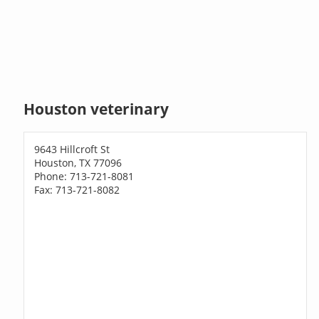
Houston veterinary
9643 Hillcroft St
Houston, TX 77096
Phone: 713-721-8081
Fax: 713-721-8082