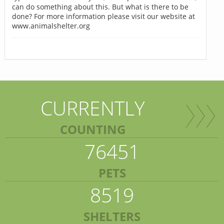
can do something about this. But what is there to be
done? For more information please visit our website at
www.animalshelter.org
CURRENTLY
COUNTING
76451
PETS
8519
SHELTERS