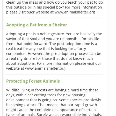
clean up the mess and how do you teach your pet to do
this outside or in his special box? For more information
please visit ouor website at www.animalshelter.org
Adopting a Pet from a Shelter
Adopting a pet is a noble gesture. You are basically the
savior of that soul and you are responsible for his life
from that point forward. The post-adoption time is a
real treat for anyone that is looking for a furry
companion. However, the pre-adoption process can be
a real nightmare for those that do not know much
about adoptions. For more information please visit our
website at www.animalshelter.org
Protecting Forest Animals
Wildlife living in forests are having a hard time these
days, with clear cutting trees for new housing
development that is going on. Some species are slowly
becoming extinct. That means that our rapid growth
might cause the complete disappearance of certain
types of animals. Surely we, as responsible individuals,