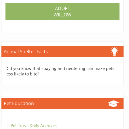
ADOPT
WILLOW
Animal Shelter Facts
Did you know that spaying and neutering can make pets
less likely to bite?
Pet Education
Pet Tips - Daily Archives