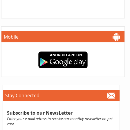
Mobile
Stay Connected
Subscribe to our NewsLetter
Enter your e-mail adress to receive our monthly newsletter on pet
care.