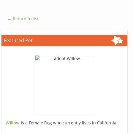
← Return to list
Featured Pet
Willow
Is a Female Dog who currently lives in California.