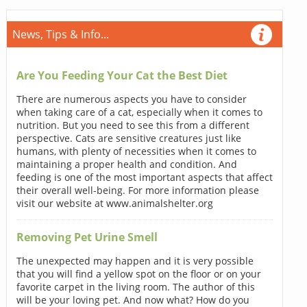
News, Tips & Info...
Are You Feeding Your Cat the Best Diet
There are numerous aspects you have to consider
when taking care of a cat, especially when it comes to
nutrition. But you need to see this from a different
perspective. Cats are sensitive creatures just like
humans, with plenty of necessities when it comes to
maintaining a proper health and condition. And
feeding is one of the most important aspects that affect
their overall well-being. For more information please
visit our website at www.animalshelter.org
Removing Pet Urine Smell
The unexpected may happen and it is very possible
that you will find a yellow spot on the floor or on your
favorite carpet in the living room. The author of this
will be your loving pet. And now what? How do you