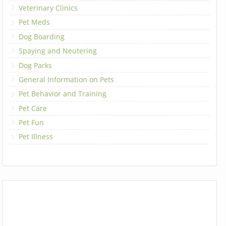
Veterinary Clinics
Pet Meds
Dog Boarding
Spaying and Neutering
Dog Parks
General Information on Pets
Pet Behavior and Training
Pet Care
Pet Fun
Pet Illness