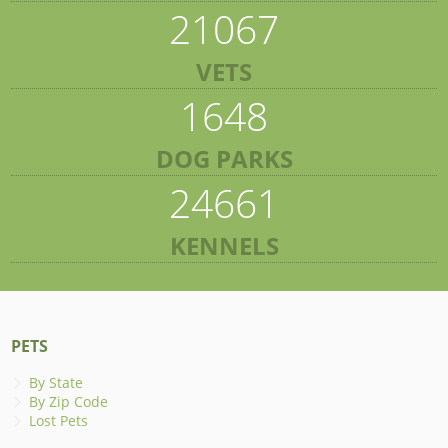
21067
VETS
1648
DOG PARKS
24661
KENNELS
PETS
By State
By Zip Code
Lost Pets