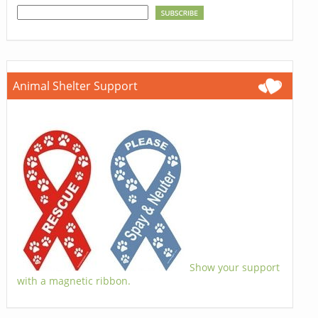
Animal Shelter Support
Show your support
with a magnetic ribbon.