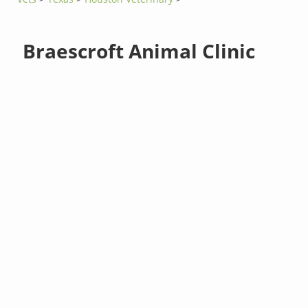
Braescroft Animal Clinic