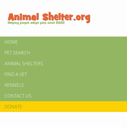
HOME
PET SEARCH
ANIMAL SHELTERS
FIND A VET
KENNELS
CONTACT US
DONATE