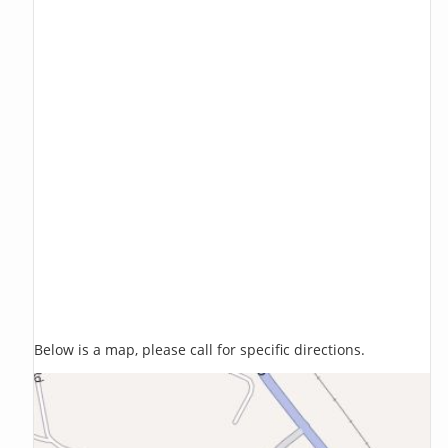
Below is a map, please call for specific directions.