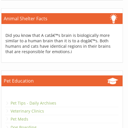
Animal Shelter Facts
Did you know that A catâ€™s brain is biologically more
similar to a human brain than it is to a dogâ€™s. Both
humans and cats have identical regions in their brains
that are responsible for emotions.i
Pet Education
Pet Tips - Daily Archives
Veterinary Clinics
Pet Meds
Dog Boarding