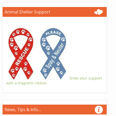
Animal Shelter Support
Show your support
with a magnetic ribbon.
News, Tips & Info...