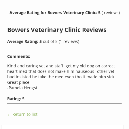
Average Rating for Bowers Veterinary Clinic: 5
( reviews)
Bowers Veterinary Clinic
Reviews
Average Rating:
5
out of
5
(
1
reviews)
Comments:
Kind and caring vet and staff. got my old dog on correct
heart med that does not make him nauseous--other vet
had insisted he take the med even tho it made him sick.
Great place
-Pamela Hengst.
Rating:
5
← Return to list