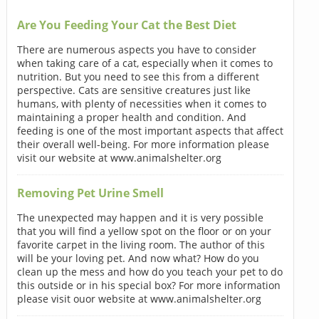
Are You Feeding Your Cat the Best Diet
There are numerous aspects you have to consider
when taking care of a cat, especially when it comes to
nutrition. But you need to see this from a different
perspective. Cats are sensitive creatures just like
humans, with plenty of necessities when it comes to
maintaining a proper health and condition. And
feeding is one of the most important aspects that affect
their overall well-being. For more information please
visit our website at www.animalshelter.org
Removing Pet Urine Smell
The unexpected may happen and it is very possible
that you will find a yellow spot on the floor or on your
favorite carpet in the living room. The author of this
will be your loving pet. And now what? How do you
clean up the mess and how do you teach your pet to do
this outside or in his special box? For more information
please visit ouor website at www.animalshelter.org