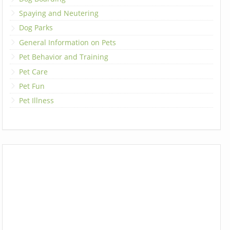
Spaying and Neutering
Dog Parks
General Information on Pets
Pet Behavior and Training
Pet Care
Pet Fun
Pet Illness