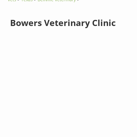
Bowers Veterinary Clinic