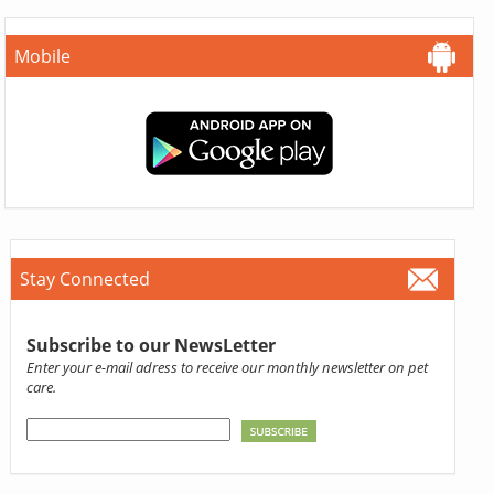
Mobile
Stay Connected
Subscribe to our NewsLetter
Enter your e-mail adress to receive our monthly newsletter on pet
care.