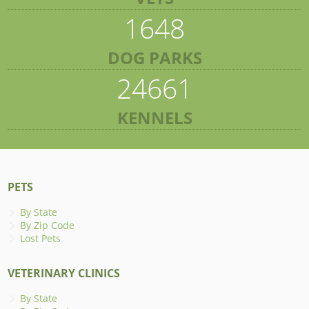
1648
DOG PARKS
24661
KENNELS
PETS
By State
By Zip Code
Lost Pets
VETERINARY CLINICS
By State