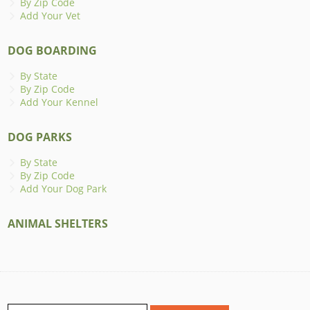
By Zip Code
Add Your Vet
DOG BOARDING
By State
By Zip Code
Add Your Kennel
DOG PARKS
By State
By Zip Code
Add Your Dog Park
ANIMAL SHELTERS