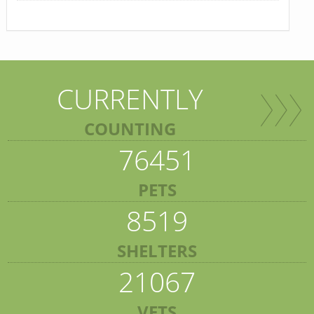
CURRENTLY
COUNTING
76451
PETS
8519
SHELTERS
21067
VETS