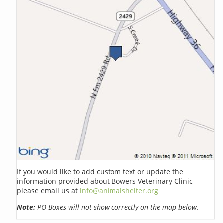
If you would like to add custom text or update the
information provided about Bowers Veterinary Clinic
please email us at
info@animalshelter.org
Note:
PO Boxes will not show correctly on the map below.