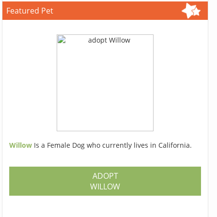
Featured Pet
Willow
Is a Female Dog who currently lives in California.
ADOPT
WILLOW