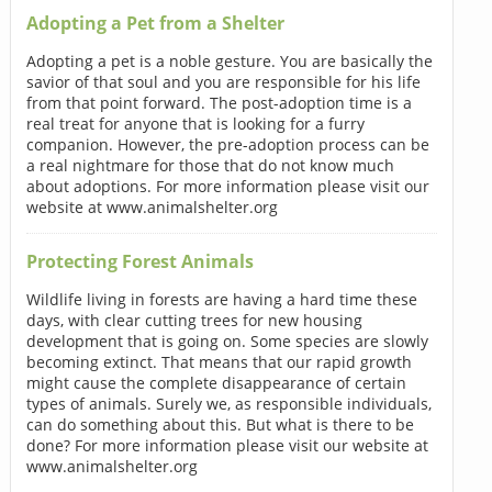
Adopting a Pet from a Shelter
Adopting a pet is a noble gesture. You are basically the
savior of that soul and you are responsible for his life
from that point forward. The post-adoption time is a
real treat for anyone that is looking for a furry
companion. However, the pre-adoption process can be
a real nightmare for those that do not know much
about adoptions. For more information please visit our
website at www.animalshelter.org
Protecting Forest Animals
Wildlife living in forests are having a hard time these
days, with clear cutting trees for new housing
development that is going on. Some species are slowly
becoming extinct. That means that our rapid growth
might cause the complete disappearance of certain
types of animals. Surely we, as responsible individuals,
can do something about this. But what is there to be
done? For more information please visit our website at
www.animalshelter.org