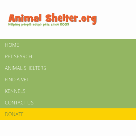
HOME
PET SEARCH
ANIMAL SHELTERS
FIND A VET
KENNELS
CONTACT US
DONATE