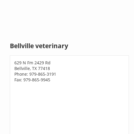
Bellville veterinary
629 N Fm 2429 Rd
Bellville, TX 77418
Phone: 979-865-3191
Fax: 979-865-9945