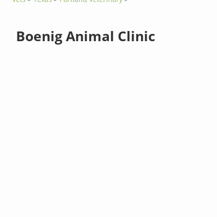
Boenig Animal Clinic