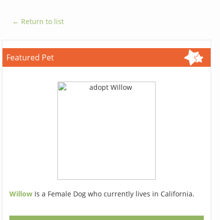
← Return to list
Featured Pet
Willow
Is a Female Dog who currently lives in California.