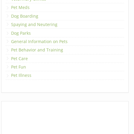
Pet Meds
Dog Boarding
Spaying and Neutering
Dog Parks
General Information on Pets
Pet Behavior and Training
Pet Care
Pet Fun
Pet Illness