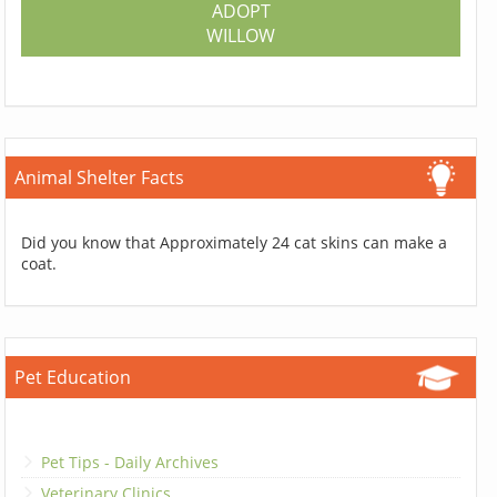
ADOPT
WILLOW
Animal Shelter Facts
Did you know that Approximately 24 cat skins can make a
coat.
Pet Education
Pet Tips - Daily Archives
Veterinary Clinics