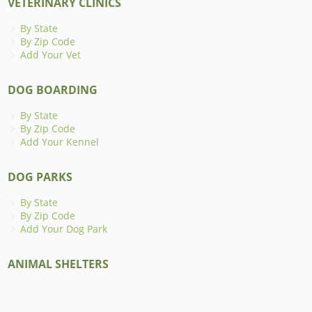
VETERINARY CLINICS
By State
By Zip Code
Add Your Vet
DOG BOARDING
By State
By Zip Code
Add Your Kennel
DOG PARKS
By State
By Zip Code
Add Your Dog Park
ANIMAL SHELTERS