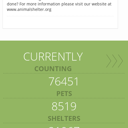
done? For more information please visit our website at
www.animalshelter.org
CURRENTLY
COUNTING
76451
PETS
8519
SHELTERS