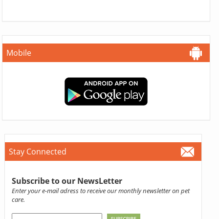
Mobile
Stay Connected
Subscribe to our NewsLetter
Enter your e-mail adress to receive our monthly newsletter on pet
care.