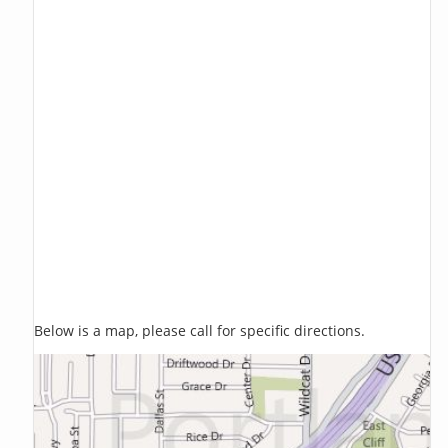
Below is a map, please call for specific directions.