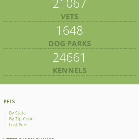
21067
VETS
1648
DOG PARKS
24661
KENNELS
PETS
By State
By Zip Code
Lost Pets