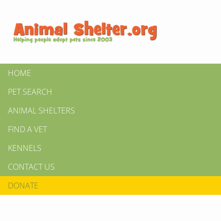
HOME
PET SEARCH
ANIMAL SHELTERS
FIND A VET
KENNELS
CONTACT US
DONATE