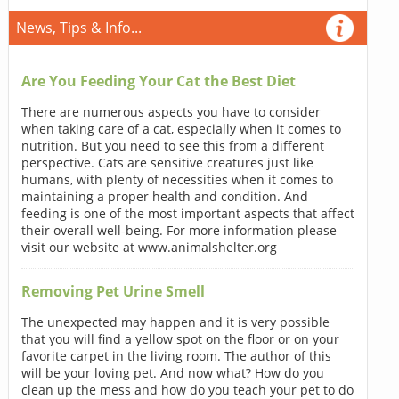
News, Tips & Info...
Are You Feeding Your Cat the Best Diet
There are numerous aspects you have to consider
when taking care of a cat, especially when it comes to
nutrition. But you need to see this from a different
perspective. Cats are sensitive creatures just like
humans, with plenty of necessities when it comes to
maintaining a proper health and condition. And
feeding is one of the most important aspects that affect
their overall well-being. For more information please
visit our website at www.animalshelter.org
Removing Pet Urine Smell
The unexpected may happen and it is very possible
that you will find a yellow spot on the floor or on your
favorite carpet in the living room. The author of this
will be your loving pet. And now what? How do you
clean up the mess and how do you teach your pet to do