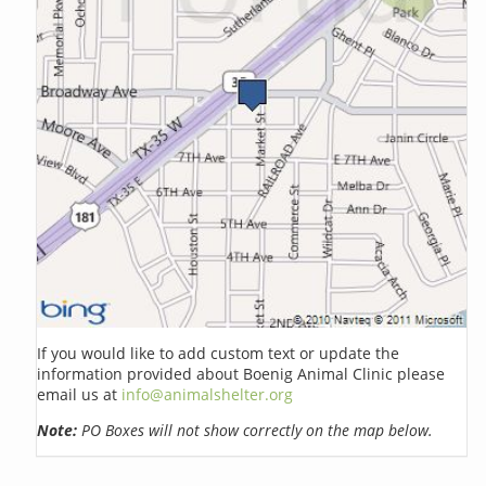
If you would like to add custom text or update the
information provided about Boenig Animal Clinic please
email us at
info@animalshelter.org
Note:
PO Boxes will not show correctly on the map below.