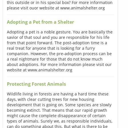
this outside or in his special box? For more information
please visit ouor website at www.animalshelter.org
Adopting a Pet from a Shelter
Adopting a pet is a noble gesture. You are basically the
savior of that soul and you are responsible for his life
from that point forward. The post-adoption time is a
real treat for anyone that is looking for a furry
companion. However, the pre-adoption process can be
a real nightmare for those that do not know much
about adoptions. For more information please visit our
website at www.animalshelter.org
Protecting Forest Animals
Wildlife living in forests are having a hard time these
days, with clear cutting trees for new housing
development that is going on. Some species are slowly
becoming extinct. That means that our rapid growth
might cause the complete disappearance of certain
types of animals. Surely we, as responsible individuals,
can do something about this. But what is there to be