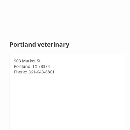
Portland veterinary
903 Market St
Portland, TX 78374
Phone: 361-643-8861