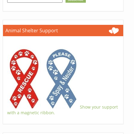
Animal Shelter Support
Show your support
with a magnetic ribbon.