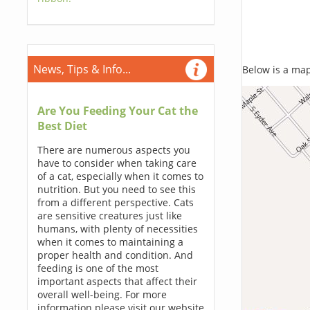
News, Tips & Info...
Below is a map,
Are You Feeding Your Cat the
Best Diet
There are numerous aspects you
have to consider when taking care
of a cat, especially when it comes to
nutrition. But you need to see this
from a different perspective. Cats
are sensitive creatures just like
humans, with plenty of necessities
when it comes to maintaining a
proper health and condition. And
feeding is one of the most
important aspects that affect their
overall well-being. For more
information please visit our website