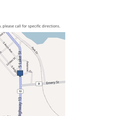
 please call for specific directions.