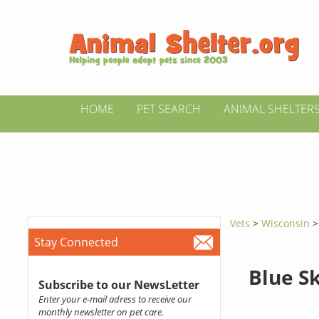
HOME
PET SEARCH
ANIMAL SHELTER
Vets
>
Wisconsin
Stay Connected
Blue Sk
Subscribe to our NewsLetter
Enter your e-mail adress to receive our
monthly newsletter on pet care.