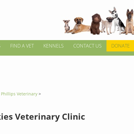
S
FIND A VET
KENNELS
CONTACT US
DONATE
>
Phillips Veterinary
>
ies Veterinary Clinic