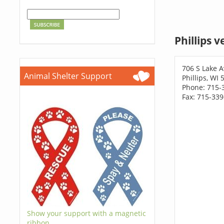
Phillips 
706 S Lake A
Animal Shelter Support
Phillips, WI
Phone: 715-
Fax: 715-33
Show your support with a magnetic
ribbon.