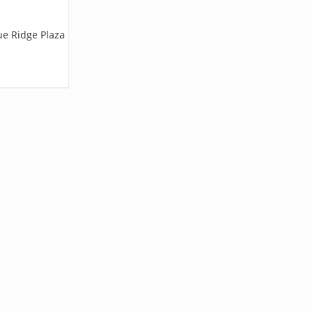
ue Ridge Plaza