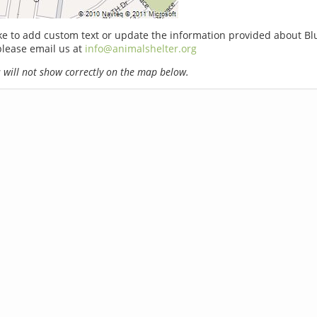
ike to add custom text or update the information provided about Bl
please email us at
info@animalshelter.org
will not show correctly on the map below.