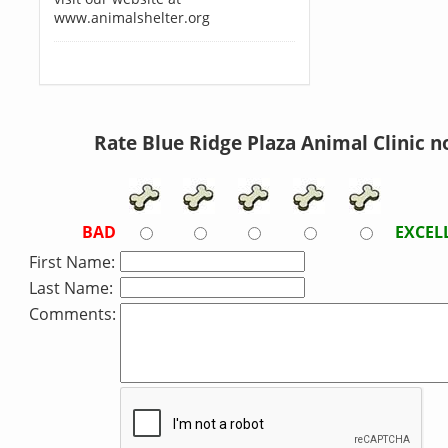
www.animalshelter.org
Rate Blue Ridge Plaza Animal Clinic n
BAD
EXCEL
First Name:
Last Name:
Comments: