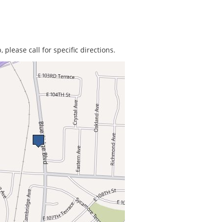
 please call for specific directions.