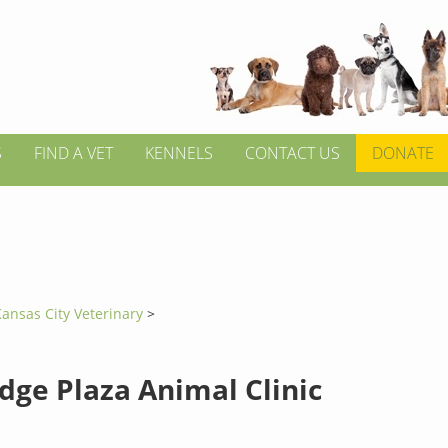
S
FIND A VET
KENNELS
CONTACT US
DONATE
ansas City Veterinary
>
dge Plaza Animal Clinic