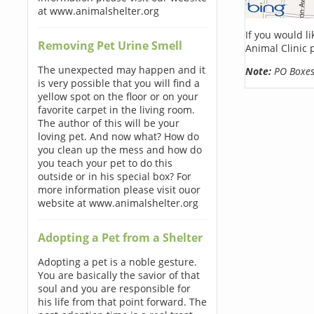
at www.animalshelter.org
If you would l
Removing Pet Urine Smell
Animal Clinic 
The unexpected may happen and it
Note:
PO Boxes 
is very possible that you will find a
yellow spot on the floor or on your
favorite carpet in the living room.
The author of this will be your
loving pet. And now what? How do
you clean up the mess and how do
you teach your pet to do this
outside or in his special box? For
more information please visit ouor
website at www.animalshelter.org
Adopting a Pet from a Shelter
Adopting a pet is a noble gesture.
You are basically the savior of that
soul and you are responsible for
his life from that point forward. The