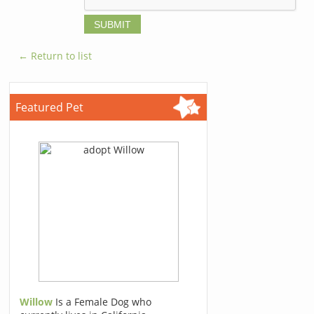
← Return to list
Featured Pet
Willow
Is a Female Dog who