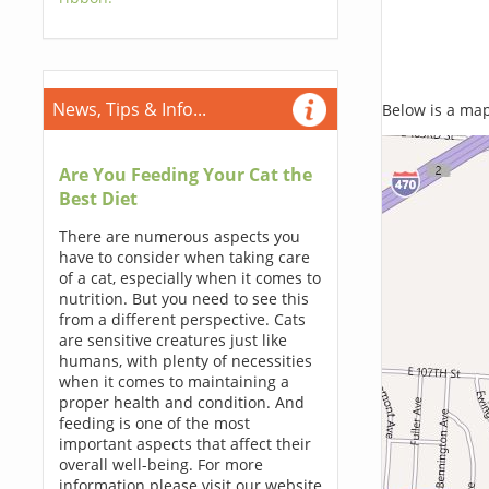
News, Tips & Info...
Below is a map,
Are You Feeding Your Cat the
Best Diet
There are numerous aspects you
have to consider when taking care
of a cat, especially when it comes to
nutrition. But you need to see this
from a different perspective. Cats
are sensitive creatures just like
humans, with plenty of necessities
when it comes to maintaining a
proper health and condition. And
feeding is one of the most
important aspects that affect their
overall well-being. For more
information please visit our website