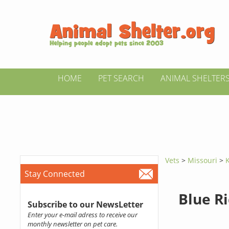
HOME
PET SEARCH
ANIMAL SHELTER
Vets
>
Missouri
>
K
Stay Connected
Blue Ri
Subscribe to our NewsLetter
Enter your e-mail adress to receive our
monthly newsletter on pet care.