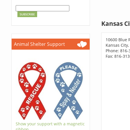
Kansas Ci
10600 Blue 
Animal Shelter Support
Kansas City
Phone: 816-
Fax: 816-31
Show your support with a magnetic
ribbon.