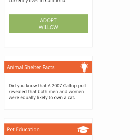
currently lives in California.
ADOPT
WILLOW
Animal Shelter Facts
Did you know that A 2007 Gallup poll
revealed that both men and women
were equally likely to own a cat.
Pet Education