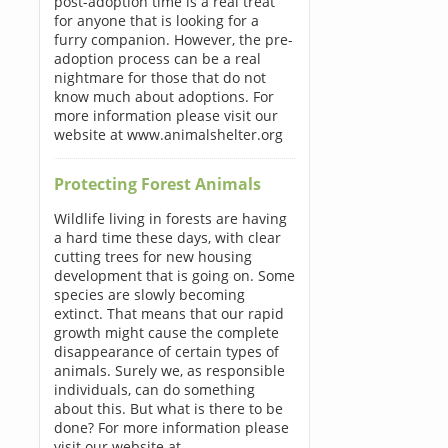
post-adoption time is a real treat
for anyone that is looking for a
furry companion. However, the pre-
adoption process can be a real
nightmare for those that do not
know much about adoptions. For
more information please visit our
website at www.animalshelter.org
Protecting Forest Animals
Wildlife living in forests are having
a hard time these days, with clear
cutting trees for new housing
development that is going on. Some
species are slowly becoming
extinct. That means that our rapid
growth might cause the complete
disappearance of certain types of
animals. Surely we, as responsible
individuals, can do something
about this. But what is there to be
done? For more information please
visit our website at