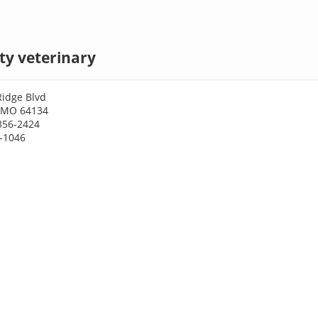
ty veterinary
Ridge Blvd
, MO 64134
356-2424
3-1046