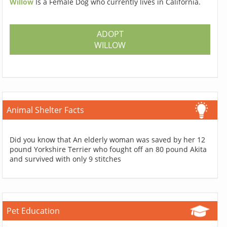
Willow
Is a Female Dog who currently lives in California.
ADOPT
WILLOW
Animal Shelter Facts
Did you know that An elderly woman was saved by her 12
pound Yorkshire Terrier who fought off an 80 pound Akita
and survived with only 9 stitches
Pet Education