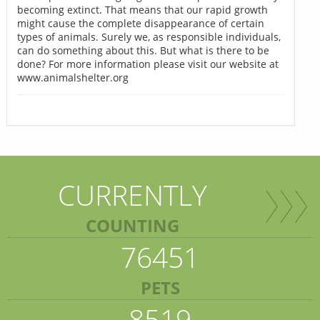
becoming extinct. That means that our rapid growth
might cause the complete disappearance of certain
types of animals. Surely we, as responsible individuals,
can do something about this. But what is there to be
done? For more information please visit our website at
www.animalshelter.org
CURRENTLY
COUNTING
76451
PETS
8519