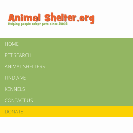
HOME
PET SEARCH
ANIMAL SHELTERS
FIND A VET
KENNELS
CONTACT US
DONATE