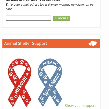
Enter your e-mail adress to receive our monthly newsletter on pet
care.
Animal Shelter Support
Show your support