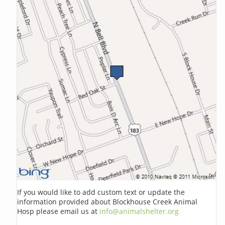
If you would like to add custom text or update the
information provided about Blockhouse Creek Animal
Hosp please email us at
info@animalshelter.org