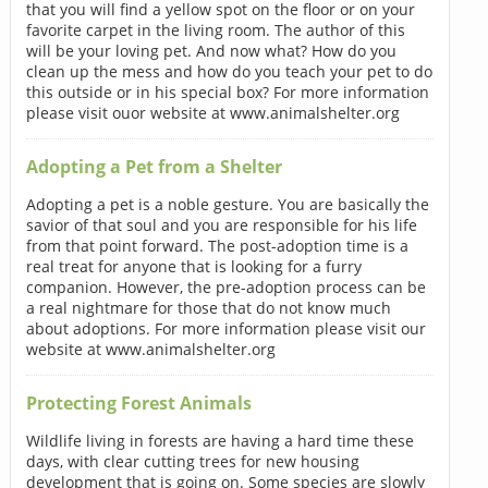
that you will find a yellow spot on the floor or on your
favorite carpet in the living room. The author of this
will be your loving pet. And now what? How do you
clean up the mess and how do you teach your pet to do
this outside or in his special box? For more information
please visit ouor website at www.animalshelter.org
Adopting a Pet from a Shelter
Adopting a pet is a noble gesture. You are basically the
savior of that soul and you are responsible for his life
from that point forward. The post-adoption time is a
real treat for anyone that is looking for a furry
companion. However, the pre-adoption process can be
a real nightmare for those that do not know much
about adoptions. For more information please visit our
website at www.animalshelter.org
Protecting Forest Animals
Wildlife living in forests are having a hard time these
days, with clear cutting trees for new housing
development that is going on. Some species are slowly