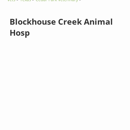
Blockhouse Creek Animal
Hosp