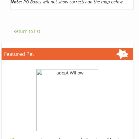
Note:
PO Boxes will not show correctly on the map below.
← Return to list
Featured Pet