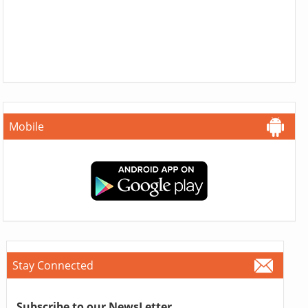
Mobile
Stay Connected
Subscribe to our NewsLetter