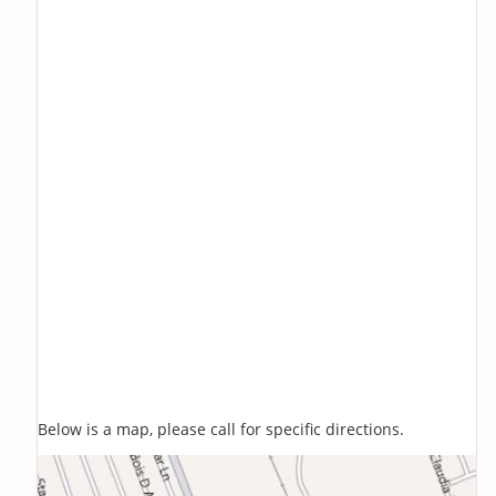
Below is a map, please call for specific directions.