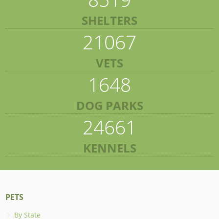
SHELTERS
21067
VETS
1648
DOG PARKS
24661
KENNELS
PETS
By State