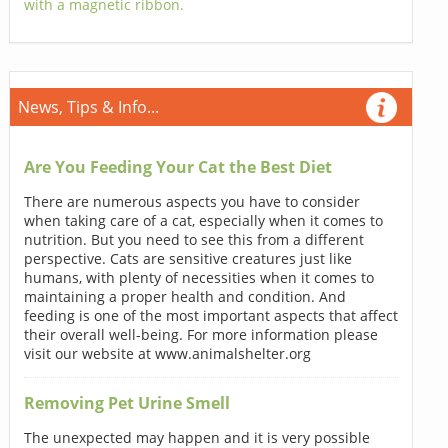
with a magnetic ribbon.
News, Tips & Info...
Are You Feeding Your Cat the Best Diet
There are numerous aspects you have to consider
when taking care of a cat, especially when it comes to
nutrition. But you need to see this from a different
perspective. Cats are sensitive creatures just like
humans, with plenty of necessities when it comes to
maintaining a proper health and condition. And
feeding is one of the most important aspects that affect
their overall well-being. For more information please
visit our website at www.animalshelter.org
Removing Pet Urine Smell
The unexpected may happen and it is very possible