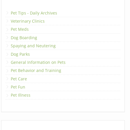
Pet Tips - Daily Archives
Veterinary Clinics
Pet Meds
Dog Boarding
Spaying and Neutering
Dog Parks
General Information on Pets
Pet Behavior and Training
Pet Care
Pet Fun
Pet Illness