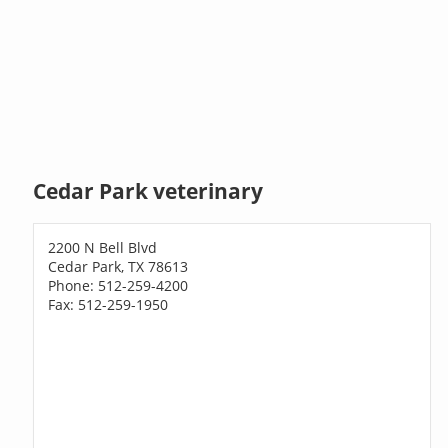
Cedar Park veterinary
2200 N Bell Blvd
Cedar Park, TX 78613
Phone: 512-259-4200
Fax: 512-259-1950