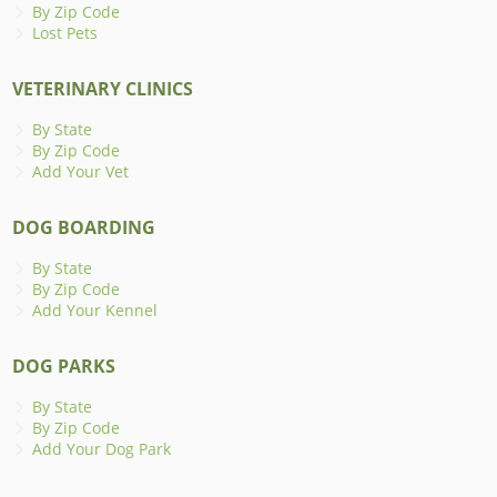
By Zip Code
Lost Pets
VETERINARY CLINICS
By State
By Zip Code
Add Your Vet
DOG BOARDING
By State
By Zip Code
Add Your Kennel
DOG PARKS
By State
By Zip Code
Add Your Dog Park