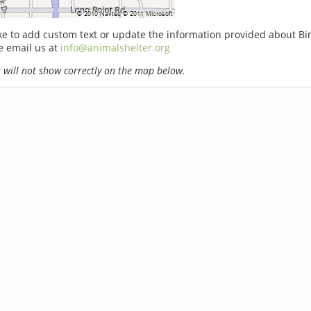
ike to add custom text or update the information provided about Bi
e email us at
info@animalshelter.org
will not show correctly on the map below.