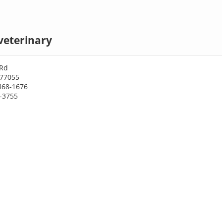
veterinary
 Rd
 77055
468-1676
8-3755