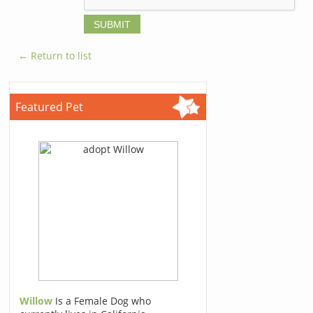
← Return to list
Featured Pet
Willow
Is a Female Dog who