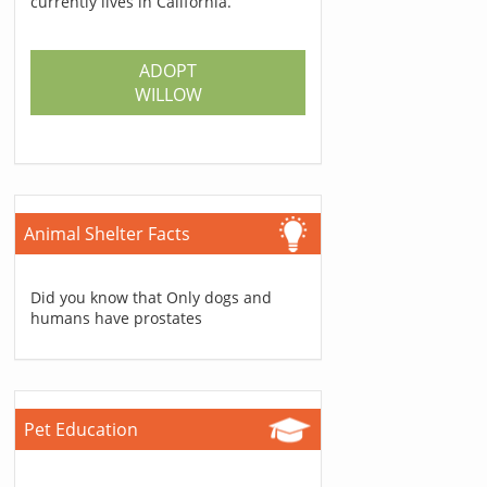
currently lives in California.
ADOPT
WILLOW
Animal Shelter Facts
Did you know that Only dogs and
humans have prostates
Pet Education