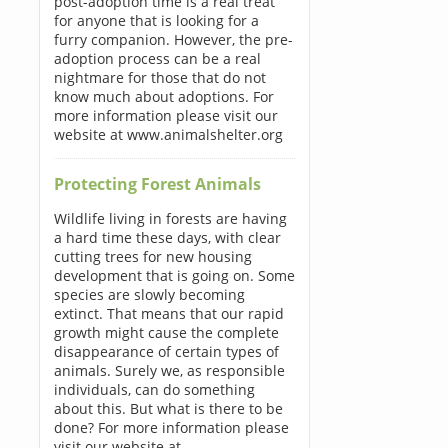
post-adoption time is a real treat
for anyone that is looking for a
furry companion. However, the pre-
adoption process can be a real
nightmare for those that do not
know much about adoptions. For
more information please visit our
website at www.animalshelter.org
Protecting Forest Animals
Wildlife living in forests are having
a hard time these days, with clear
cutting trees for new housing
development that is going on. Some
species are slowly becoming
extinct. That means that our rapid
growth might cause the complete
disappearance of certain types of
animals. Surely we, as responsible
individuals, can do something
about this. But what is there to be
done? For more information please
visit our website at