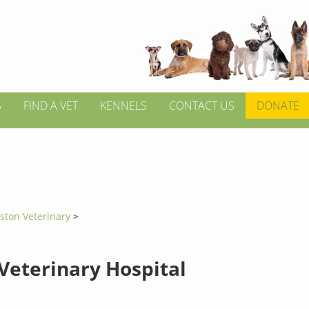
S
FIND A VET
KENNELS
CONTACT US
DONATE
ston Veterinary
>
 Veterinary Hospital