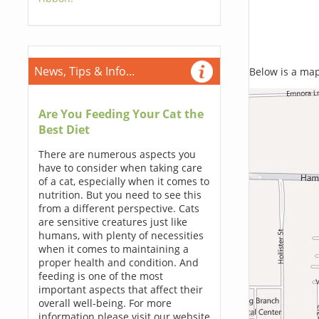
News, Tips & Info...
Below is a map,
Are You Feeding Your Cat the
Best Diet
There are numerous aspects you
have to consider when taking care
of a cat, especially when it comes to
nutrition. But you need to see this
from a different perspective. Cats
are sensitive creatures just like
humans, with plenty of necessities
when it comes to maintaining a
proper health and condition. And
feeding is one of the most
important aspects that affect their
overall well-being. For more
information please visit our website