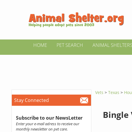
HOME
PET SEARCH
ANIMAL SHELTER
Vets
>
Texas
>
Hou
Stay Connected
Bingle
Subscribe to our NewsLetter
Enter your e-mail adress to receive our
monthly newsletter on pet care.