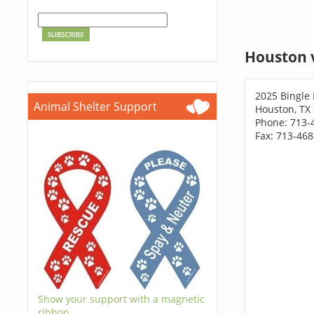
Houston 
2025 Bingle
Animal Shelter Support
Houston, TX
Phone: 713-
Fax: 713-46
Show your support with a magnetic
ribbon.