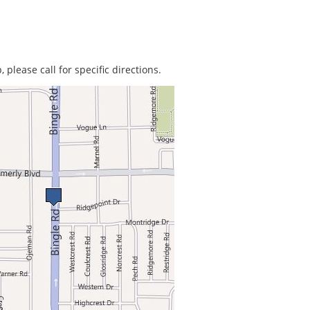
 please call for specific directions.