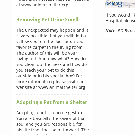
at www.animalshelter.org
If you would l
Removing Pet Urine Smell
Hospital pleas
The unexpected may happen and it
Note:
PO Boxes 
is very possible that you will find a
yellow spot on the floor or on your
favorite carpet in the living room.
The author of this will be your
loving pet. And now what? How do
you clean up the mess and how do
you teach your pet to do this
outside or in his special box? For
more information please visit ouor
website at www.animalshelter.org
Adopting a Pet from a Shelter
Adopting a pet is a noble gesture.
You are basically the savior of that
soul and you are responsible for
his life from that point forward. The