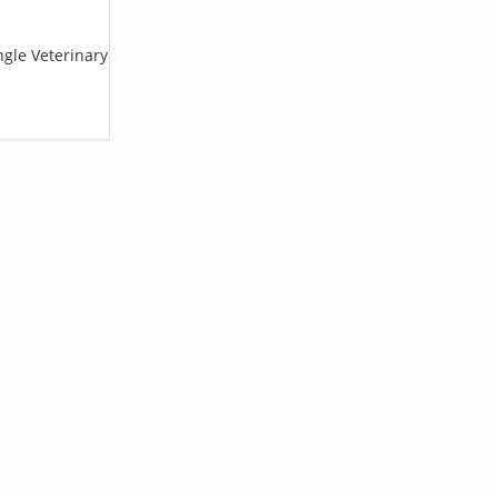
ngle Veterinary