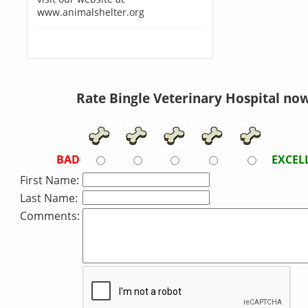
www.animalshelter.org
Rate Bingle Veterinary Hospital now
BAD
EXCEL
First Name:
Last Name:
Comments: