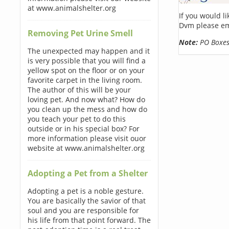
at www.animalshelter.org
If you would l
Dvm please em
Removing Pet Urine Smell
Note:
PO Boxes 
The unexpected may happen and it
is very possible that you will find a
yellow spot on the floor or on your
favorite carpet in the living room.
The author of this will be your
loving pet. And now what? How do
you clean up the mess and how do
you teach your pet to do this
outside or in his special box? For
more information please visit ouor
website at www.animalshelter.org
Adopting a Pet from a Shelter
Adopting a pet is a noble gesture.
You are basically the savior of that
soul and you are responsible for
his life from that point forward. The