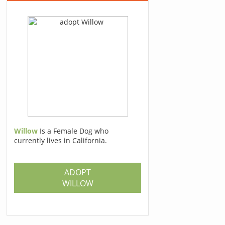
Willow
Is a Female Dog who
currently lives in California.
ADOPT
WILLOW