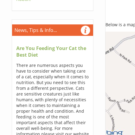
Below is a map,
News, Tips & Info...
Are You Feeding Your Cat the
Best Diet
There are numerous aspects you
have to consider when taking care
of a cat, especially when it comes to
nutrition. But you need to see this
from a different perspective. Cats
are sensitive creatures just like
humans, with plenty of necessities
when it comes to maintaining a
proper health and condition. And
feeding is one of the most
important aspects that affect their
overall well-being. For more
information please visit our website