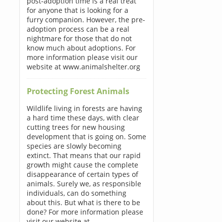
post-adoption time is a real treat
for anyone that is looking for a
furry companion. However, the pre-
adoption process can be a real
nightmare for those that do not
know much about adoptions. For
more information please visit our
website at www.animalshelter.org
Protecting Forest Animals
Wildlife living in forests are having
a hard time these days, with clear
cutting trees for new housing
development that is going on. Some
species are slowly becoming
extinct. That means that our rapid
growth might cause the complete
disappearance of certain types of
animals. Surely we, as responsible
individuals, can do something
about this. But what is there to be
done? For more information please
visit our website at