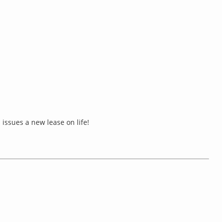
issues a new lease on life!