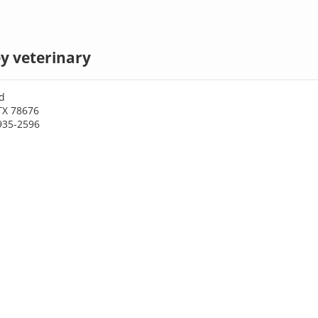
y veterinary
d
TX 78676
935-2596