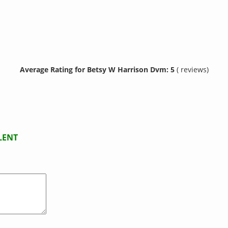
Average Rating for Betsy W Harrison Dvm: 5
( reviews)
LENT