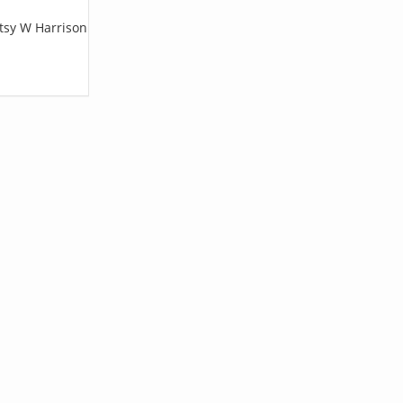
etsy W Harrison