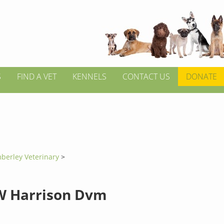
S
FIND A VET
KENNELS
CONTACT US
DONATE
berley Veterinary
>
W Harrison Dvm