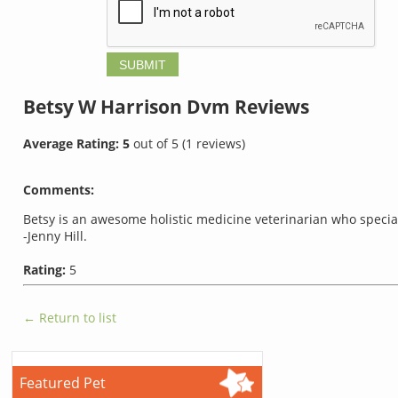
Betsy W Harrison Dvm
Reviews
Average Rating:
5
out of
5
(
1
reviews)
Comments:
Betsy is an awesome holistic medicine veterinarian who special
-Jenny Hill.
Rating:
5
← Return to list
Featured Pet