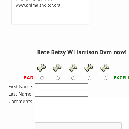
www.animalshelter.org
Rate Betsy W Harrison Dvm now!
BAD
EXCEL
First Name:
Last Name:
Comments: