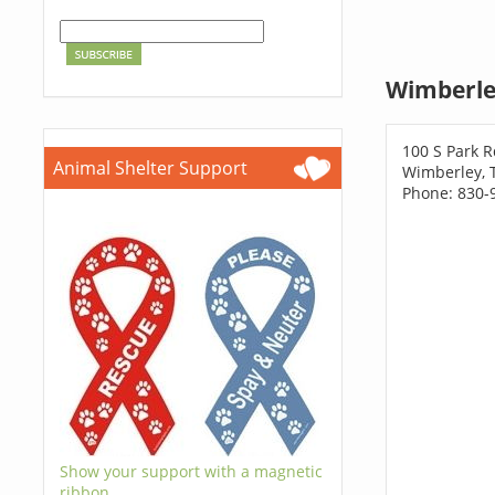
Wimberle
100 S Park R
Animal Shelter Support
Wimberley, 
Phone: 830-
Show your support with a magnetic
ribbon.