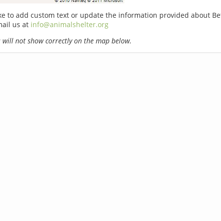
ike to add custom text or update the information provided about B
ail us at
info@animalshelter.org
will not show correctly on the map below.