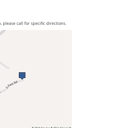
 please call for specific directions.