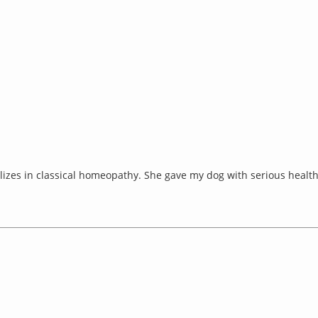
izes in classical homeopathy. She gave my dog with serious health 