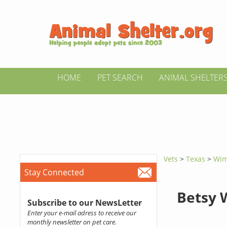
HOME
PET SEARCH
ANIMAL SHELTER
Vets
>
Texas
>
Wim
Stay Connected
Betsy 
Subscribe to our NewsLetter
Enter your e-mail adress to receive our
monthly newsletter on pet care.