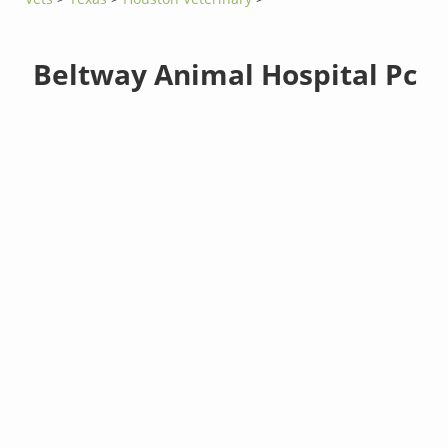
Beltway Animal Hospital Pc