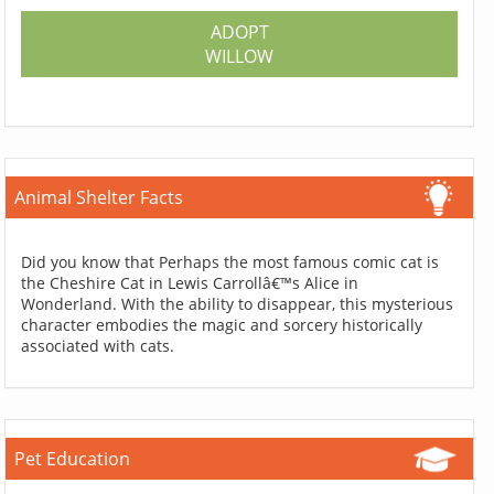
ADOPT
WILLOW
Animal Shelter Facts
Did you know that Perhaps the most famous comic cat is
the Cheshire Cat in Lewis Carrollâ€™s Alice in
Wonderland. With the ability to disappear, this mysterious
character embodies the magic and sorcery historically
associated with cats.
Pet Education