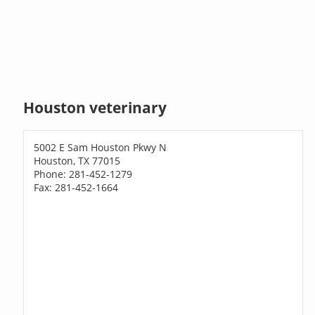
Houston veterinary
5002 E Sam Houston Pkwy N
Houston, TX 77015
Phone: 281-452-1279
Fax: 281-452-1664