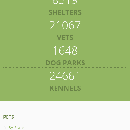
SHELTERS
21067
VETS
1648
DOG PARKS
24661
KENNELS
PETS
By State