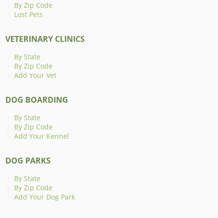
By Zip Code
Lost Pets
VETERINARY CLINICS
By State
By Zip Code
Add Your Vet
DOG BOARDING
By State
By Zip Code
Add Your Kennel
DOG PARKS
By State
By Zip Code
Add Your Dog Park