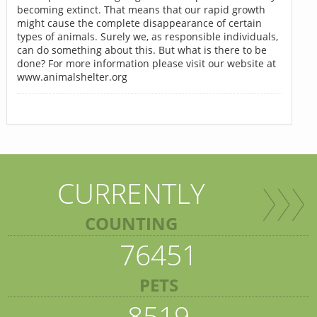
becoming extinct. That means that our rapid growth
might cause the complete disappearance of certain
types of animals. Surely we, as responsible individuals,
can do something about this. But what is there to be
done? For more information please visit our website at
www.animalshelter.org
CURRENTLY
COUNTING
76451
PETS
8519