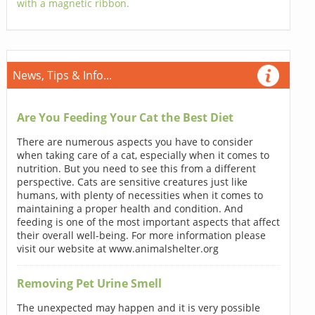
with a magnetic ribbon.
News, Tips & Info...
Are You Feeding Your Cat the Best Diet
There are numerous aspects you have to consider
when taking care of a cat, especially when it comes to
nutrition. But you need to see this from a different
perspective. Cats are sensitive creatures just like
humans, with plenty of necessities when it comes to
maintaining a proper health and condition. And
feeding is one of the most important aspects that affect
their overall well-being. For more information please
visit our website at www.animalshelter.org
Removing Pet Urine Smell
The unexpected may happen and it is very possible