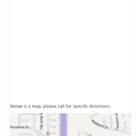
Below is a map, please call for specific directions.