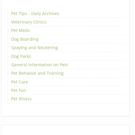
Pet Tips - Daily Archives
Veterinary Clinics
Pet Meds
Dog Boarding
Spaying and Neutering
Dog Parks
General Information on Pets
Pet Behavior and Training
Pet Care
Pet Fun
Pet Illness