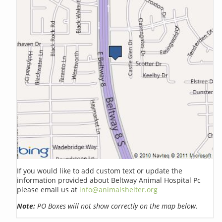
If you would like to add custom text or update the
information provided about Beltway Animal Hospital Pc
please email us at
info@animalshelter.org
Note:
PO Boxes will not show correctly on the map below.