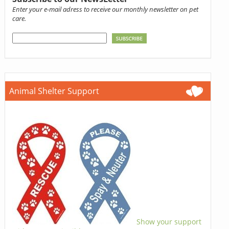
Enter your e-mail adress to receive our monthly newsletter on pet
care.
Animal Shelter Support
Show your support