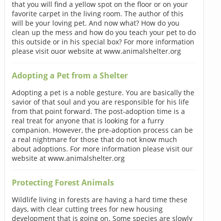
that you will find a yellow spot on the floor or on your
favorite carpet in the living room. The author of this
will be your loving pet. And now what? How do you
clean up the mess and how do you teach your pet to do
this outside or in his special box? For more information
please visit ouor website at www.animalshelter.org
Adopting a Pet from a Shelter
Adopting a pet is a noble gesture. You are basically the
savior of that soul and you are responsible for his life
from that point forward. The post-adoption time is a
real treat for anyone that is looking for a furry
companion. However, the pre-adoption process can be
a real nightmare for those that do not know much
about adoptions. For more information please visit our
website at www.animalshelter.org
Protecting Forest Animals
Wildlife living in forests are having a hard time these
days, with clear cutting trees for new housing
development that is going on. Some species are slowly