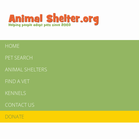
HOME
PET SEARCH
ANIMAL SHELTERS
FIND A VET
KENNELS
CONTACT US
DONATE