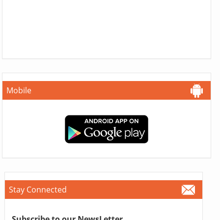
Mobile
Stay Connected
Subscribe to our NewsLetter