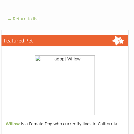
← Return to list
Featured Pet
Willow
Is a Female Dog who currently lives in California.