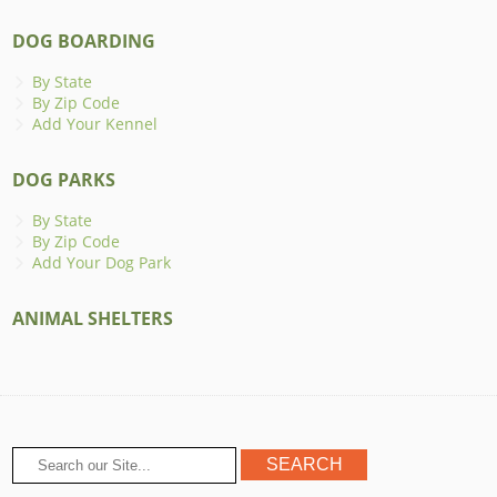
DOG BOARDING
By State
By Zip Code
Add Your Kennel
DOG PARKS
By State
By Zip Code
Add Your Dog Park
ANIMAL SHELTERS