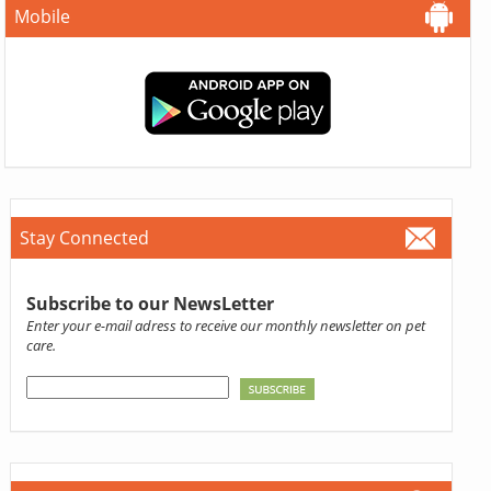
Mobile
Stay Connected
Subscribe to our NewsLetter
Enter your e-mail adress to receive our monthly newsletter on pet
care.