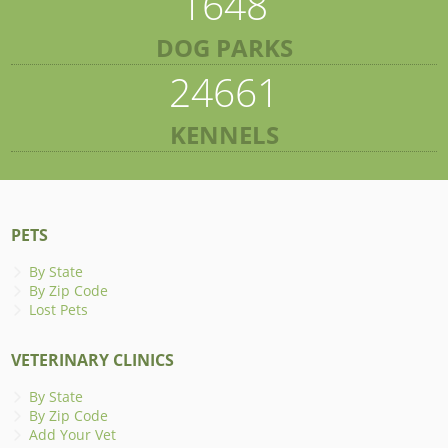
1648
DOG PARKS
24661
KENNELS
PETS
By State
By Zip Code
Lost Pets
VETERINARY CLINICS
By State
By Zip Code
Add Your Vet