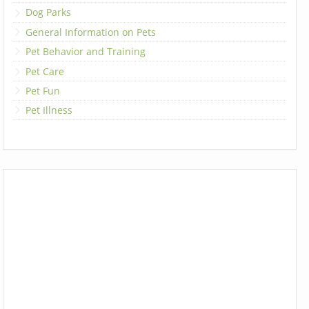
Dog Parks
General Information on Pets
Pet Behavior and Training
Pet Care
Pet Fun
Pet Illness