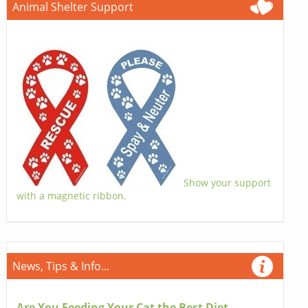
Animal Shelter Support
Show your support
with a magnetic ribbon.
News, Tips & Info...
Are You Feeding Your Cat the Best Diet