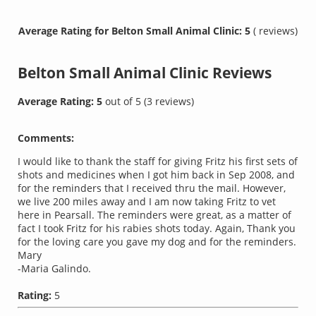
Average Rating for Belton Small Animal Clinic: 5
( reviews)
Belton Small Animal Clinic
Reviews
Average Rating:
5
out of
5
(
3
reviews)
Comments:
I would like to thank the staff for giving Fritz his first sets of
shots and medicines when I got him back in Sep 2008, and
for the reminders that I received thru the mail. However,
we live 200 miles away and I am now taking Fritz to vet
here in Pearsall. The reminders were great, as a matter of
fact I took Fritz for his rabies shots today. Again, Thank you
for the loving care you gave my dog and for the reminders.
Mary
-Maria Galindo.
Rating:
5