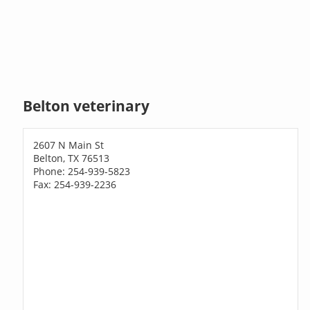
Belton veterinary
2607 N Main St
Belton, TX 76513
Phone: 254-939-5823
Fax: 254-939-2236