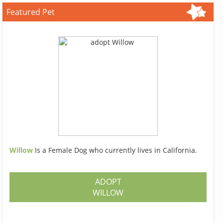
Featured Pet
Willow
Is a Female Dog who currently lives in California.
ADOPT
WILLOW