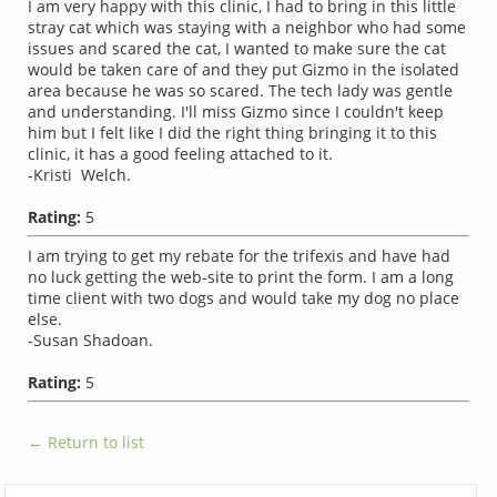
I am very happy with this clinic, I had to bring in this little
stray cat which was staying with a neighbor who had some
issues and scared the cat, I wanted to make sure the cat
would be taken care of and they put Gizmo in the isolated
area because he was so scared. The tech lady was gentle
and understanding. I'll miss Gizmo since I couldn't keep
him but I felt like I did the right thing bringing it to this
clinic, it has a good feeling attached to it.
-Kristi Welch.
Rating:
5
I am trying to get my rebate for the trifexis and have had
no luck getting the web-site to print the form. I am a long
time client with two dogs and would take my dog no place
else.
-Susan Shadoan.
Rating:
5
← Return to list