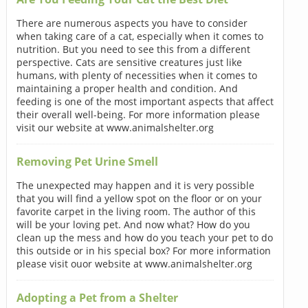
There are numerous aspects you have to consider
when taking care of a cat, especially when it comes to
nutrition. But you need to see this from a different
perspective. Cats are sensitive creatures just like
humans, with plenty of necessities when it comes to
maintaining a proper health and condition. And
feeding is one of the most important aspects that affect
their overall well-being. For more information please
visit our website at www.animalshelter.org
Removing Pet Urine Smell
The unexpected may happen and it is very possible
that you will find a yellow spot on the floor or on your
favorite carpet in the living room. The author of this
will be your loving pet. And now what? How do you
clean up the mess and how do you teach your pet to do
this outside or in his special box? For more information
please visit ouor website at www.animalshelter.org
Adopting a Pet from a Shelter