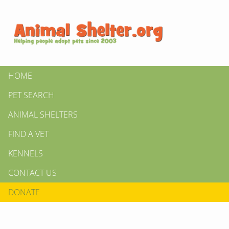
HOME
PET SEARCH
ANIMAL SHELTERS
FIND A VET
KENNELS
CONTACT US
DONATE