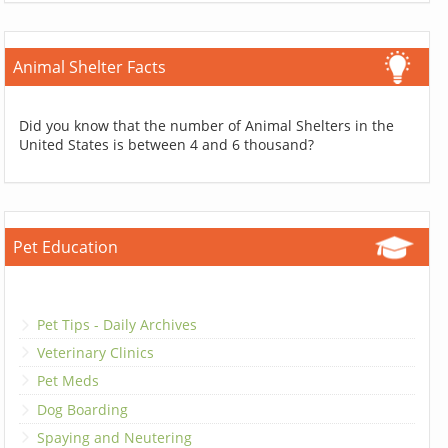
Animal Shelter Facts
Did you know that the number of Animal Shelters in the
United States is between 4 and 6 thousand?
Pet Education
Pet Tips - Daily Archives
Veterinary Clinics
Pet Meds
Dog Boarding
Spaying and Neutering