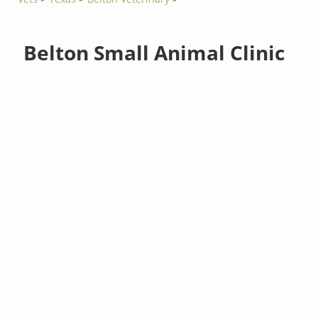
Belton Small Animal Clinic