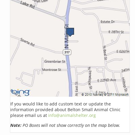
If you would like to add custom text or update the
information provided about Belton Small Animal Clinic
please email us at
info@animalshelter.org
Note:
PO Boxes will not show correctly on the map below.