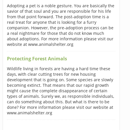
Adopting a pet is a noble gesture. You are basically the
savior of that soul and you are responsible for his life
from that point forward. The post-adoption time is a
real treat for anyone that is looking for a furry
companion. However, the pre-adoption process can be
a real nightmare for those that do not know much
about adoptions. For more information please visit our
website at www.animalshelter.org
Protecting Forest Animals
Wildlife living in forests are having a hard time these
days, with clear cutting trees for new housing
development that is going on. Some species are slowly
becoming extinct. That means that our rapid growth
might cause the complete disappearance of certain
types of animals. Surely we, as responsible individuals,
can do something about this. But what is there to be
done? For more information please visit our website at
www.animalshelter.org