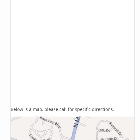
Below is a map, please call for specific directions.