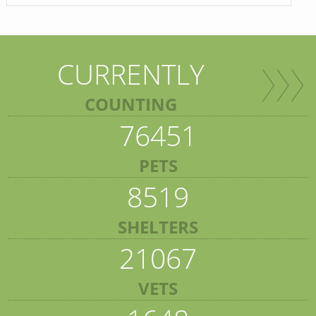
CURRENTLY
COUNTING
76451
PETS
8519
SHELTERS
21067
VETS