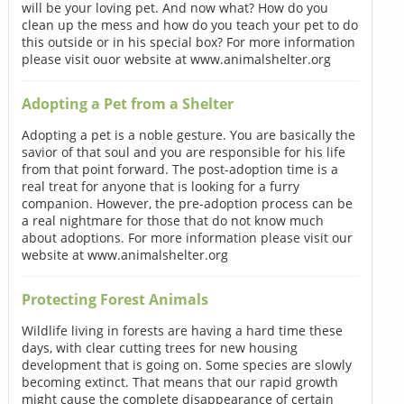
will be your loving pet. And now what? How do you
clean up the mess and how do you teach your pet to do
this outside or in his special box? For more information
please visit ouor website at www.animalshelter.org
Adopting a Pet from a Shelter
Adopting a pet is a noble gesture. You are basically the
savior of that soul and you are responsible for his life
from that point forward. The post-adoption time is a
real treat for anyone that is looking for a furry
companion. However, the pre-adoption process can be
a real nightmare for those that do not know much
about adoptions. For more information please visit our
website at www.animalshelter.org
Protecting Forest Animals
Wildlife living in forests are having a hard time these
days, with clear cutting trees for new housing
development that is going on. Some species are slowly
becoming extinct. That means that our rapid growth
might cause the complete disappearance of certain