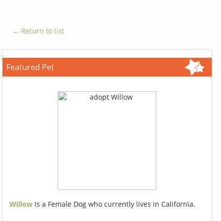
← Return to list
Featured Pet
Willow
Is a Female Dog who currently lives in California.