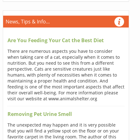
News, Tips & Info...
Are You Feeding Your Cat the Best Diet
There are numerous aspects you have to consider
when taking care of a cat, especially when it comes to
nutrition. But you need to see this from a different
perspective. Cats are sensitive creatures just like
humans, with plenty of necessities when it comes to
maintaining a proper health and condition. And
feeding is one of the most important aspects that affect
their overall well-being. For more information please
visit our website at www.animalshelter.org
Removing Pet Urine Smell
The unexpected may happen and it is very possible
that you will find a yellow spot on the floor or on your
favorite carpet in the living room. The author of this