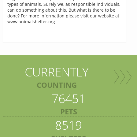
types of animals. Surely we, as responsible individuals,
can do something about this. But what is there to be
done? For more information please visit our website at
www.animalshelter.org
CURRENTLY
COUNTING
76451
PETS
8519