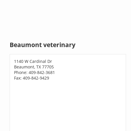
Beaumont veterinary
1140 W Cardinal Dr
Beaumont, TX 77705
Phone: 409-842-3681
Fax: 409-842-9429