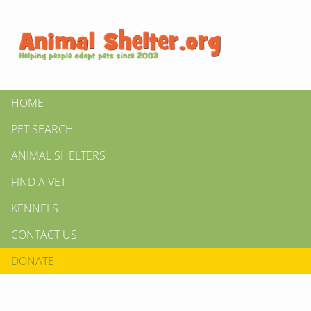
HOME
PET SEARCH
ANIMAL SHELTERS
FIND A VET
KENNELS
CONTACT US
DONATE