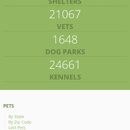
SHELTERS
21067
VETS
1648
DOG PARKS
24661
KENNELS
PETS
By State
By Zip Code
Lost Pets