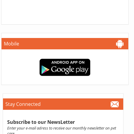
Mobile
Stay Connected
Subscribe to our NewsLetter
Enter your e-mail adress to receive our monthly newsletter on pet
care.