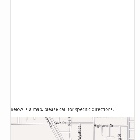
Below is a map, please call for specific directions.