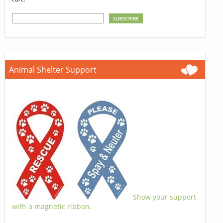
Animal Shelter Support
Show your support
with a magnetic ribbon.