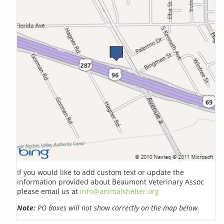
If you would like to add custom text or update the
information provided about Beaumont Veterinary Assoc
please email us at
info@animalshelter.org
Note:
PO Boxes will not show correctly on the map below.