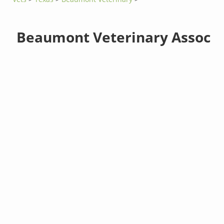
Beaumont Veterinary Assoc