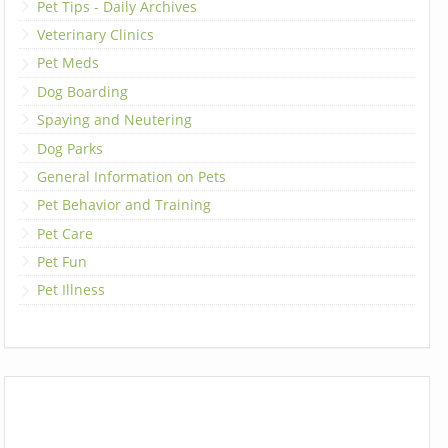
Pet Tips - Daily Archives
Veterinary Clinics
Pet Meds
Dog Boarding
Spaying and Neutering
Dog Parks
General Information on Pets
Pet Behavior and Training
Pet Care
Pet Fun
Pet Illness