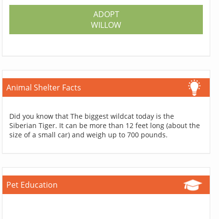
ADOPT
WILLOW
Animal Shelter Facts
Did you know that The biggest wildcat today is the
Siberian Tiger. It can be more than 12 feet long (about the
size of a small car) and weigh up to 700 pounds.
Pet Education