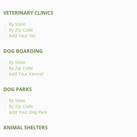
VETERINARY CLINICS
By State
By Zip Code
Add Your Vet
DOG BOARDING
By State
By Zip Code
Add Your Kennel
DOG PARKS
By State
By Zip Code
Add Your Dog Park
ANIMAL SHELTERS