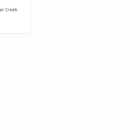
ear Creek