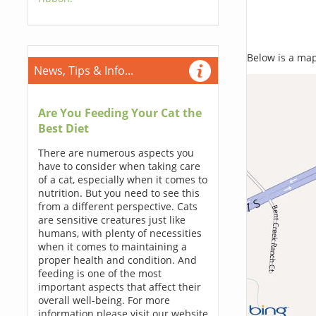
Below is a map,
News, Tips & Info...
Are You Feeding Your Cat the
Best Diet
There are numerous aspects you
have to consider when taking care
of a cat, especially when it comes to
nutrition. But you need to see this
from a different perspective. Cats
are sensitive creatures just like
humans, with plenty of necessities
when it comes to maintaining a
proper health and condition. And
feeding is one of the most
important aspects that affect their
overall well-being. For more
information please visit our website