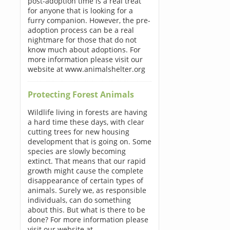
post-adoption time is a real treat
for anyone that is looking for a
furry companion. However, the pre-
adoption process can be a real
nightmare for those that do not
know much about adoptions. For
more information please visit our
website at www.animalshelter.org
Protecting Forest Animals
Wildlife living in forests are having
a hard time these days, with clear
cutting trees for new housing
development that is going on. Some
species are slowly becoming
extinct. That means that our rapid
growth might cause the complete
disappearance of certain types of
animals. Surely we, as responsible
individuals, can do something
about this. But what is there to be
done? For more information please
visit our website at