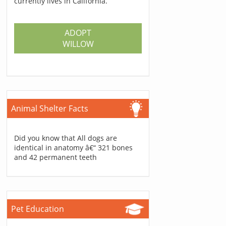
currently lives in California.
ADOPT
WILLOW
Animal Shelter Facts
Did you know that All dogs are
identical in anatomy â€“ 321 bones
and 42 permanent teeth
Pet Education