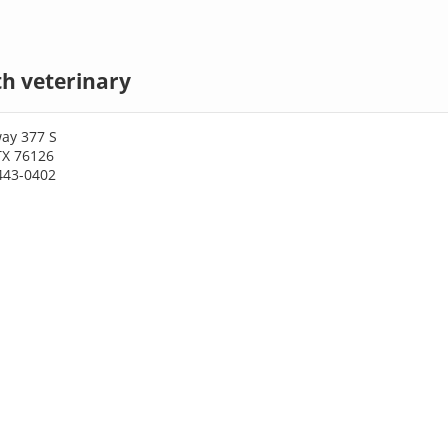
h veterinary
ay 377 S
TX 76126
443-0402