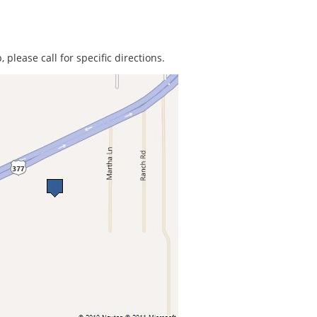
 please call for specific directions.