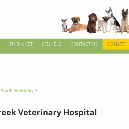
S
FIND A VET
KENNELS
CONTACT US
DONATE
t Worth Veterinary
>
reek Veterinary Hospital