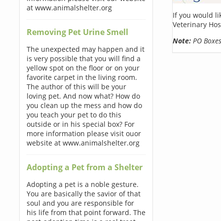
at www.animalshelter.org
If you would l
Veterinary Hos
Removing Pet Urine Smell
Note:
PO Boxes 
The unexpected may happen and it
is very possible that you will find a
yellow spot on the floor or on your
favorite carpet in the living room.
The author of this will be your
loving pet. And now what? How do
you clean up the mess and how do
you teach your pet to do this
outside or in his special box? For
more information please visit ouor
website at www.animalshelter.org
Adopting a Pet from a Shelter
Adopting a pet is a noble gesture.
You are basically the savior of that
soul and you are responsible for
his life from that point forward. The