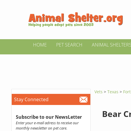
HOME
PET SEARCH
ANIMAL SHELTER
Vets
>
Texas
>
For
Stay Connected
Bear C
Subscribe to our NewsLetter
Enter your e-mail adress to receive our
monthly newsletter on pet care.