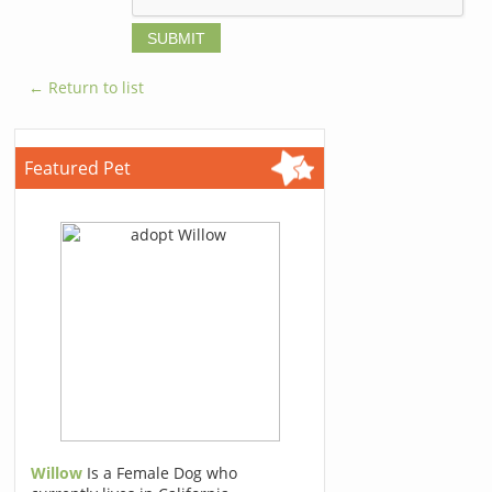
← Return to list
Featured Pet
Willow
Is a Female Dog who