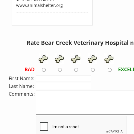
www.animalshelter.org
Rate Bear Creek Veterinary Hospital 
BAD
EXCEL
First Name:
Last Name:
Comments: