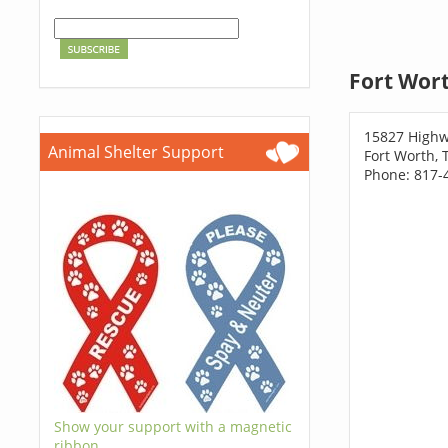
Fort Wort
15827 Highw
Animal Shelter Support
Fort Worth, 
Phone: 817-
Show your support with a magnetic
ribbon.