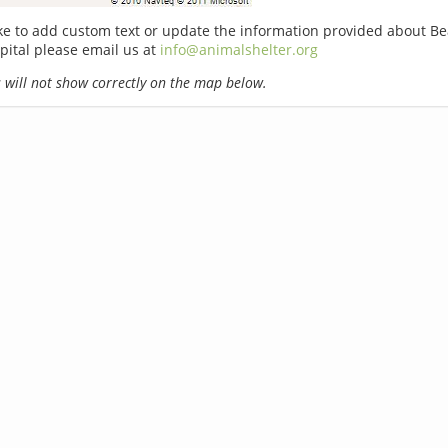
ike to add custom text or update the information provided about B
pital please email us at
info@animalshelter.org
will not show correctly on the map below.