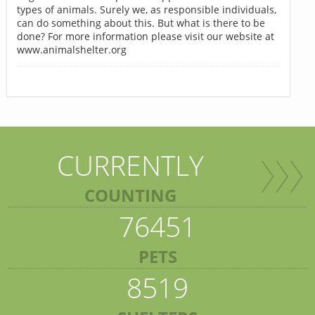
types of animals. Surely we, as responsible individuals,
can do something about this. But what is there to be
done? For more information please visit our website at
www.animalshelter.org
CURRENTLY
COUNTING
76451
PETS
8519