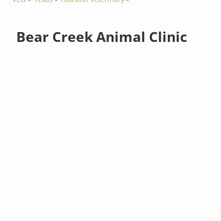
Bear Creek Animal Clinic