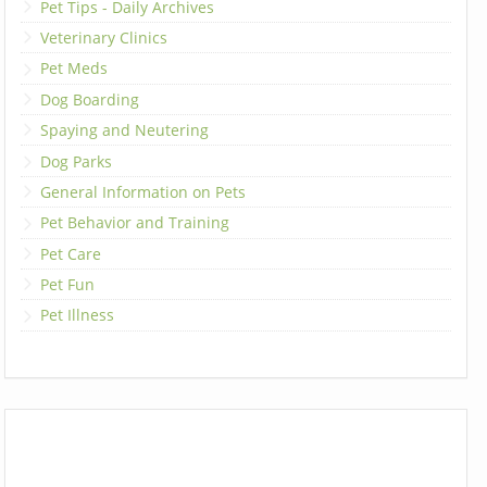
Pet Tips - Daily Archives
Veterinary Clinics
Pet Meds
Dog Boarding
Spaying and Neutering
Dog Parks
General Information on Pets
Pet Behavior and Training
Pet Care
Pet Fun
Pet Illness