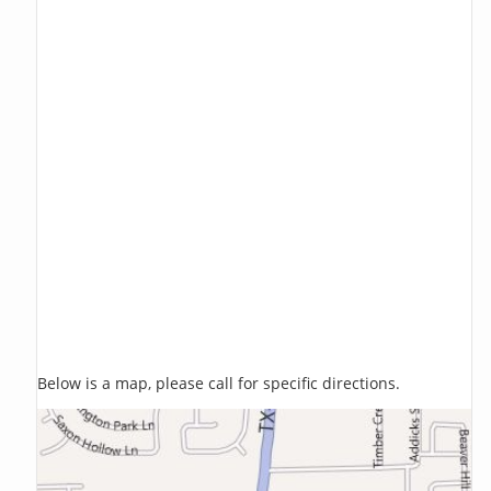
Below is a map, please call for specific directions.