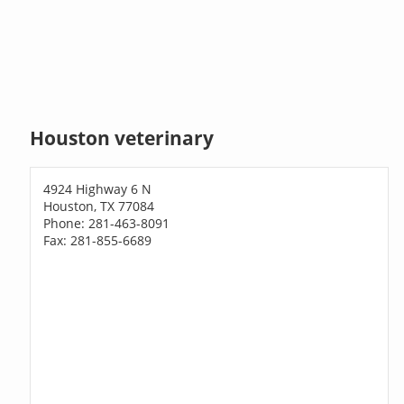
Houston veterinary
4924 Highway 6 N
Houston, TX 77084
Phone: 281-463-8091
Fax: 281-855-6689