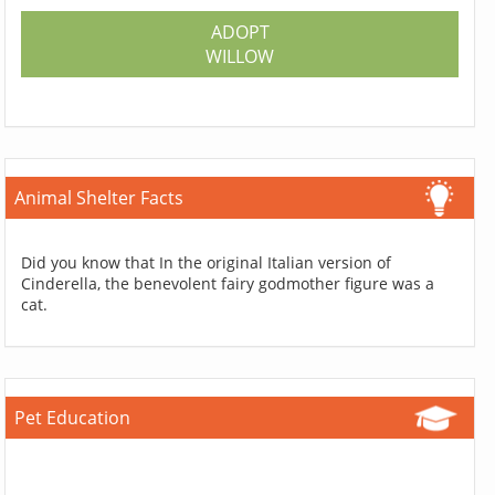
ADOPT
WILLOW
Animal Shelter Facts
Did you know that In the original Italian version of
Cinderella, the benevolent fairy godmother figure was a
cat.
Pet Education