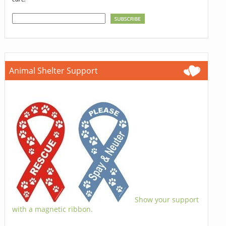
Animal Shelter Support
Show your support
with a magnetic ribbon.