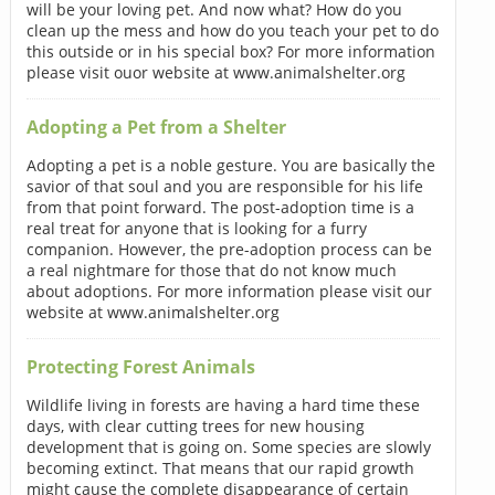
will be your loving pet. And now what? How do you
clean up the mess and how do you teach your pet to do
this outside or in his special box? For more information
please visit ouor website at www.animalshelter.org
Adopting a Pet from a Shelter
Adopting a pet is a noble gesture. You are basically the
savior of that soul and you are responsible for his life
from that point forward. The post-adoption time is a
real treat for anyone that is looking for a furry
companion. However, the pre-adoption process can be
a real nightmare for those that do not know much
about adoptions. For more information please visit our
website at www.animalshelter.org
Protecting Forest Animals
Wildlife living in forests are having a hard time these
days, with clear cutting trees for new housing
development that is going on. Some species are slowly
becoming extinct. That means that our rapid growth
might cause the complete disappearance of certain