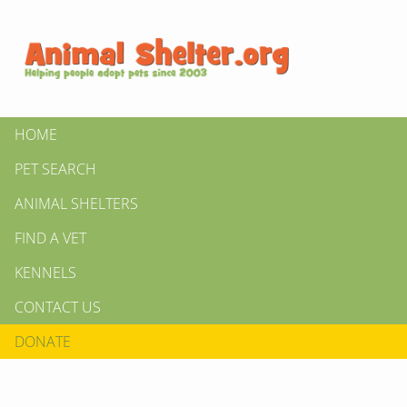
HOME
PET SEARCH
ANIMAL SHELTERS
FIND A VET
KENNELS
CONTACT US
DONATE