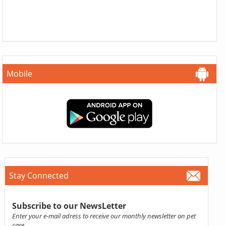
Mobile
Stay Connected
Subscribe to our NewsLetter
Enter your e-mail adress to receive our monthly newsletter on pet
care.