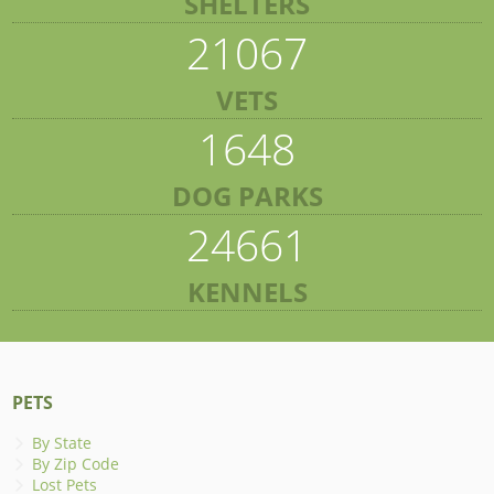
SHELTERS
21067
VETS
1648
DOG PARKS
24661
KENNELS
PETS
By State
By Zip Code
Lost Pets