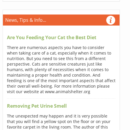
News, Tips & Info...
Are You Feeding Your Cat the Best Diet
There are numerous aspects you have to consider
when taking care of a cat, especially when it comes to
nutrition. But you need to see this from a different
perspective. Cats are sensitive creatures just like
humans, with plenty of necessities when it comes to
maintaining a proper health and condition. And
feeding is one of the most important aspects that affect
their overall well-being. For more information please
visit our website at www.animalshelter.org
Removing Pet Urine Smell
The unexpected may happen and it is very possible
that you will find a yellow spot on the floor or on your
favorite carpet in the living room. The author of this