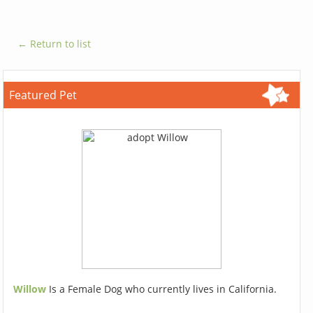
← Return to list
Featured Pet
Willow
Is a Female Dog who currently lives in California.