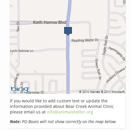
If you would like to add custom text or update the
information provided about Bear Creek Animal Clinic
please email us at
info@animalshelter.org
Note:
PO Boxes will not show correctly on the map below.