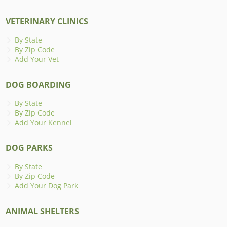
VETERINARY CLINICS
By State
By Zip Code
Add Your Vet
DOG BOARDING
By State
By Zip Code
Add Your Kennel
DOG PARKS
By State
By Zip Code
Add Your Dog Park
ANIMAL SHELTERS