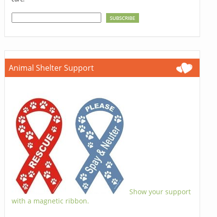
Animal Shelter Support
Show your support
with a magnetic ribbon.