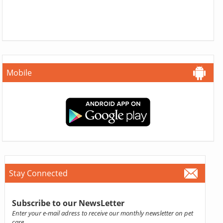
Mobile
Stay Connected
Subscribe to our NewsLetter
Enter your e-mail adress to receive our monthly newsletter on pet
care.