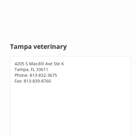
Tampa veterinary
4205 S Macdill Ave Ste K
Tampa, FL 33611
Phone: 813-832-3675
Fax: 813-839-8760