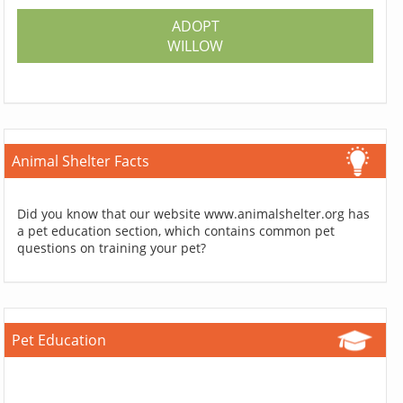
ADOPT
WILLOW
Animal Shelter Facts
Did you know that our website www.animalshelter.org has
a pet education section, which contains common pet
questions on training your pet?
Pet Education