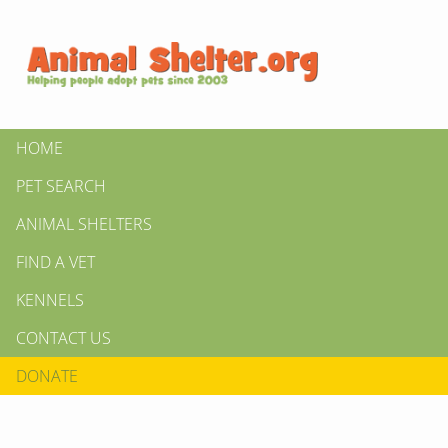
HOME
PET SEARCH
ANIMAL SHELTERS
FIND A VET
KENNELS
CONTACT US
DONATE