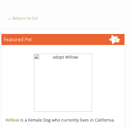
← Return to list
Featured Pet
Willow
Is a Female Dog who currently lives in California.