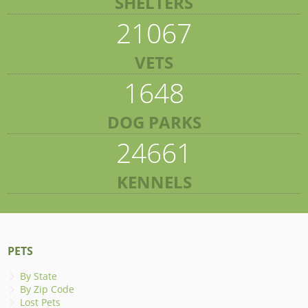
SHELTERS
21067
VETS
1648
DOG PARKS
24661
KENNELS
PETS
By State
By Zip Code
Lost Pets