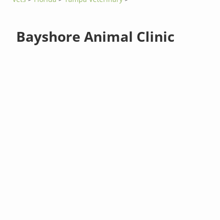
Bayshore Animal Clinic