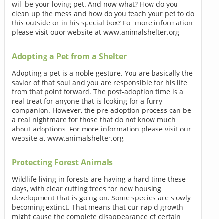
will be your loving pet. And now what? How do you
clean up the mess and how do you teach your pet to do
this outside or in his special box? For more information
please visit ouor website at www.animalshelter.org
Adopting a Pet from a Shelter
Adopting a pet is a noble gesture. You are basically the
savior of that soul and you are responsible for his life
from that point forward. The post-adoption time is a
real treat for anyone that is looking for a furry
companion. However, the pre-adoption process can be
a real nightmare for those that do not know much
about adoptions. For more information please visit our
website at www.animalshelter.org
Protecting Forest Animals
Wildlife living in forests are having a hard time these
days, with clear cutting trees for new housing
development that is going on. Some species are slowly
becoming extinct. That means that our rapid growth
might cause the complete disappearance of certain