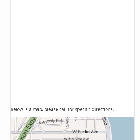
Below is a map, please call for specific directions.