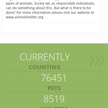
types of animals. Surely we, as responsible individuals,
can do something about this. But what is there to be
done? For more information please visit our website at
www.animalshelter.org
CURRENTLY
COUNTING
76451
PETS
8519