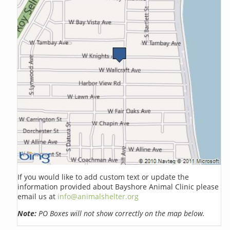
If you would like to add custom text or update the
information provided about Bayshore Animal Clinic please
email us at
info@animalshelter.org
Note:
PO Boxes will not show correctly on the map below.