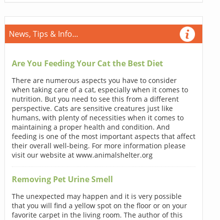
News, Tips & Info...
Are You Feeding Your Cat the Best Diet
There are numerous aspects you have to consider
when taking care of a cat, especially when it comes to
nutrition. But you need to see this from a different
perspective. Cats are sensitive creatures just like
humans, with plenty of necessities when it comes to
maintaining a proper health and condition. And
feeding is one of the most important aspects that affect
their overall well-being. For more information please
visit our website at www.animalshelter.org
Removing Pet Urine Smell
The unexpected may happen and it is very possible
that you will find a yellow spot on the floor or on your
favorite carpet in the living room. The author of this