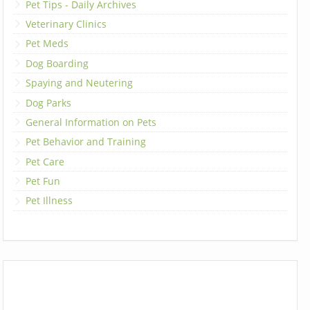
Pet Tips - Daily Archives
Veterinary Clinics
Pet Meds
Dog Boarding
Spaying and Neutering
Dog Parks
General Information on Pets
Pet Behavior and Training
Pet Care
Pet Fun
Pet Illness