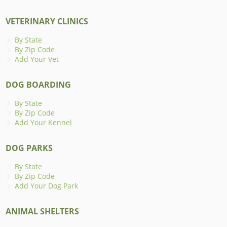
VETERINARY CLINICS
By State
By Zip Code
Add Your Vet
DOG BOARDING
By State
By Zip Code
Add Your Kennel
DOG PARKS
By State
By Zip Code
Add Your Dog Park
ANIMAL SHELTERS