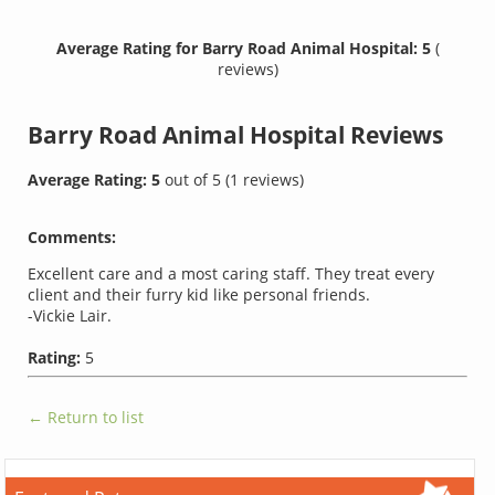
Average Rating for Barry Road Animal Hospital: 5
(
reviews)
Barry Road Animal Hospital
Reviews
Average Rating:
5
out of
5
(
1
reviews)
Comments:
Excellent care and a most caring staff. They treat every
client and their furry kid like personal friends.
-Vickie Lair.
Rating:
5
← Return to list