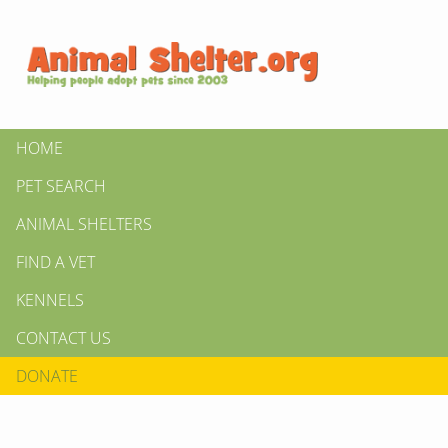
HOME
PET SEARCH
ANIMAL SHELTERS
FIND A VET
KENNELS
CONTACT US
DONATE