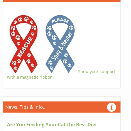
Show your support
with a magnetic ribbon.
News, Tips & Info...
Are You Feeding Your Cat the Best Diet