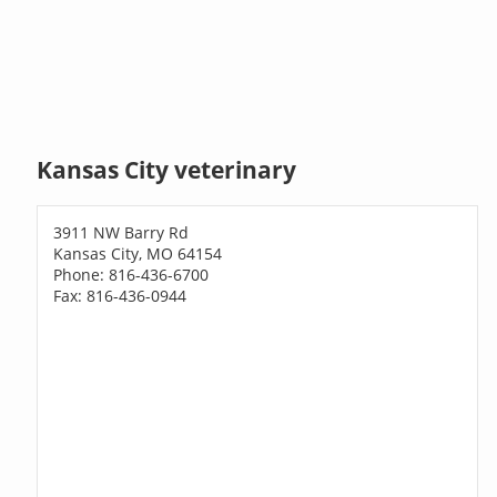
Kansas City veterinary
3911 NW Barry Rd
Kansas City, MO 64154
Phone: 816-436-6700
Fax: 816-436-0944