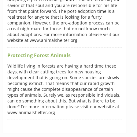
savior of that soul and you are responsible for his life
from that point forward. The post-adoption time is a
real treat for anyone that is looking for a furry
companion. However, the pre-adoption process can be
a real nightmare for those that do not know much
about adoptions. For more information please visit our
website at www.animalshelter.org
Protecting Forest Animals
Wildlife living in forests are having a hard time these
days, with clear cutting trees for new housing
development that is going on. Some species are slowly
becoming extinct. That means that our rapid growth
might cause the complete disappearance of certain
types of animals. Surely we, as responsible individuals,
can do something about this. But what is there to be
done? For more information please visit our website at
www.animalshelter.org