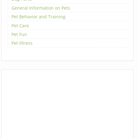
General Information on Pets
Pet Behavior and Training
Pet Care
Pet Fun
Pet Illness