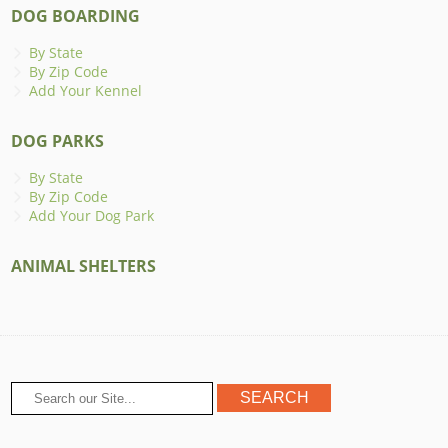
DOG BOARDING
By State
By Zip Code
Add Your Kennel
DOG PARKS
By State
By Zip Code
Add Your Dog Park
ANIMAL SHELTERS