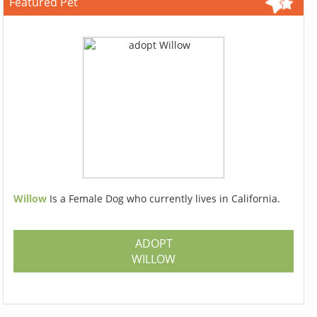
Featured Pet
Willow
Is a Female Dog who currently lives in California.
ADOPT
WILLOW