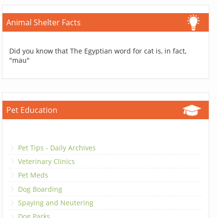
Animal Shelter Facts
Did you know that The Egyptian word for cat is, in fact,
"mau"
Pet Education
Pet Tips - Daily Archives
Veterinary Clinics
Pet Meds
Dog Boarding
Spaying and Neutering
Dog Parks