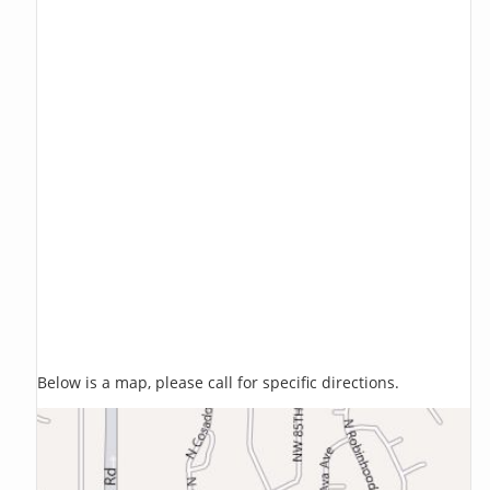
Below is a map, please call for specific directions.