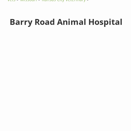
Barry Road Animal Hospital