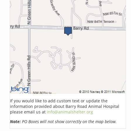
If you would like to add custom text or update the
information provided about Barry Road Animal Hospital
please email us at
info@animalshelter.org
Note:
PO Boxes will not show correctly on the map below.