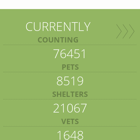
CURRENTLY
COUNTING
76451
PETS
8519
SHELTERS
21067
VETS
1648