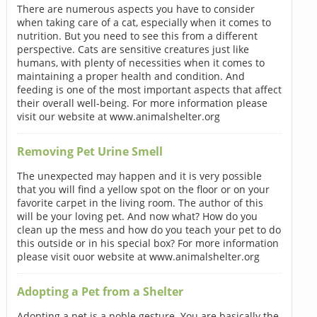
There are numerous aspects you have to consider
when taking care of a cat, especially when it comes to
nutrition. But you need to see this from a different
perspective. Cats are sensitive creatures just like
humans, with plenty of necessities when it comes to
maintaining a proper health and condition. And
feeding is one of the most important aspects that affect
their overall well-being. For more information please
visit our website at www.animalshelter.org
Removing Pet Urine Smell
The unexpected may happen and it is very possible
that you will find a yellow spot on the floor or on your
favorite carpet in the living room. The author of this
will be your loving pet. And now what? How do you
clean up the mess and how do you teach your pet to do
this outside or in his special box? For more information
please visit ouor website at www.animalshelter.org
Adopting a Pet from a Shelter
Adopting a pet is a noble gesture. You are basically the