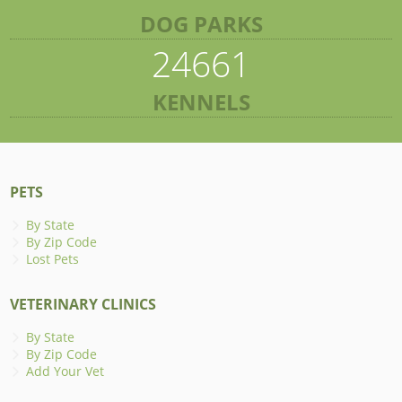
DOG PARKS
24661
KENNELS
PETS
By State
By Zip Code
Lost Pets
VETERINARY CLINICS
By State
By Zip Code
Add Your Vet