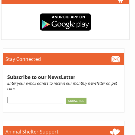
Stay Connected
Subscribe to our NewsLetter
Enter your e-mail adress to receive our monthly newsletter on pet
care.
Animal Shelter Support