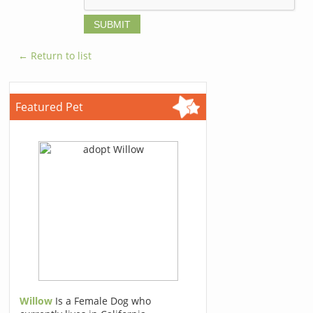
← Return to list
Featured Pet
Willow
Is a Female Dog who