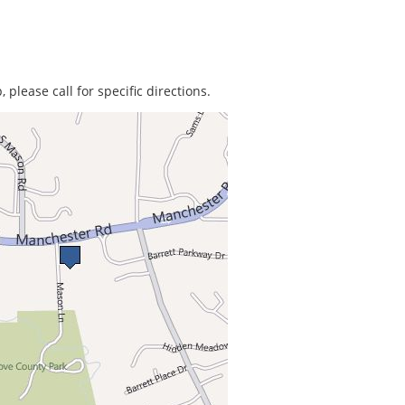
 please call for specific directions.