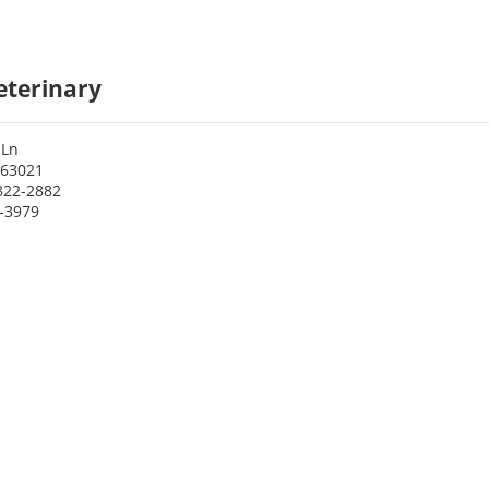
eterinary
 Ln
 63021
822-2882
1-3979