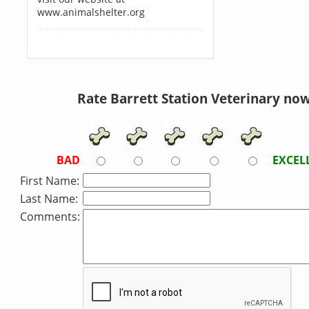
www.animalshelter.org
Rate Barrett Station Veterinary now
BAD
EXCEL
First Name:
Last Name:
Comments: