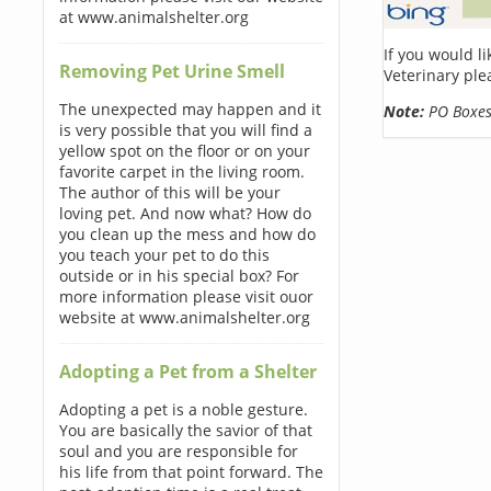
at www.animalshelter.org
If you would l
Removing Pet Urine Smell
Veterinary ple
The unexpected may happen and it
Note:
PO Boxes 
is very possible that you will find a
yellow spot on the floor or on your
favorite carpet in the living room.
The author of this will be your
loving pet. And now what? How do
you clean up the mess and how do
you teach your pet to do this
outside or in his special box? For
more information please visit ouor
website at www.animalshelter.org
Adopting a Pet from a Shelter
Adopting a pet is a noble gesture.
You are basically the savior of that
soul and you are responsible for
his life from that point forward. The