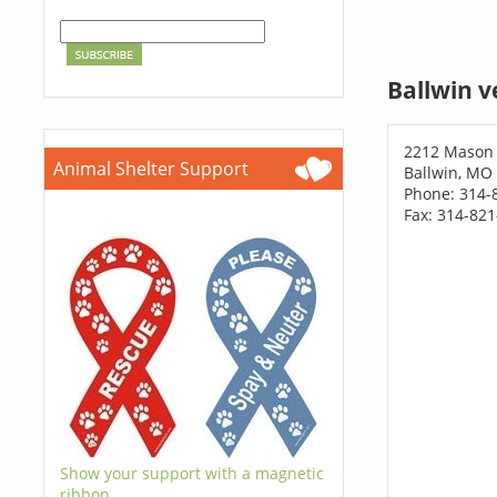
Ballwin v
2212 Mason
Animal Shelter Support
Ballwin, MO
Phone: 314-
Fax: 314-82
Show your support with a magnetic
ribbon.