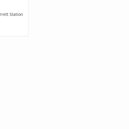
rett Station