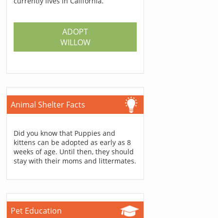
currently lives in California.
ADOPT
WILLOW
Animal Shelter Facts
Did you know that Puppies and
kittens can be adopted as early as 8
weeks of age. Until then, they should
stay with their moms and littermates.
Pet Education