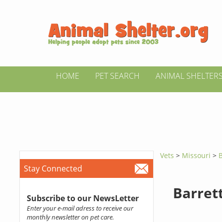
HOME
PET SEARCH
ANIMAL SHELTER
Vets
>
Missouri
>
B
Stay Connected
Barrett
Subscribe to our NewsLetter
Enter your e-mail adress to receive our
monthly newsletter on pet care.