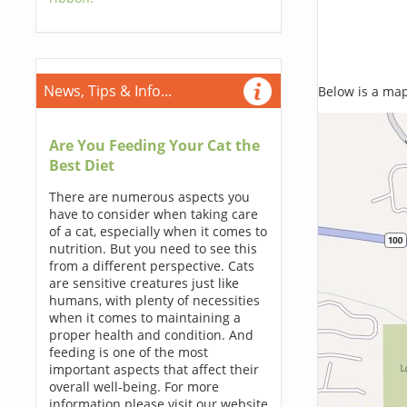
News, Tips & Info...
Below is a map,
Are You Feeding Your Cat the
Best Diet
There are numerous aspects you
have to consider when taking care
of a cat, especially when it comes to
nutrition. But you need to see this
from a different perspective. Cats
are sensitive creatures just like
humans, with plenty of necessities
when it comes to maintaining a
proper health and condition. And
feeding is one of the most
important aspects that affect their
overall well-being. For more
information please visit our website