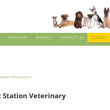
S
FIND A VET
KENNELS
CONTACT US
DONATE
allwin Veterinary
>
 Station Veterinary