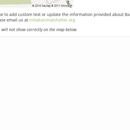
ike to add custom text or update the information provided about Bar
ase email us at
info@animalshelter.org
will not show correctly on the map below.