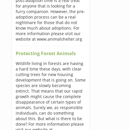
post-adoption time is a real treat
for anyone that is looking for a
furry companion. However, the pre-
adoption process can be a real
nightmare for those that do not
know much about adoptions. For
more information please visit our
website at www.animalshelter.org
Protecting Forest Animals
Wildlife living in forests are having
a hard time these days, with clear
cutting trees for new housing
development that is going on. Some
species are slowly becoming
extinct. That means that our rapid
growth might cause the complete
disappearance of certain types of
animals. Surely we, as responsible
individuals, can do something
about this. But what is there to be
done? For more information please
visit our website at