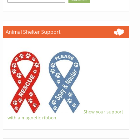
Animal Shelter Support
Show your support
with a magnetic ribbon.