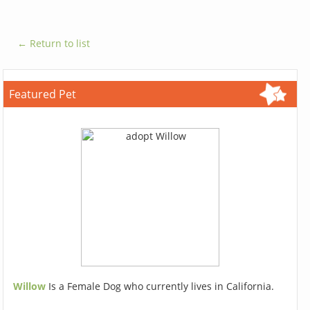
← Return to list
Featured Pet
Willow
Is a Female Dog who currently lives in California.