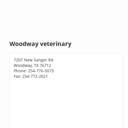
Woodway veterinary
7207 New Sanger Rd
Woodway, TX 76712
Phone: 254-776-5073
Fax: 254-772-2021