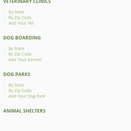
VETERINARY CLINICS
By State
By Zip Code
Add Your Vet
DOG BOARDING
By State
By Zip Code
Add Your Kennel
DOG PARKS
By State
By Zip Code
Add Your Dog Park
ANIMAL SHELTERS