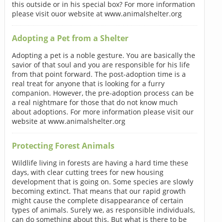
this outside or in his special box? For more information
please visit ouor website at www.animalshelter.org
Adopting a Pet from a Shelter
Adopting a pet is a noble gesture. You are basically the
savior of that soul and you are responsible for his life
from that point forward. The post-adoption time is a
real treat for anyone that is looking for a furry
companion. However, the pre-adoption process can be
a real nightmare for those that do not know much
about adoptions. For more information please visit our
website at www.animalshelter.org
Protecting Forest Animals
Wildlife living in forests are having a hard time these
days, with clear cutting trees for new housing
development that is going on. Some species are slowly
becoming extinct. That means that our rapid growth
might cause the complete disappearance of certain
types of animals. Surely we, as responsible individuals,
can do something about this. But what is there to be