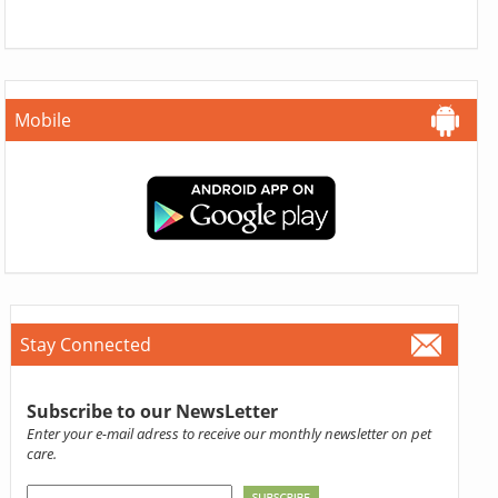
Mobile
Stay Connected
Subscribe to our NewsLetter
Enter your e-mail adress to receive our monthly newsletter on pet
care.