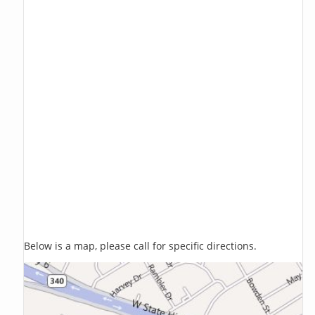
Below is a map, please call for specific directions.