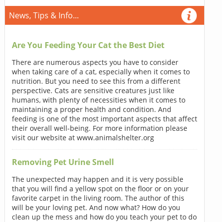
News, Tips & Info...
Are You Feeding Your Cat the Best Diet
There are numerous aspects you have to consider
when taking care of a cat, especially when it comes to
nutrition. But you need to see this from a different
perspective. Cats are sensitive creatures just like
humans, with plenty of necessities when it comes to
maintaining a proper health and condition. And
feeding is one of the most important aspects that affect
their overall well-being. For more information please
visit our website at www.animalshelter.org
Removing Pet Urine Smell
The unexpected may happen and it is very possible
that you will find a yellow spot on the floor or on your
favorite carpet in the living room. The author of this
will be your loving pet. And now what? How do you
clean up the mess and how do you teach your pet to do