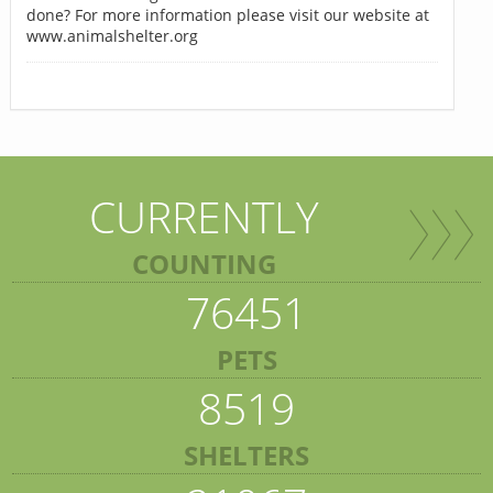
done? For more information please visit our website at
www.animalshelter.org
CURRENTLY
COUNTING
76451
PETS
8519
SHELTERS