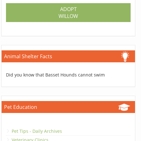
ADOPT
WILLOW
Animal Shelter Facts
Did you know that Basset Hounds cannot swim
Pet Education
Pet Tips - Daily Archives
Veterinary Clinics