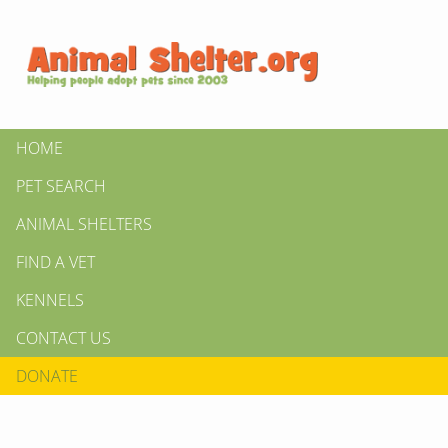
HOME
PET SEARCH
ANIMAL SHELTERS
FIND A VET
KENNELS
CONTACT US
DONATE