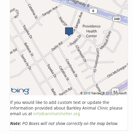
If you would like to add custom text or update the
information provided about Barkley Animal Clinic please
email us at
info@animalshelter.org
Note:
PO Boxes will not show correctly on the map below.