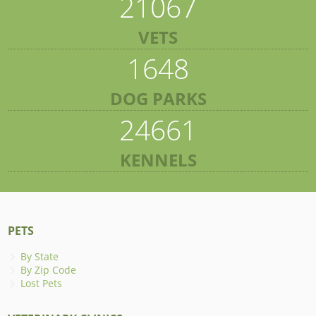
21067
VETS
1648
DOG PARKS
24661
KENNELS
PETS
By State
By Zip Code
Lost Pets