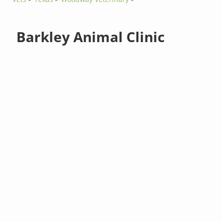
Barkley Animal Clinic