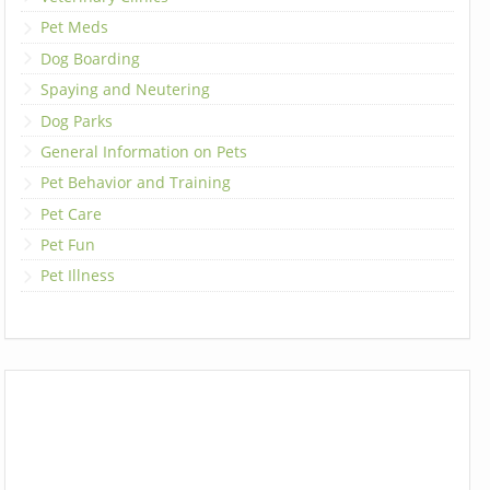
Pet Meds
Dog Boarding
Spaying and Neutering
Dog Parks
General Information on Pets
Pet Behavior and Training
Pet Care
Pet Fun
Pet Illness