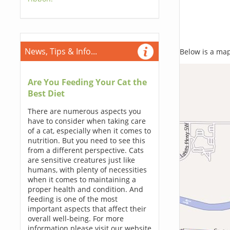
News, Tips & Info...
Below is a map,
Are You Feeding Your Cat the
Best Diet
There are numerous aspects you
have to consider when taking care
of a cat, especially when it comes to
nutrition. But you need to see this
from a different perspective. Cats
are sensitive creatures just like
humans, with plenty of necessities
when it comes to maintaining a
proper health and condition. And
feeding is one of the most
important aspects that affect their
overall well-being. For more
information please visit our website