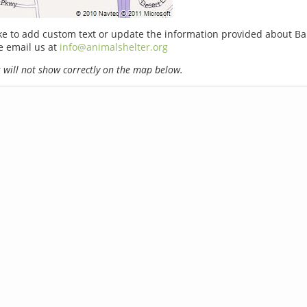
ike to add custom text or update the information provided about Ba
e email us at
info@animalshelter.org
will not show correctly on the map below.