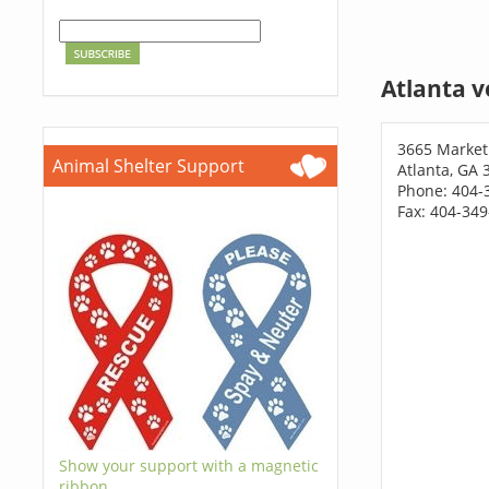
Atlanta v
3665 Market
Animal Shelter Support
Atlanta, GA 
Phone: 404-
Fax: 404-34
Show your support with a magnetic
ribbon.