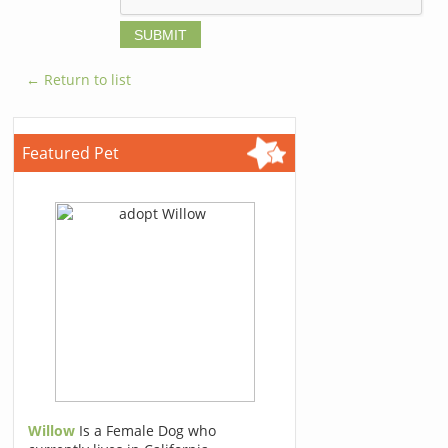
← Return to list
Featured Pet
Willow
Is a Female Dog who