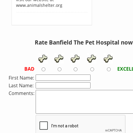
www.animalshelter.org
Rate Banfield The Pet Hospital now
BAD
EXCEL
First Name:
Last Name:
Comments: