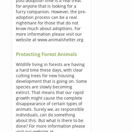
post-adoption time is a real treat
for anyone that is looking for a
furry companion. However, the pre-
adoption process can be a real
nightmare for those that do not
know much about adoptions. For
more information please visit our
website at www.animalshelter.org
Protecting Forest Animals
Wildlife living in forests are having
a hard time these days, with clear
cutting trees for new housing
development that is going on. Some
species are slowly becoming
extinct. That means that our rapid
growth might cause the complete
disappearance of certain types of
animals. Surely we, as responsible
individuals, can do something
about this. But what is there to be
done? For more information please
visit our website at