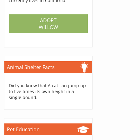
currently lives in California.
ADOPT
WILLOW
Animal Shelter Facts
Did you know that A cat can jump up
to five times its own height in a
single bound.
Pet Education