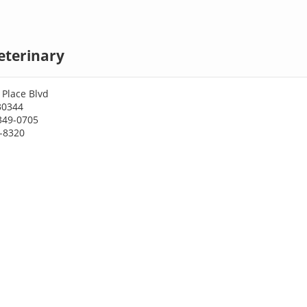
eterinary
 Place Blvd
30344
349-0705
9-8320