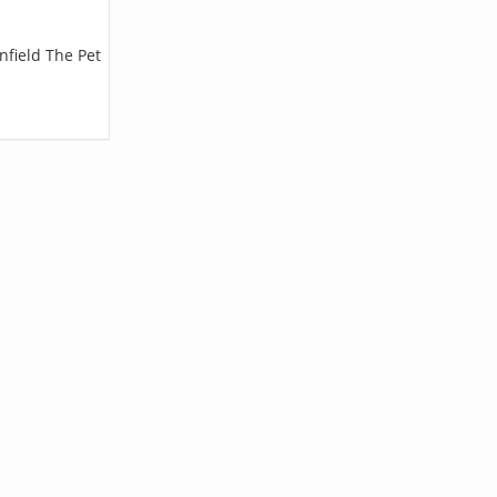
nfield The Pet