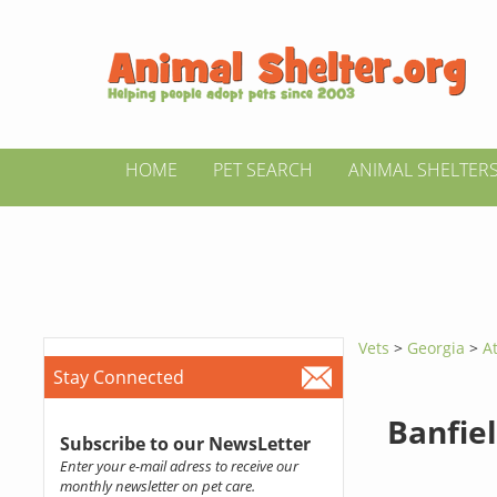
HOME
PET SEARCH
ANIMAL SHELTER
Vets
>
Georgia
>
A
Stay Connected
Banfiel
Subscribe to our NewsLetter
Enter your e-mail adress to receive our
monthly newsletter on pet care.