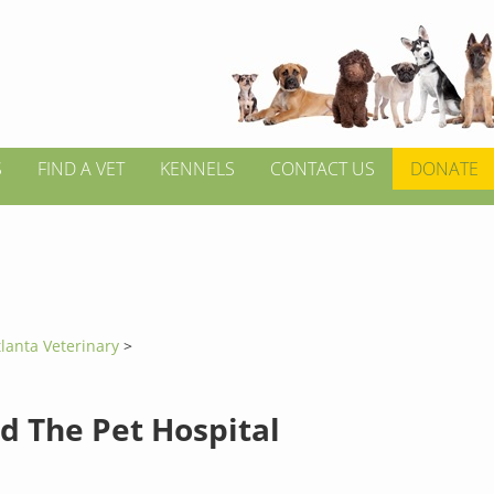
S
FIND A VET
KENNELS
CONTACT US
DONATE
tlanta Veterinary
>
d The Pet Hospital