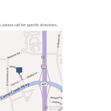
 please call for specific directions.