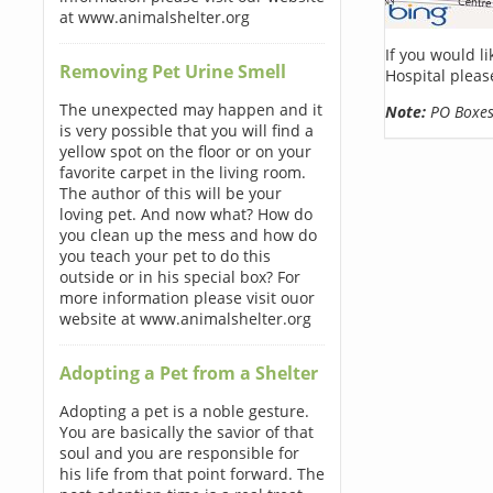
at www.animalshelter.org
If you would l
Removing Pet Urine Smell
Hospital pleas
The unexpected may happen and it
Note:
PO Boxes 
is very possible that you will find a
yellow spot on the floor or on your
favorite carpet in the living room.
The author of this will be your
loving pet. And now what? How do
you clean up the mess and how do
you teach your pet to do this
outside or in his special box? For
more information please visit ouor
website at www.animalshelter.org
Adopting a Pet from a Shelter
Adopting a pet is a noble gesture.
You are basically the savior of that
soul and you are responsible for
his life from that point forward. The