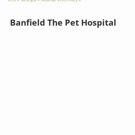
Banfield The Pet Hospital