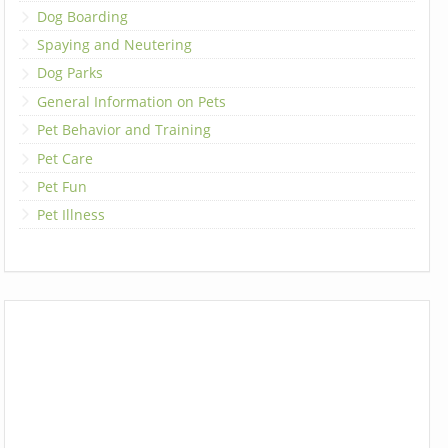
Dog Boarding
Spaying and Neutering
Dog Parks
General Information on Pets
Pet Behavior and Training
Pet Care
Pet Fun
Pet Illness