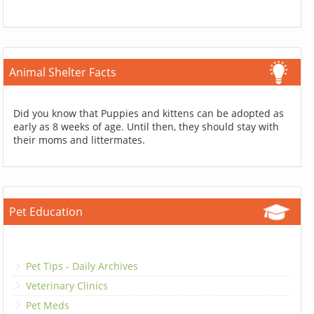
Animal Shelter Facts
Did you know that Puppies and kittens can be adopted as
early as 8 weeks of age. Until then, they should stay with
their moms and littermates.
Pet Education
Pet Tips - Daily Archives
Veterinary Clinics
Pet Meds