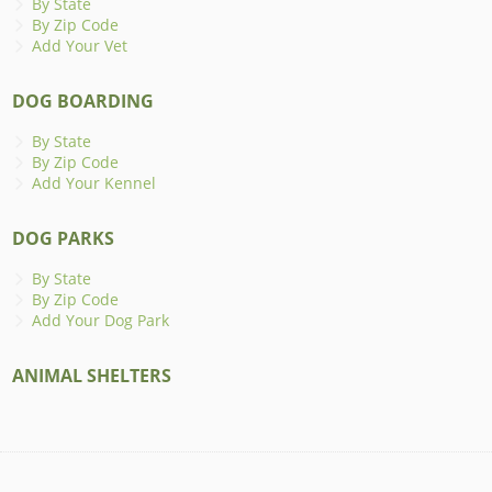
By State
By Zip Code
Add Your Vet
DOG BOARDING
By State
By Zip Code
Add Your Kennel
DOG PARKS
By State
By Zip Code
Add Your Dog Park
ANIMAL SHELTERS