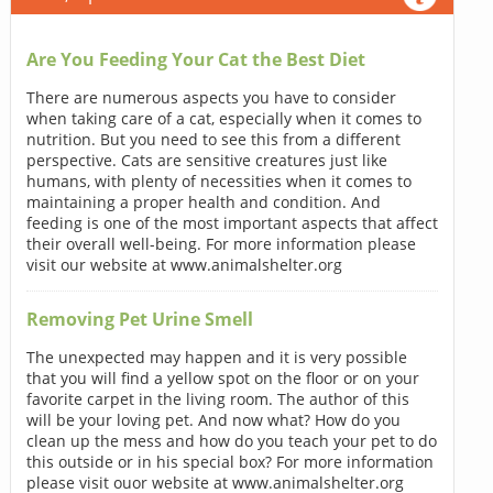
Are You Feeding Your Cat the Best Diet
There are numerous aspects you have to consider
when taking care of a cat, especially when it comes to
nutrition. But you need to see this from a different
perspective. Cats are sensitive creatures just like
humans, with plenty of necessities when it comes to
maintaining a proper health and condition. And
feeding is one of the most important aspects that affect
their overall well-being. For more information please
visit our website at www.animalshelter.org
Removing Pet Urine Smell
The unexpected may happen and it is very possible
that you will find a yellow spot on the floor or on your
favorite carpet in the living room. The author of this
will be your loving pet. And now what? How do you
clean up the mess and how do you teach your pet to do
this outside or in his special box? For more information
please visit ouor website at www.animalshelter.org