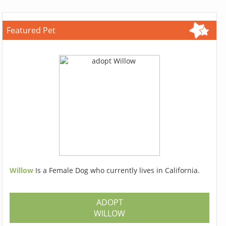
Featured Pet
Willow
Is a Female Dog who currently lives in California.
ADOPT
WILLOW