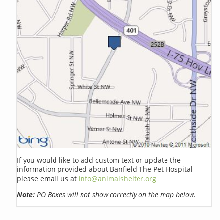
If you would like to add custom text or update the
information provided about Banfield The Pet Hospital
please email us at
info@animalshelter.org
Note:
PO Boxes will not show correctly on the map below.