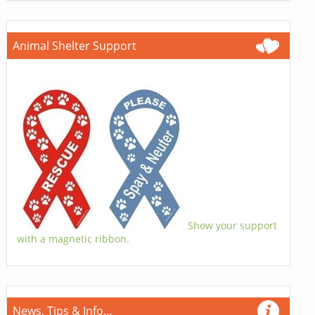
Animal Shelter Support
Show your support
with a magnetic ribbon.
News, Tips & Info...