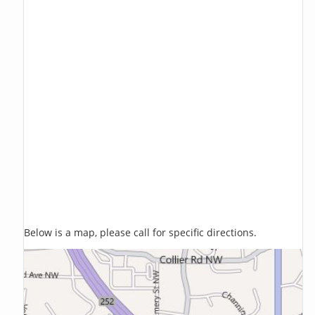
Below is a map, please call for specific directions.