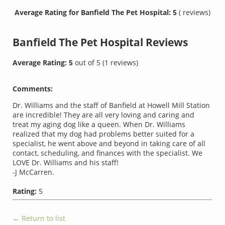
Average Rating for Banfield The Pet Hospital: 5
( reviews)
Banfield The Pet Hospital
Reviews
Average Rating:
5
out of
5
(
1
reviews)
Comments:
Dr. Williams and the staff of Banfield at Howell Mill Station
are incredible! They are all very loving and caring and
treat my aging dog like a queen. When Dr. Williams
realized that my dog had problems better suited for a
specialist, he went above and beyond in taking care of all
contact, scheduling, and finances with the specialist. We
LOVE Dr. Williams and his staff!
-J McCarren.
Rating:
5
← Return to list