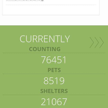
CURRENTLY
COUNTING
76451
PETS
8519
SHELTERS
21067