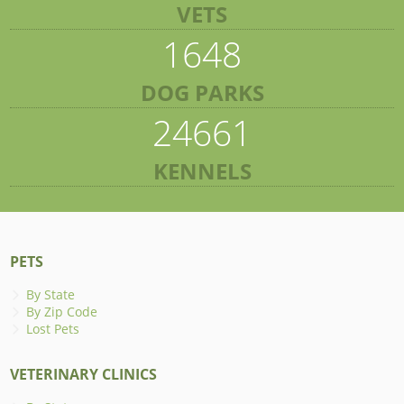
VETS
1648
DOG PARKS
24661
KENNELS
PETS
By State
By Zip Code
Lost Pets
VETERINARY CLINICS