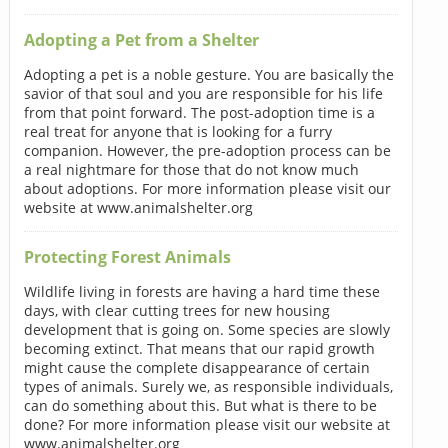
Adopting a Pet from a Shelter
Adopting a pet is a noble gesture. You are basically the
savior of that soul and you are responsible for his life
from that point forward. The post-adoption time is a
real treat for anyone that is looking for a furry
companion. However, the pre-adoption process can be
a real nightmare for those that do not know much
about adoptions. For more information please visit our
website at www.animalshelter.org
Protecting Forest Animals
Wildlife living in forests are having a hard time these
days, with clear cutting trees for new housing
development that is going on. Some species are slowly
becoming extinct. That means that our rapid growth
might cause the complete disappearance of certain
types of animals. Surely we, as responsible individuals,
can do something about this. But what is there to be
done? For more information please visit our website at
www.animalshelter.org