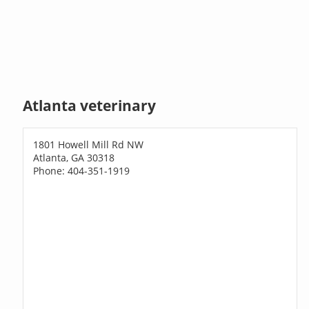
Atlanta veterinary
1801 Howell Mill Rd NW
Atlanta, GA 30318
Phone: 404-351-1919