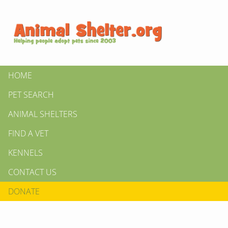
HOME
PET SEARCH
ANIMAL SHELTERS
FIND A VET
KENNELS
CONTACT US
DONATE