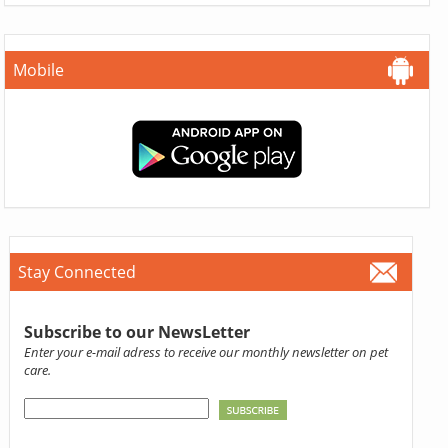
Mobile
Stay Connected
Subscribe to our NewsLetter
Enter your e-mail adress to receive our monthly newsletter on pet
care.