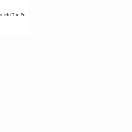
nfield The Pet