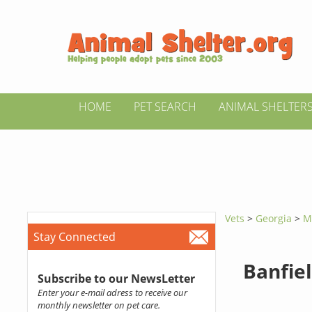
HOME
PET SEARCH
ANIMAL SHELTER
Vets
>
Georgia
>
M
Stay Connected
Banfiel
Subscribe to our NewsLetter
Enter your e-mail adress to receive our
monthly newsletter on pet care.