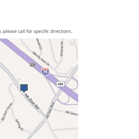
 please call for specific directions.