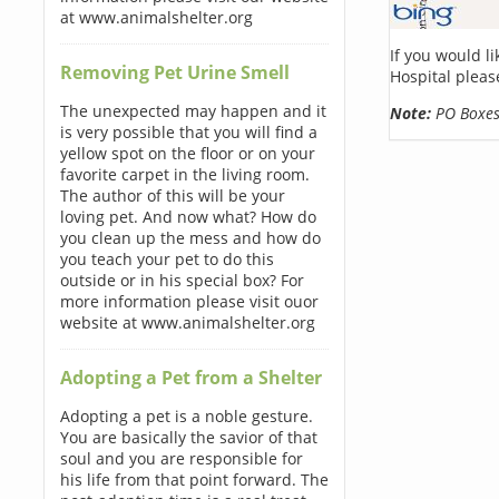
at www.animalshelter.org
If you would l
Removing Pet Urine Smell
Hospital pleas
The unexpected may happen and it
Note:
PO Boxes 
is very possible that you will find a
yellow spot on the floor or on your
favorite carpet in the living room.
The author of this will be your
loving pet. And now what? How do
you clean up the mess and how do
you teach your pet to do this
outside or in his special box? For
more information please visit ouor
website at www.animalshelter.org
Adopting a Pet from a Shelter
Adopting a pet is a noble gesture.
You are basically the savior of that
soul and you are responsible for
his life from that point forward. The