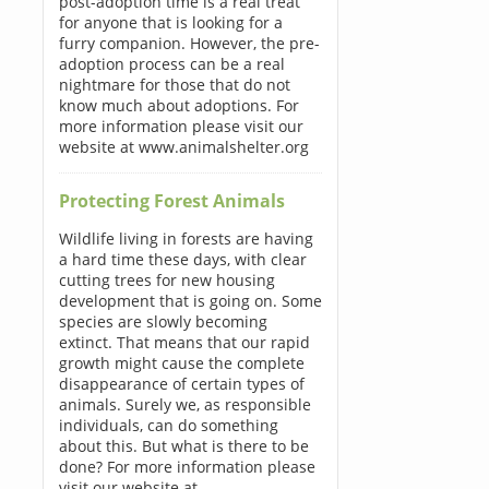
post-adoption time is a real treat
for anyone that is looking for a
furry companion. However, the pre-
adoption process can be a real
nightmare for those that do not
know much about adoptions. For
more information please visit our
website at www.animalshelter.org
Protecting Forest Animals
Wildlife living in forests are having
a hard time these days, with clear
cutting trees for new housing
development that is going on. Some
species are slowly becoming
extinct. That means that our rapid
growth might cause the complete
disappearance of certain types of
animals. Surely we, as responsible
individuals, can do something
about this. But what is there to be
done? For more information please
visit our website at