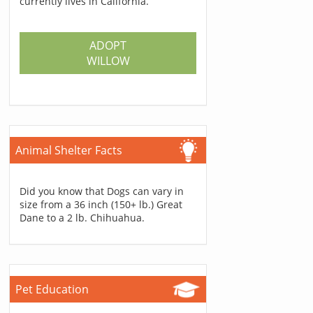
currently lives in California.
ADOPT
WILLOW
Animal Shelter Facts
Did you know that Dogs can vary in
size from a 36 inch (150+ lb.) Great
Dane to a 2 lb. Chihuahua.
Pet Education