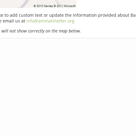
ike to add custom text or update the information provided about Ba
e email us at
info@animalshelter.org
will not show correctly on the map below.