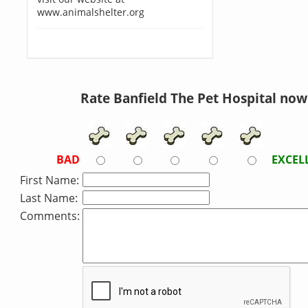
www.animalshelter.org
Rate Banfield The Pet Hospital now
BAD
EXCEL
First Name:
Last Name:
Comments: