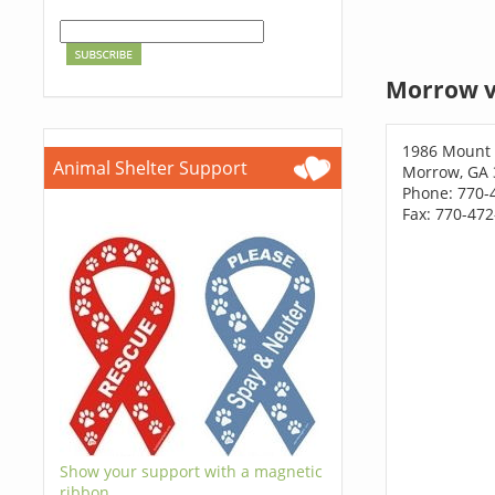
Morrow v
1986 Mount 
Animal Shelter Support
Morrow, GA 
Phone: 770-
Fax: 770-47
Show your support with a magnetic
ribbon.