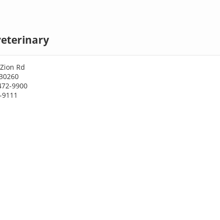
eterinary
Zion Rd
30260
472-9900
2-9111