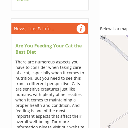
News, Tips & Info...
Below is a map,
Are You Feeding Your Cat the
Best Diet
There are numerous aspects you
have to consider when taking care
of a cat, especially when it comes to
nutrition. But you need to see this
from a different perspective. Cats
are sensitive creatures just like
humans, with plenty of necessities
when it comes to maintaining a
proper health and condition. And
feeding is one of the most
important aspects that affect their
overall well-being. For more
information please visit our website