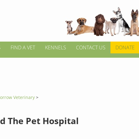
S
FIND A VET
KENNELS
CONTACT US
DONATE
orrow Veterinary
>
d The Pet Hospital