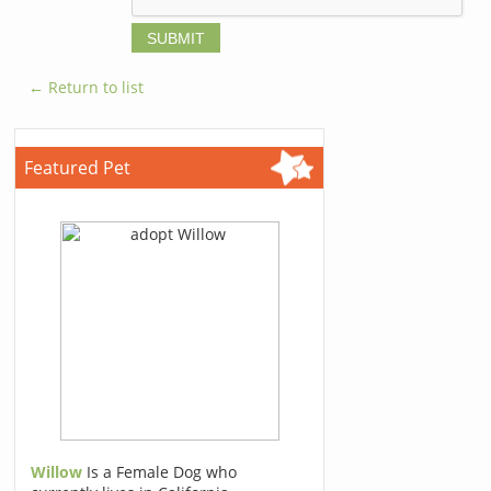
← Return to list
Featured Pet
Willow
Is a Female Dog who