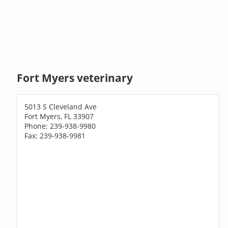
Fort Myers veterinary
5013 S Cleveland Ave
Fort Myers, FL 33907
Phone: 239-938-9980
Fax: 239-938-9981