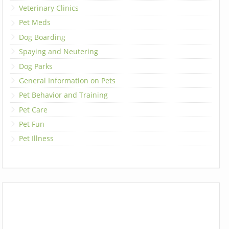
Veterinary Clinics
Pet Meds
Dog Boarding
Spaying and Neutering
Dog Parks
General Information on Pets
Pet Behavior and Training
Pet Care
Pet Fun
Pet Illness