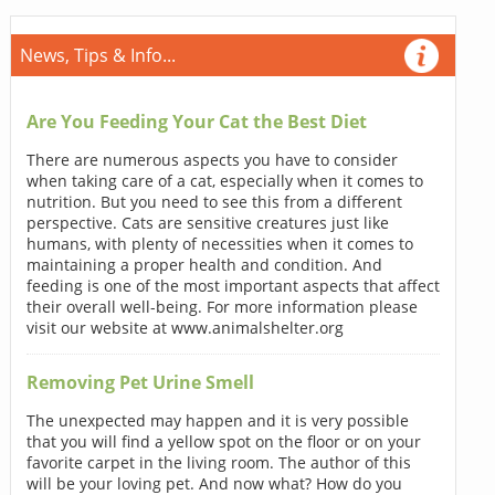
News, Tips & Info...
Are You Feeding Your Cat the Best Diet
There are numerous aspects you have to consider
when taking care of a cat, especially when it comes to
nutrition. But you need to see this from a different
perspective. Cats are sensitive creatures just like
humans, with plenty of necessities when it comes to
maintaining a proper health and condition. And
feeding is one of the most important aspects that affect
their overall well-being. For more information please
visit our website at www.animalshelter.org
Removing Pet Urine Smell
The unexpected may happen and it is very possible
that you will find a yellow spot on the floor or on your
favorite carpet in the living room. The author of this
will be your loving pet. And now what? How do you