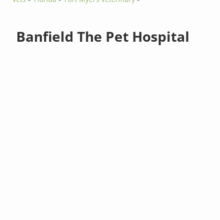
Banfield The Pet Hospital