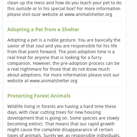
clean up the mess and how do you teach your pet to do
this outside or in his special box? For more information
please visit ouor website at www.animalshelter.org
Adopting a Pet from a Shelter
Adopting a pet is a noble gesture. You are basically the
savior of that soul and you are responsible for his life
from that point forward. The post-adoption time is a
real treat for anyone that is looking for a furry
companion. However, the pre-adoption process can be
a real nightmare for those that do not know much
about adoptions. For more information please visit our
website at www.animalshelter.org
Protecting Forest Animals
Wildlife living in forests are having a hard time these
days, with clear cutting trees for new housing
development that is going on. Some species are slowly
becoming extinct. That means that our rapid growth
might cause the complete disappearance of certain
types of animals. Surely we, as responsible individuals,