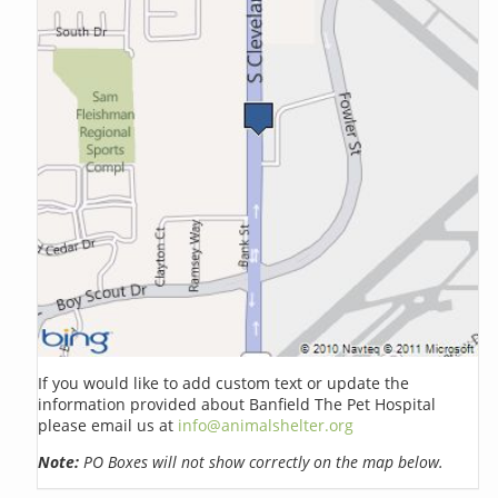
If you would like to add custom text or update the
information provided about Banfield The Pet Hospital
please email us at
info@animalshelter.org
Note:
PO Boxes will not show correctly on the map below.