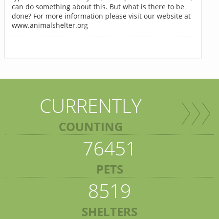
can do something about this. But what is there to be
done? For more information please visit our website at
www.animalshelter.org
CURRENTLY
COUNTING
76451
PETS
8519
SHELTERS