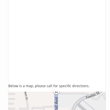
Below is a map, please call for specific directions.