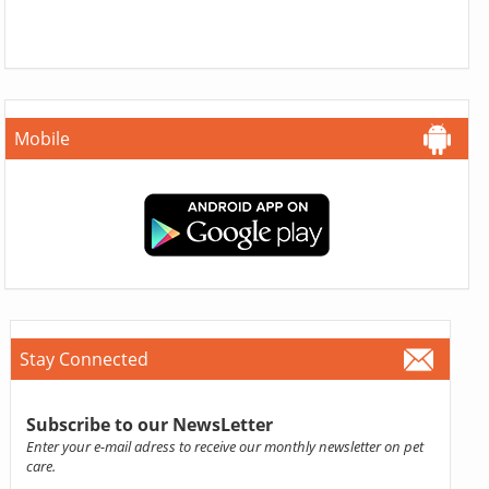
Mobile
Stay Connected
Subscribe to our NewsLetter
Enter your e-mail adress to receive our monthly newsletter on pet
care.