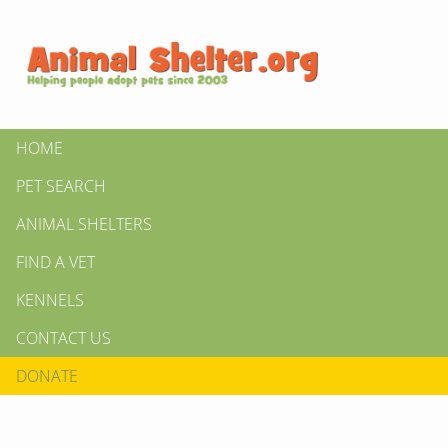
HOME
PET SEARCH
ANIMAL SHELTERS
FIND A VET
KENNELS
CONTACT US
DONATE