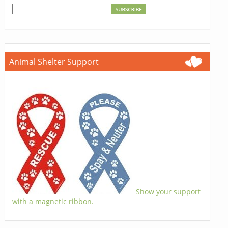
Animal Shelter Support
Show your support
with a magnetic ribbon.