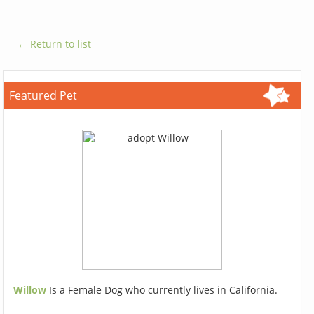
← Return to list
Featured Pet
Willow
Is a Female Dog who currently lives in California.