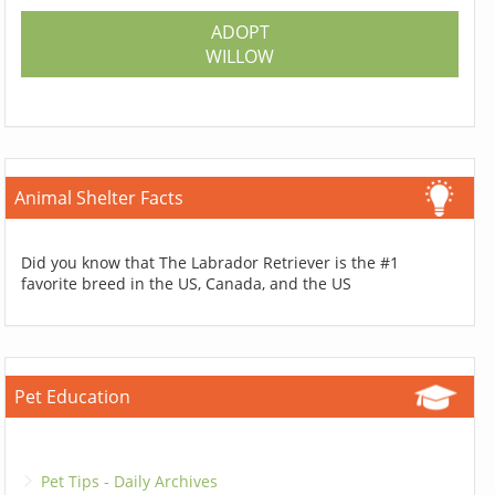
ADOPT
WILLOW
Animal Shelter Facts
Did you know that The Labrador Retriever is the #1
favorite breed in the US, Canada, and the US
Pet Education
Pet Tips - Daily Archives