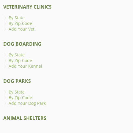
VETERINARY CLINICS
By State
By Zip Code
Add Your Vet
DOG BOARDING
By State
By Zip Code
Add Your Kennel
DOG PARKS
By State
By Zip Code
Add Your Dog Park
ANIMAL SHELTERS