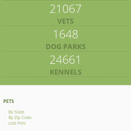
21067
VETS
1648
DOG PARKS
24661
KENNELS
PETS
By State
By Zip Code
Lost Pets