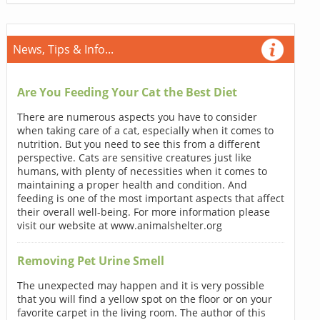
News, Tips & Info...
Are You Feeding Your Cat the Best Diet
There are numerous aspects you have to consider
when taking care of a cat, especially when it comes to
nutrition. But you need to see this from a different
perspective. Cats are sensitive creatures just like
humans, with plenty of necessities when it comes to
maintaining a proper health and condition. And
feeding is one of the most important aspects that affect
their overall well-being. For more information please
visit our website at www.animalshelter.org
Removing Pet Urine Smell
The unexpected may happen and it is very possible
that you will find a yellow spot on the floor or on your
favorite carpet in the living room. The author of this