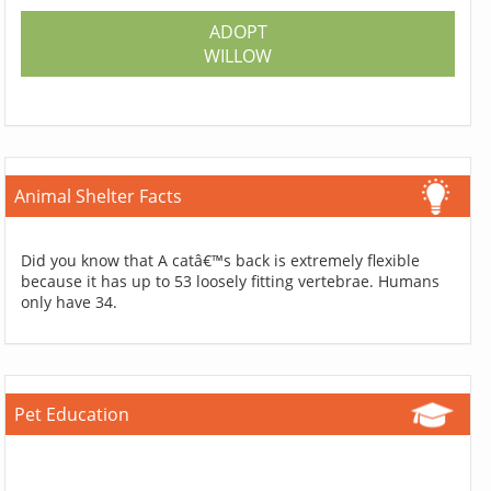
ADOPT
WILLOW
Animal Shelter Facts
Did you know that A catâ€™s back is extremely flexible
because it has up to 53 loosely fitting vertebrae. Humans
only have 34.
Pet Education