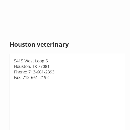
Houston veterinary
5415 West Loop S
Houston, TX 77081
Phone: 713-661-2393
Fax: 713-661-2192