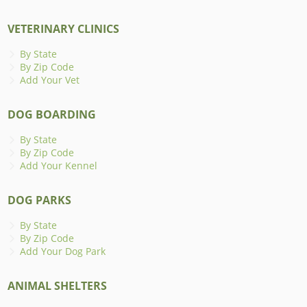
VETERINARY CLINICS
By State
By Zip Code
Add Your Vet
DOG BOARDING
By State
By Zip Code
Add Your Kennel
DOG PARKS
By State
By Zip Code
Add Your Dog Park
ANIMAL SHELTERS