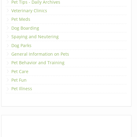
Pet Tips - Daily Archives
Veterinary Clinics
Pet Meds
Dog Boarding
Spaying and Neutering
Dog Parks
General Information on Pets
Pet Behavior and Training
Pet Care
Pet Fun
Pet Illness