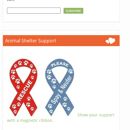
Animal Shelter Support
Show your support
with a magnetic ribbon.