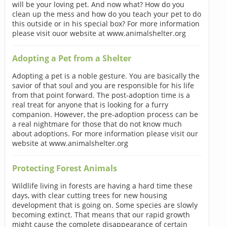
will be your loving pet. And now what? How do you
clean up the mess and how do you teach your pet to do
this outside or in his special box? For more information
please visit ouor website at www.animalshelter.org
Adopting a Pet from a Shelter
Adopting a pet is a noble gesture. You are basically the
savior of that soul and you are responsible for his life
from that point forward. The post-adoption time is a
real treat for anyone that is looking for a furry
companion. However, the pre-adoption process can be
a real nightmare for those that do not know much
about adoptions. For more information please visit our
website at www.animalshelter.org
Protecting Forest Animals
Wildlife living in forests are having a hard time these
days, with clear cutting trees for new housing
development that is going on. Some species are slowly
becoming extinct. That means that our rapid growth
might cause the complete disappearance of certain