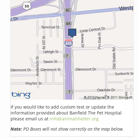
If you would like to add custom text or update the
information provided about Banfield The Pet Hospital
please email us at
info@animalshelter.org
Note:
PO Boxes will not show correctly on the map below.