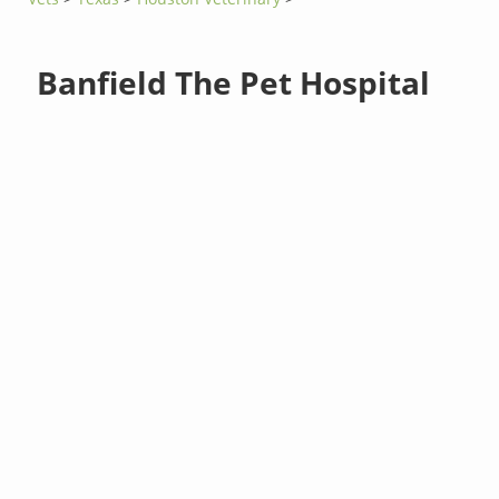
Banfield The Pet Hospital