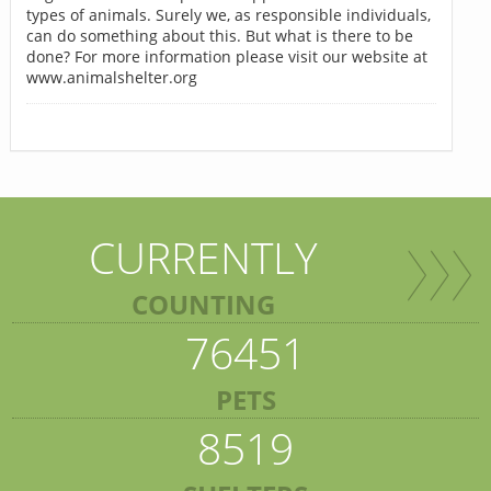
types of animals. Surely we, as responsible individuals,
can do something about this. But what is there to be
done? For more information please visit our website at
www.animalshelter.org
CURRENTLY
COUNTING
76451
PETS
8519