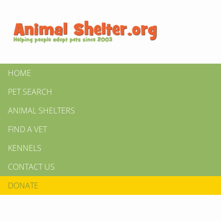
HOME
PET SEARCH
ANIMAL SHELTERS
FIND A VET
KENNELS
CONTACT US
DONATE