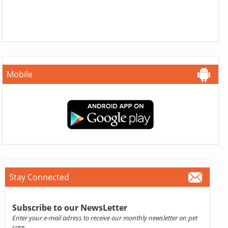
Mobile
Stay Connected
Subscribe to our NewsLetter
Enter your e-mail adress to receive our monthly newsletter on pet
care.