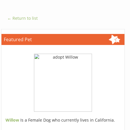
← Return to list
Featured Pet
Willow
Is a Female Dog who currently lives in California.