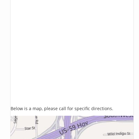
Below is a map, please call for specific directions.