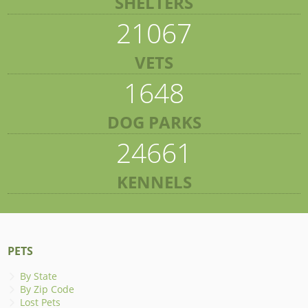
SHELTERS
21067
VETS
1648
DOG PARKS
24661
KENNELS
PETS
By State
By Zip Code
Lost Pets