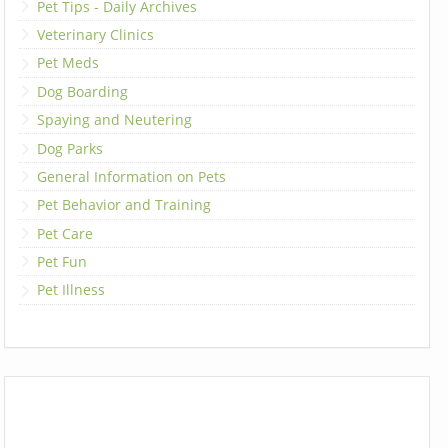
Pet Tips - Daily Archives
Veterinary Clinics
Pet Meds
Dog Boarding
Spaying and Neutering
Dog Parks
General Information on Pets
Pet Behavior and Training
Pet Care
Pet Fun
Pet Illness