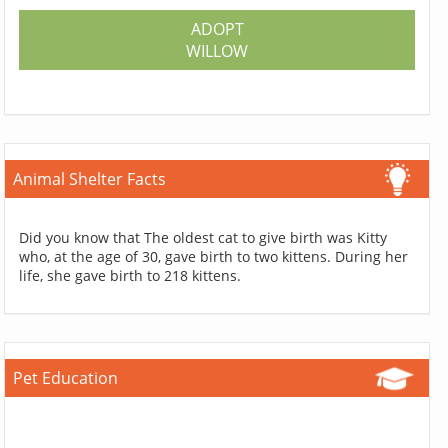
ADOPT
WILLOW
Animal Shelter Facts
Did you know that The oldest cat to give birth was Kitty
who, at the age of 30, gave birth to two kittens. During her
life, she gave birth to 218 kittens.
Pet Education