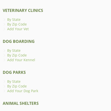
VETERINARY CLINICS
By State
By Zip Code
Add Your Vet
DOG BOARDING
By State
By Zip Code
Add Your Kennel
DOG PARKS
By State
By Zip Code
Add Your Dog Park
ANIMAL SHELTERS