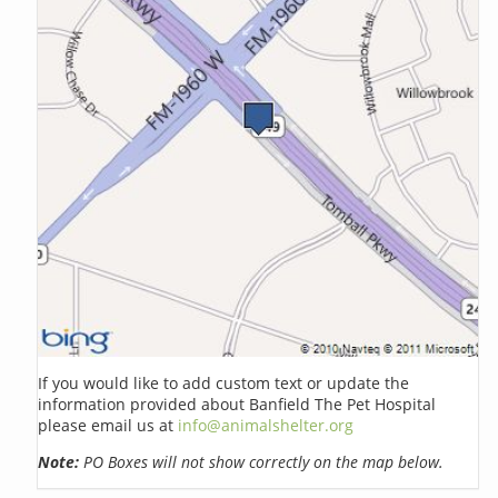
If you would like to add custom text or update the
information provided about Banfield The Pet Hospital
please email us at
info@animalshelter.org
Note:
PO Boxes will not show correctly on the map below.