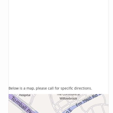
Below is a map, please call for specific directions.