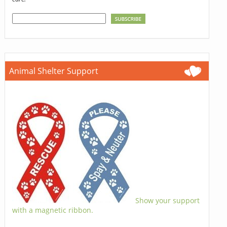
Animal Shelter Support
Show your support
with a magnetic ribbon.