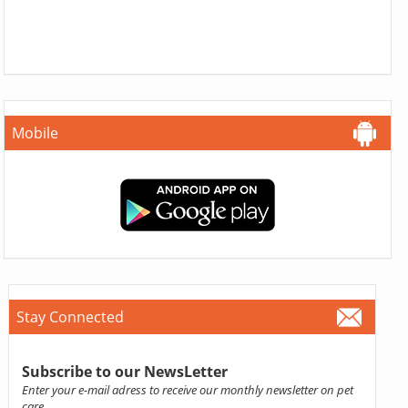
Mobile
Stay Connected
Subscribe to our NewsLetter
Enter your e-mail adress to receive our monthly newsletter on pet
care.