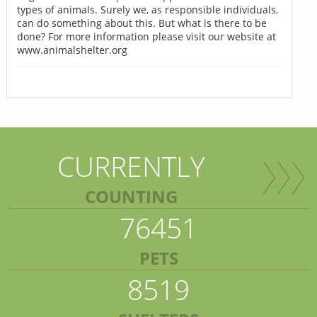
types of animals. Surely we, as responsible individuals,
can do something about this. But what is there to be
done? For more information please visit our website at
www.animalshelter.org
CURRENTLY
COUNTING
76451
PETS
8519