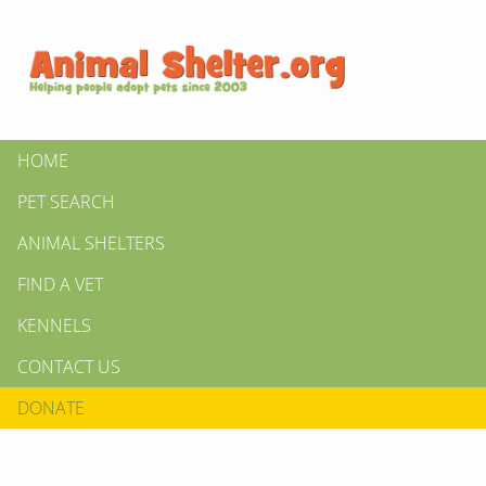
HOME
PET SEARCH
ANIMAL SHELTERS
FIND A VET
KENNELS
CONTACT US
DONATE