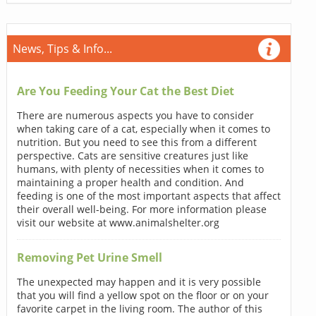
News, Tips & Info...
Are You Feeding Your Cat the Best Diet
There are numerous aspects you have to consider
when taking care of a cat, especially when it comes to
nutrition. But you need to see this from a different
perspective. Cats are sensitive creatures just like
humans, with plenty of necessities when it comes to
maintaining a proper health and condition. And
feeding is one of the most important aspects that affect
their overall well-being. For more information please
visit our website at www.animalshelter.org
Removing Pet Urine Smell
The unexpected may happen and it is very possible
that you will find a yellow spot on the floor or on your
favorite carpet in the living room. The author of this