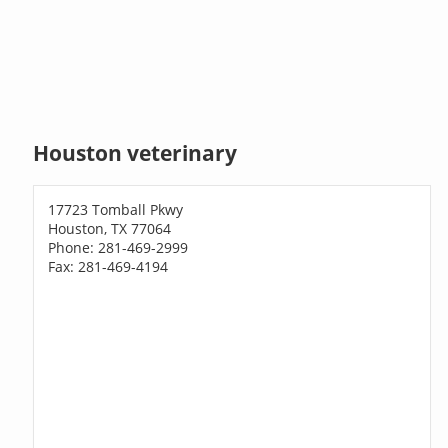
Houston veterinary
17723 Tomball Pkwy
Houston, TX 77064
Phone: 281-469-2999
Fax: 281-469-4194