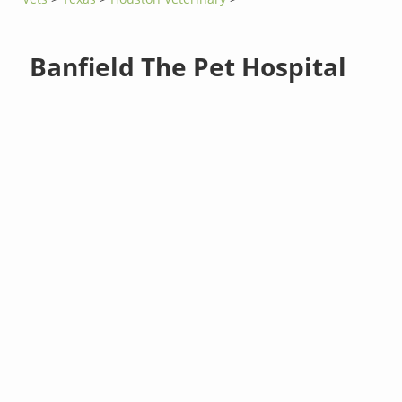
Banfield The Pet Hospital