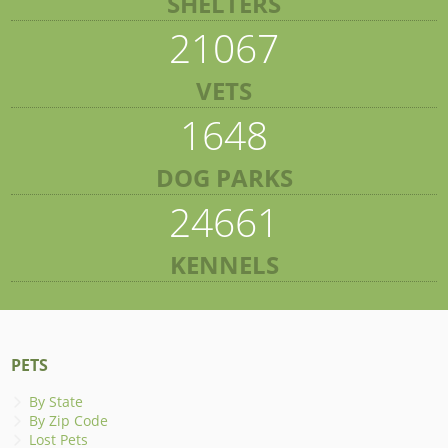
SHELTERS
21067
VETS
1648
DOG PARKS
24661
KENNELS
PETS
By State
By Zip Code
Lost Pets