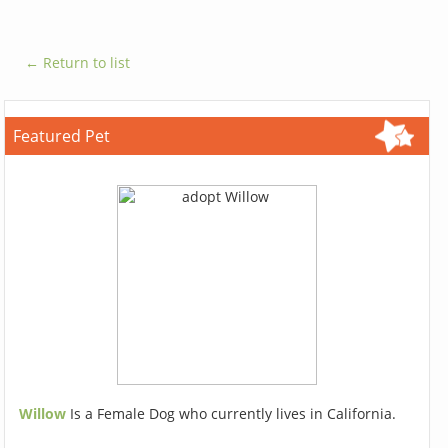
← Return to list
Featured Pet
Willow
Is a Female Dog who currently lives in California.