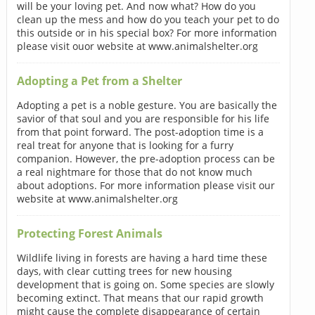
will be your loving pet. And now what? How do you
clean up the mess and how do you teach your pet to do
this outside or in his special box? For more information
please visit ouor website at www.animalshelter.org
Adopting a Pet from a Shelter
Adopting a pet is a noble gesture. You are basically the
savior of that soul and you are responsible for his life
from that point forward. The post-adoption time is a
real treat for anyone that is looking for a furry
companion. However, the pre-adoption process can be
a real nightmare for those that do not know much
about adoptions. For more information please visit our
website at www.animalshelter.org
Protecting Forest Animals
Wildlife living in forests are having a hard time these
days, with clear cutting trees for new housing
development that is going on. Some species are slowly
becoming extinct. That means that our rapid growth
might cause the complete disappearance of certain