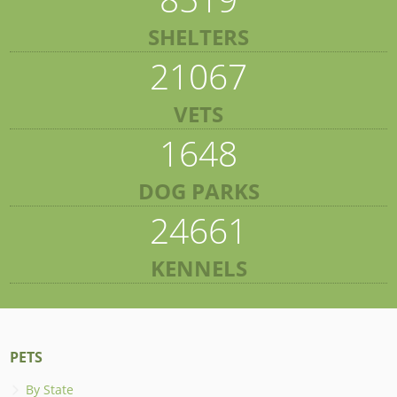
SHELTERS
21067
VETS
1648
DOG PARKS
24661
KENNELS
PETS
By State