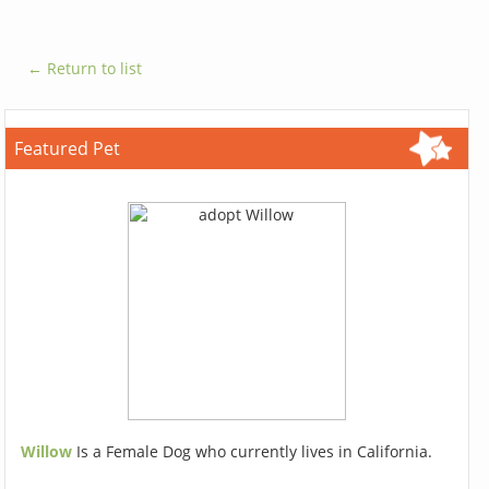
← Return to list
Featured Pet
Willow
Is a Female Dog who currently lives in California.