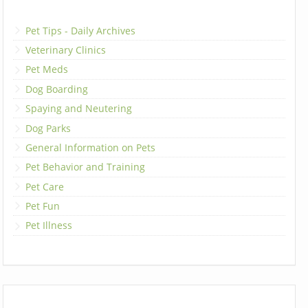
Pet Tips - Daily Archives
Veterinary Clinics
Pet Meds
Dog Boarding
Spaying and Neutering
Dog Parks
General Information on Pets
Pet Behavior and Training
Pet Care
Pet Fun
Pet Illness