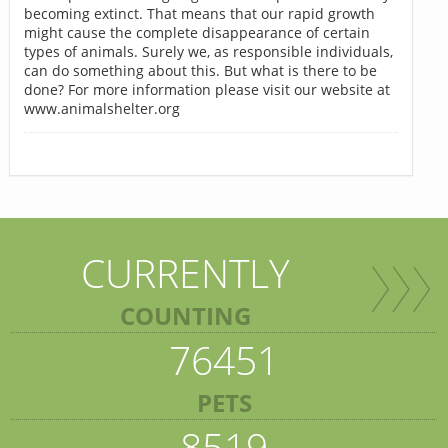
becoming extinct. That means that our rapid growth
might cause the complete disappearance of certain
types of animals. Surely we, as responsible individuals,
can do something about this. But what is there to be
done? For more information please visit our website at
www.animalshelter.org
CURRENTLY
COUNTING
76451
PETS
8519