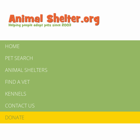
HOME
PET SEARCH
ANIMAL SHELTERS
FIND A VET
KENNELS
CONTACT US
DONATE