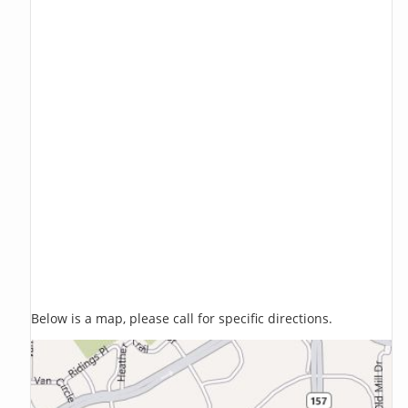
Below is a map, please call for specific directions.