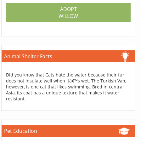
ADOPT
WILLOW
Animal Shelter Facts
Did you know that Cats hate the water because their fur
does not insulate well when itâ€™s wet. The Turkish Van,
however, is one cat that likes swimming. Bred in central
Asia, its coat has a unique texture that makes it water
resistant.
Pet Education