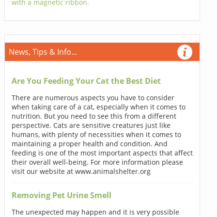
with a magnetic ribbon.
News, Tips & Info...
Are You Feeding Your Cat the Best Diet
There are numerous aspects you have to consider
when taking care of a cat, especially when it comes to
nutrition. But you need to see this from a different
perspective. Cats are sensitive creatures just like
humans, with plenty of necessities when it comes to
maintaining a proper health and condition. And
feeding is one of the most important aspects that affect
their overall well-being. For more information please
visit our website at www.animalshelter.org
Removing Pet Urine Smell
The unexpected may happen and it is very possible