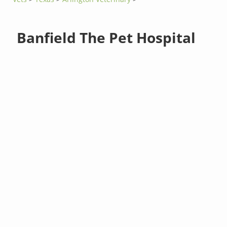
Banfield The Pet Hospital