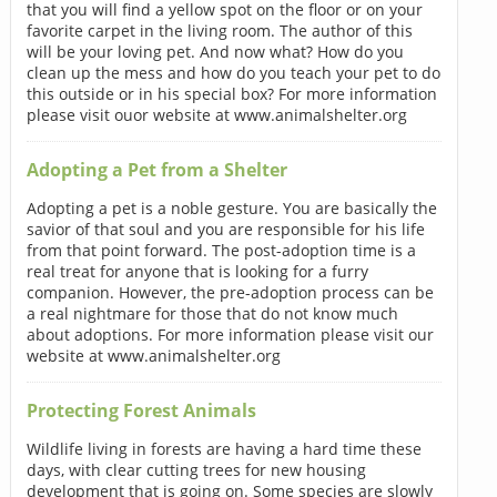
that you will find a yellow spot on the floor or on your
favorite carpet in the living room. The author of this
will be your loving pet. And now what? How do you
clean up the mess and how do you teach your pet to do
this outside or in his special box? For more information
please visit ouor website at www.animalshelter.org
Adopting a Pet from a Shelter
Adopting a pet is a noble gesture. You are basically the
savior of that soul and you are responsible for his life
from that point forward. The post-adoption time is a
real treat for anyone that is looking for a furry
companion. However, the pre-adoption process can be
a real nightmare for those that do not know much
about adoptions. For more information please visit our
website at www.animalshelter.org
Protecting Forest Animals
Wildlife living in forests are having a hard time these
days, with clear cutting trees for new housing
development that is going on. Some species are slowly