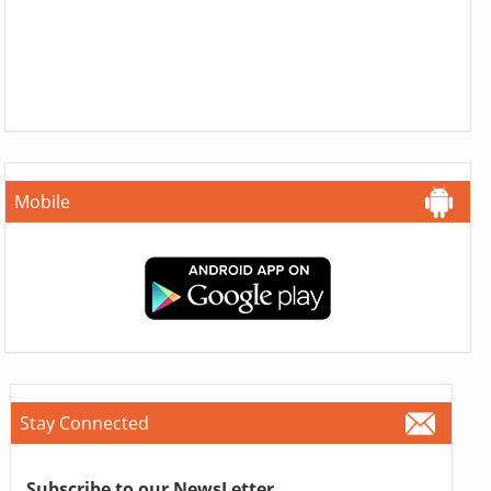
Mobile
Stay Connected
Subscribe to our NewsLetter