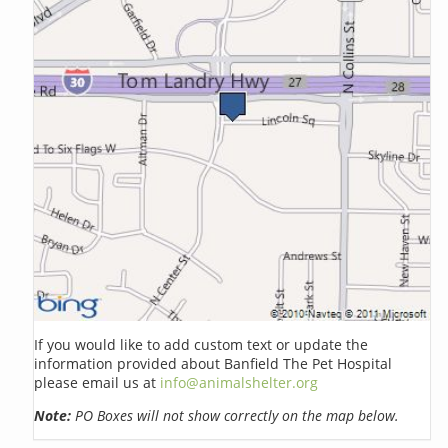
If you would like to add custom text or update the
information provided about Banfield The Pet Hospital
please email us at
info@animalshelter.org
Note:
PO Boxes will not show correctly on the map below.