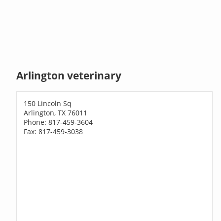
Arlington veterinary
150 Lincoln Sq
Arlington, TX 76011
Phone: 817-459-3604
Fax: 817-459-3038