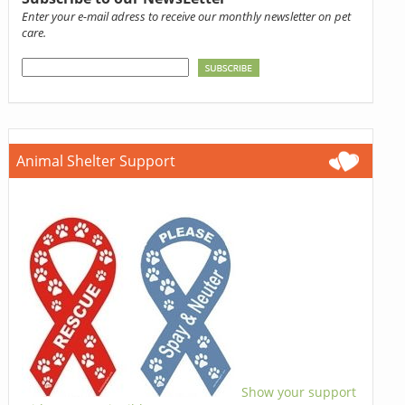
Enter your e-mail adress to receive our monthly newsletter on pet
care.
Animal Shelter Support
Show your support