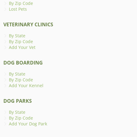
By Zip Code
Lost Pets
VETERINARY CLINICS
By State
By Zip Code
Add Your Vet
DOG BOARDING
By State
By Zip Code
Add Your Kennel
DOG PARKS
By State
By Zip Code
Add Your Dog Park