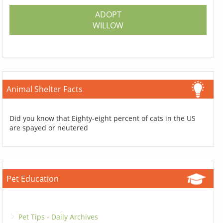
ADOPT
WILLOW
Animal Shelter Facts
Did you know that Eighty-eight percent of cats in the US
are spayed or neutered
Pet Education
Pet Tips - Daily Archives