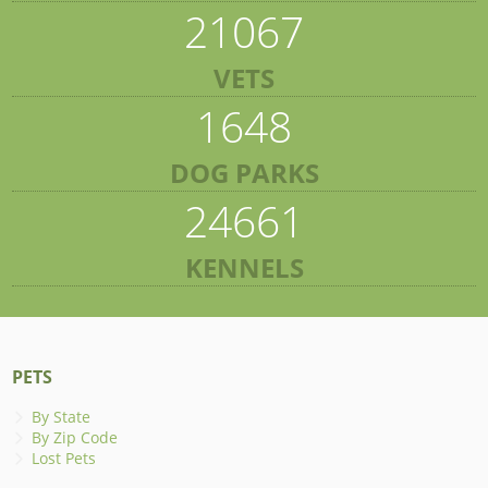
21067
VETS
1648
DOG PARKS
24661
KENNELS
PETS
By State
By Zip Code
Lost Pets