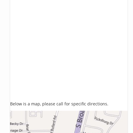
Below is a map, please call for specific directions.