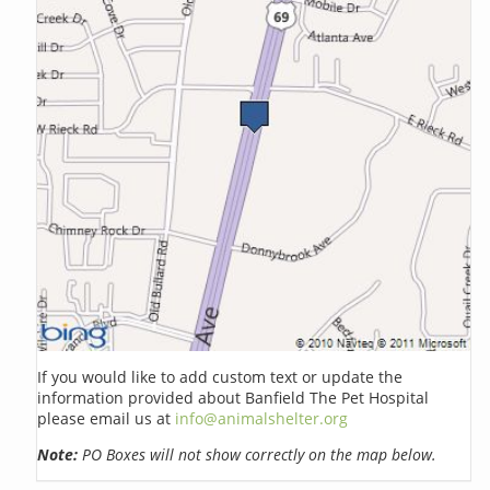
If you would like to add custom text or update the
information provided about Banfield The Pet Hospital
please email us at
info@animalshelter.org
Note:
PO Boxes will not show correctly on the map below.