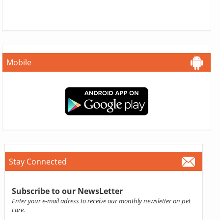
Mobile
Stay Connected
Subscribe to our NewsLetter
Enter your e-mail adress to receive our monthly newsletter on pet
care.