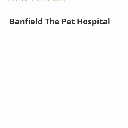
Banfield The Pet Hospital