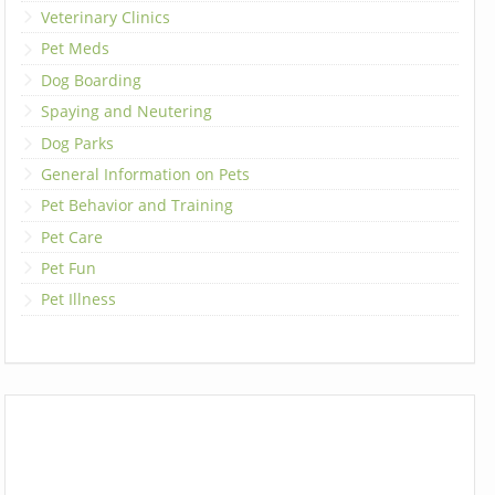
Veterinary Clinics
Pet Meds
Dog Boarding
Spaying and Neutering
Dog Parks
General Information on Pets
Pet Behavior and Training
Pet Care
Pet Fun
Pet Illness