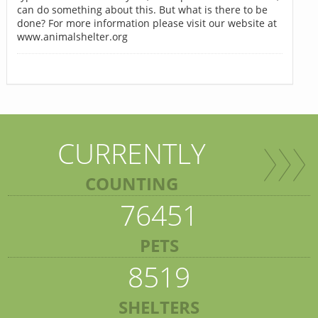
can do something about this. But what is there to be
done? For more information please visit our website at
www.animalshelter.org
CURRENTLY
COUNTING
76451
PETS
8519
SHELTERS