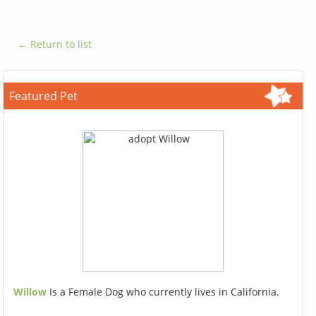
← Return to list
Featured Pet
Willow
Is a Female Dog who currently lives in California.