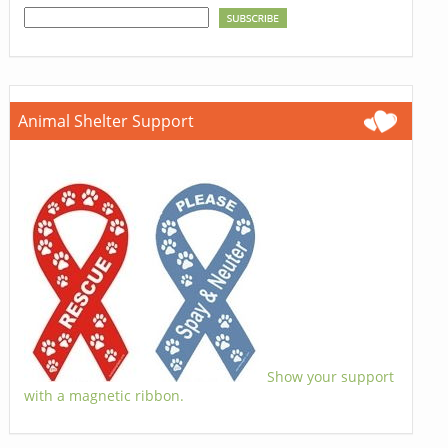
Animal Shelter Support
Show your support
with a magnetic ribbon.