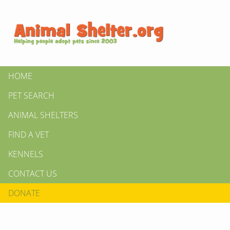
HOME
PET SEARCH
ANIMAL SHELTERS
FIND A VET
KENNELS
CONTACT US
DONATE