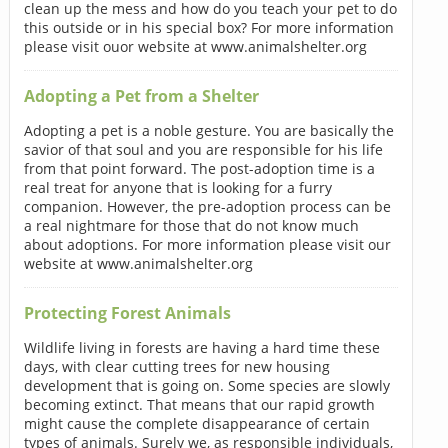
clean up the mess and how do you teach your pet to do
this outside or in his special box? For more information
please visit ouor website at www.animalshelter.org
Adopting a Pet from a Shelter
Adopting a pet is a noble gesture. You are basically the
savior of that soul and you are responsible for his life
from that point forward. The post-adoption time is a
real treat for anyone that is looking for a furry
companion. However, the pre-adoption process can be
a real nightmare for those that do not know much
about adoptions. For more information please visit our
website at www.animalshelter.org
Protecting Forest Animals
Wildlife living in forests are having a hard time these
days, with clear cutting trees for new housing
development that is going on. Some species are slowly
becoming extinct. That means that our rapid growth
might cause the complete disappearance of certain
types of animals. Surely we, as responsible individuals,