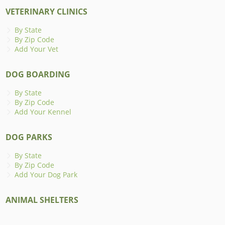
VETERINARY CLINICS
By State
By Zip Code
Add Your Vet
DOG BOARDING
By State
By Zip Code
Add Your Kennel
DOG PARKS
By State
By Zip Code
Add Your Dog Park
ANIMAL SHELTERS