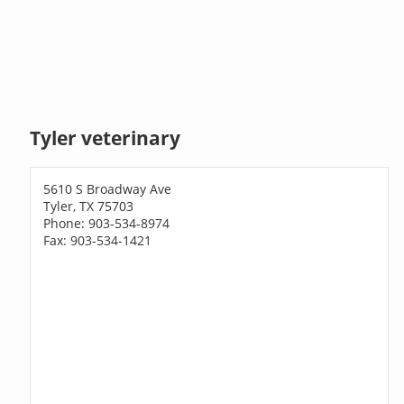
Tyler veterinary
5610 S Broadway Ave
Tyler, TX 75703
Phone: 903-534-8974
Fax: 903-534-1421