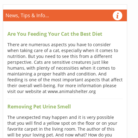
News, Tips & Info...
Are You Feeding Your Cat the Best Diet
There are numerous aspects you have to consider
when taking care of a cat, especially when it comes to
nutrition. But you need to see this from a different
perspective. Cats are sensitive creatures just like
humans, with plenty of necessities when it comes to
maintaining a proper health and condition. And
feeding is one of the most important aspects that affect
their overall well-being. For more information please
visit our website at www.animalshelter.org
Removing Pet Urine Smell
The unexpected may happen and it is very possible
that you will find a yellow spot on the floor or on your
favorite carpet in the living room. The author of this
will be your loving pet. And now what? How do you