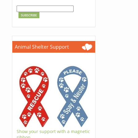
Animal Shelter Support
Show your support with a magnetic
ribbon.