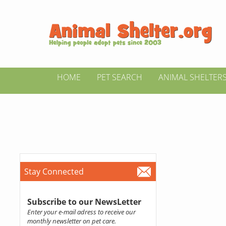
HOME
PET SEARCH
ANIMAL SHELTER
Stay Connected
Subscribe to our NewsLetter
Enter your e-mail adress to receive our
monthly newsletter on pet care.