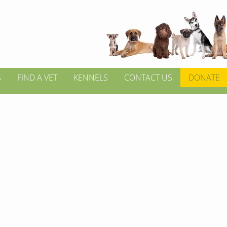
S
FIND A VET
KENNELS
CONTACT US
DONATE